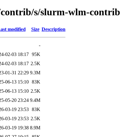
/contrib/s/slurm-wlm-contrib
ast modified
Size
Description
-
24-02-03 18:17
95K
24-02-03 18:17
2.5K
23-01-31 22:29
9.3M
25-06-13 15:10
83K
25-06-13 15:10
2.5K
25-05-20 23:24
9.4M
26-03-19 23:53
83K
26-03-19 23:53
2.5K
26-03-19 19:38
8.9M
26-07-27 10:15
85K