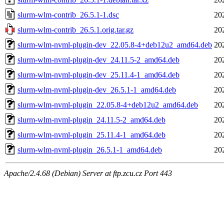
slurm-wlm-contrib_26.5.1-1.dsc
20
slurm-wlm-contrib_26.5.1.orig.tar.gz
20
slurm-wlm-nvml-plugin-dev_22.05.8-4+deb12u2_amd64.deb
20
slurm-wlm-nvml-plugin-dev_24.11.5-2_amd64.deb
20
slurm-wlm-nvml-plugin-dev_25.11.4-1_amd64.deb
20
slurm-wlm-nvml-plugin-dev_26.5.1-1_amd64.deb
20
slurm-wlm-nvml-plugin_22.05.8-4+deb12u2_amd64.deb
20
slurm-wlm-nvml-plugin_24.11.5-2_amd64.deb
20
slurm-wlm-nvml-plugin_25.11.4-1_amd64.deb
20
slurm-wlm-nvml-plugin_26.5.1-1_amd64.deb
20
Apache/2.4.68 (Debian) Server at ftp.zcu.cz Port 443