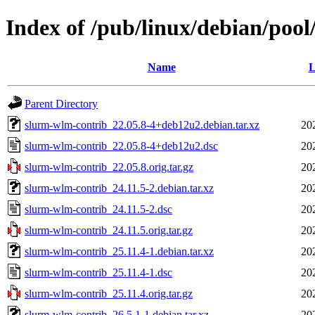
Index of /pub/linux/debian/pool
Name
L
Parent Directory
slurm-wlm-contrib_22.05.8-4+deb12u2.debian.tar.xz
20
slurm-wlm-contrib_22.05.8-4+deb12u2.dsc
20
slurm-wlm-contrib_22.05.8.orig.tar.gz
20
slurm-wlm-contrib_24.11.5-2.debian.tar.xz
20
slurm-wlm-contrib_24.11.5-2.dsc
20
slurm-wlm-contrib_24.11.5.orig.tar.gz
20
slurm-wlm-contrib_25.11.4-1.debian.tar.xz
20
slurm-wlm-contrib_25.11.4-1.dsc
20
slurm-wlm-contrib_25.11.4.orig.tar.gz
20
slurm-wlm-contrib_26.5.1-1.debian.tar.xz
20