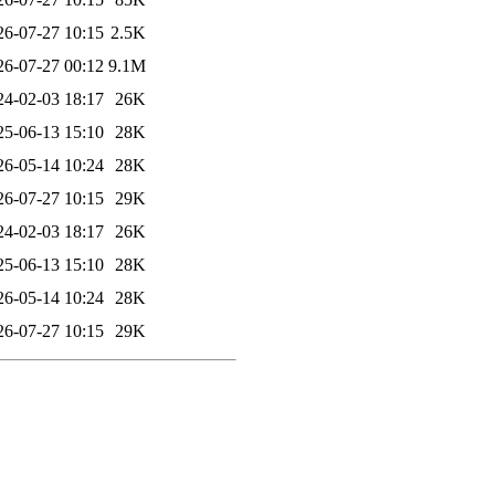
26-07-27 10:15
2.5K
26-07-27 00:12
9.1M
24-02-03 18:17
26K
25-06-13 15:10
28K
26-05-14 10:24
28K
26-07-27 10:15
29K
24-02-03 18:17
26K
25-06-13 15:10
28K
26-05-14 10:24
28K
26-07-27 10:15
29K