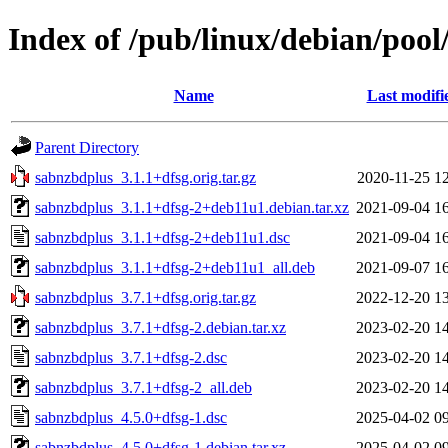
Index of /pub/linux/debian/pool
Name
Last modifi
Parent Directory
sabnzbdplus_3.1.1+dfsg.orig.tar.gz
2020-11-25 1
sabnzbdplus_3.1.1+dfsg-2+deb11u1.debian.tar.xz
2021-09-04 1
sabnzbdplus_3.1.1+dfsg-2+deb11u1.dsc
2021-09-04 1
sabnzbdplus_3.1.1+dfsg-2+deb11u1_all.deb
2021-09-07 1
sabnzbdplus_3.7.1+dfsg.orig.tar.gz
2022-12-20 1
sabnzbdplus_3.7.1+dfsg-2.debian.tar.xz
2023-02-20 1
sabnzbdplus_3.7.1+dfsg-2.dsc
2023-02-20 1
sabnzbdplus_3.7.1+dfsg-2_all.deb
2023-02-20 1
sabnzbdplus_4.5.0+dfsg-1.dsc
2025-04-02 0
sabnzbdplus_4.5.0+dfsg-1.debian.tar.xz
2025-04-02 0