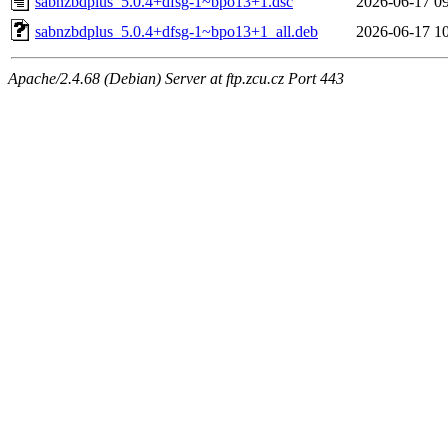
sabnzbdplus_5.0.4+dfsg-1~bpo13+1.dsc
2026-06-17 0
sabnzbdplus_5.0.4+dfsg-1~bpo13+1_all.deb
2026-06-17 1
Apache/2.4.68 (Debian) Server at ftp.zcu.cz Port 443