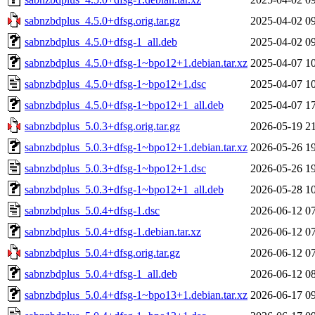
sabnzbdplus_4.5.0+dfsg.orig.tar.gz
2025-04-02 0
sabnzbdplus_4.5.0+dfsg-1_all.deb
2025-04-02 0
sabnzbdplus_4.5.0+dfsg-1~bpo12+1.debian.tar.xz
2025-04-07 1
sabnzbdplus_4.5.0+dfsg-1~bpo12+1.dsc
2025-04-07 1
sabnzbdplus_4.5.0+dfsg-1~bpo12+1_all.deb
2025-04-07 1
sabnzbdplus_5.0.3+dfsg.orig.tar.gz
2026-05-19 2
sabnzbdplus_5.0.3+dfsg-1~bpo12+1.debian.tar.xz
2026-05-26 1
sabnzbdplus_5.0.3+dfsg-1~bpo12+1.dsc
2026-05-26 1
sabnzbdplus_5.0.3+dfsg-1~bpo12+1_all.deb
2026-05-28 1
sabnzbdplus_5.0.4+dfsg-1.dsc
2026-06-12 0
sabnzbdplus_5.0.4+dfsg-1.debian.tar.xz
2026-06-12 0
sabnzbdplus_5.0.4+dfsg.orig.tar.gz
2026-06-12 0
sabnzbdplus_5.0.4+dfsg-1_all.deb
2026-06-12 0
sabnzbdplus_5.0.4+dfsg-1~bpo13+1.debian.tar.xz
2026-06-17 0