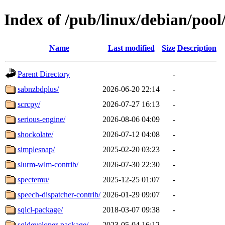
Index of /pub/linux/debian/pool/
Name
Last modified
Size
Description
Parent Directory
-
sabnzbdplus/
2026-06-20 22:14
-
scrcpy/
2026-07-27 16:13
-
serious-engine/
2026-08-06 04:09
-
shockolate/
2026-07-12 04:08
-
simplesnap/
2025-02-20 03:23
-
slurm-wlm-contrib/
2026-07-30 22:30
-
spectemu/
2025-12-25 01:07
-
speech-dispatcher-contrib/
2026-01-29 09:07
-
sqlcl-package/
2018-03-07 09:38
-
sqldeveloper-package/
2023-05-04 16:12
-