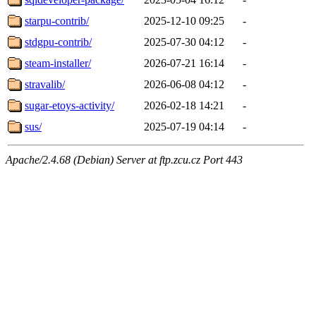
starpu-contrib/
2025-12-10 09:25
-
stdgpu-contrib/
2025-07-30 04:12
-
steam-installer/
2026-07-21 16:14
-
stravalib/
2026-06-08 04:12
-
sugar-etoys-activity/
2026-02-18 14:21
-
sus/
2025-07-19 04:14
-
Apache/2.4.68 (Debian) Server at ftp.zcu.cz Port 443