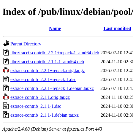
Index of /pub/linux/debian/pool/
Name
Last modified
Parent Directory
libeztrace0-contrib_2.2.1+repack-1_amd64.deb
2026-07-10 12:4
libeztrace0-contrib_2.1.1-1_amd64.deb
2024-11-10 02:3
eztrace-contrib_2.2.1+repack.orig.tar.gz
2026-07-10 12:4
eztrace-contrib_2.2.1+repack-1.dsc
2026-07-10 12:4
eztrace-contrib_2.2.1+repack-1.debian.tar.xz
2026-07-10 12:4
eztrace-contrib_2.1.1.orig.tar.gz
2024-11-10 02:2
eztrace-contrib_2.1.1-1.dsc
2024-11-10 02:3
eztrace-contrib_2.1.1-1.debian.tar.xz
2024-11-10 02:3
Apache/2.4.68 (Debian) Server at ftp.zcu.cz Port 443