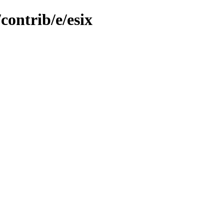
contrib/e/esix