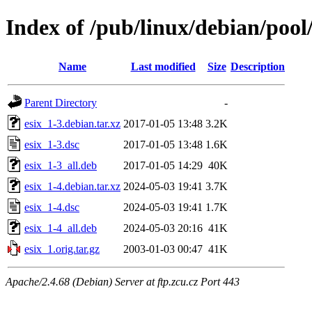
Index of /pub/linux/debian/pool/
Name
Last modified
Size
Description
Parent Directory
-
esix_1-3.debian.tar.xz
2017-01-05 13:48
3.2K
esix_1-3.dsc
2017-01-05 13:48
1.6K
esix_1-3_all.deb
2017-01-05 14:29
40K
esix_1-4.debian.tar.xz
2024-05-03 19:41
3.7K
esix_1-4.dsc
2024-05-03 19:41
1.7K
esix_1-4_all.deb
2024-05-03 20:16
41K
esix_1.orig.tar.gz
2003-01-03 00:47
41K
Apache/2.4.68 (Debian) Server at ftp.zcu.cz Port 443