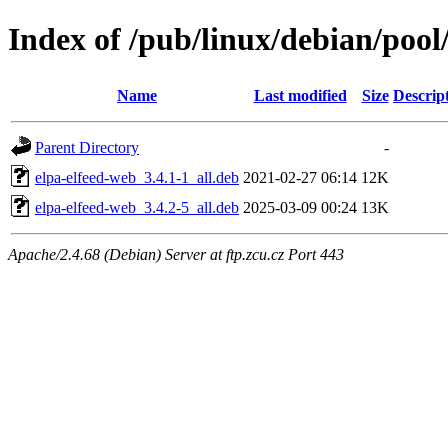
Index of /pub/linux/debian/pool/
Name
Last modified
Size
Descrip
Parent Directory
-
elpa-elfeed-web_3.4.1-1_all.deb
2021-02-27 06:14
12K
elpa-elfeed-web_3.4.2-5_all.deb
2025-03-09 00:24
13K
Apache/2.4.68 (Debian) Server at ftp.zcu.cz Port 443