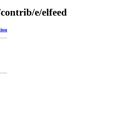
contrib/e/elfeed
tion