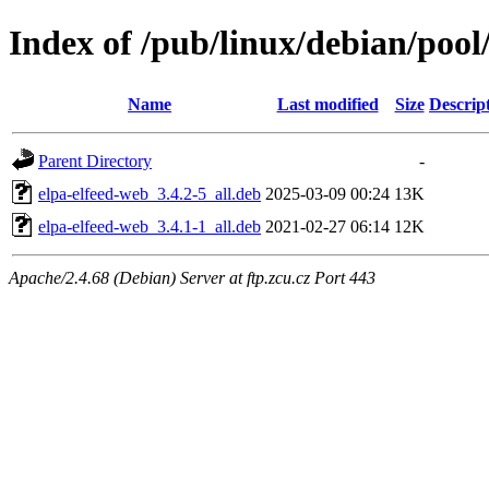
Index of /pub/linux/debian/pool/
Name
Last modified
Size
Descrip
Parent Directory
-
elpa-elfeed-web_3.4.2-5_all.deb
2025-03-09 00:24
13K
elpa-elfeed-web_3.4.1-1_all.deb
2021-02-27 06:14
12K
Apache/2.4.68 (Debian) Server at ftp.zcu.cz Port 443