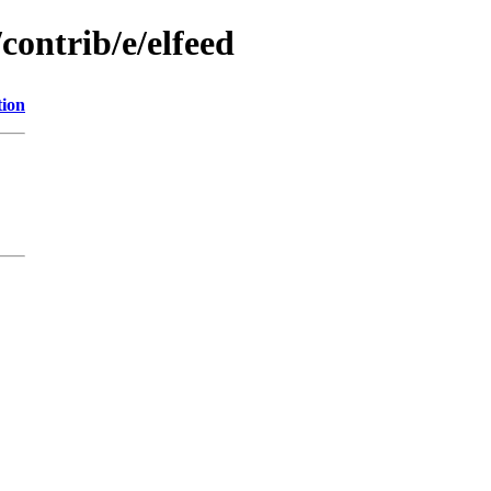
contrib/e/elfeed
tion