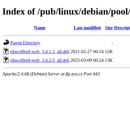
Index of /pub/linux/debian/pool/
Name
Last modified
Size
Descrip
Parent Directory
-
elpa-elfeed-web_3.4.1-1_all.deb
2021-02-27 06:14
12K
elpa-elfeed-web_3.4.2-5_all.deb
2025-03-09 00:24
13K
Apache/2.4.68 (Debian) Server at ftp.zcu.cz Port 443