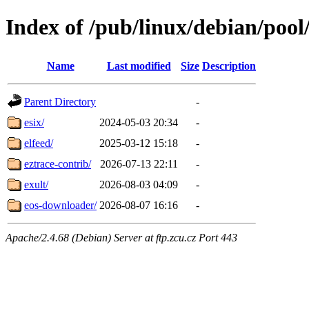
Index of /pub/linux/debian/pool
Name
Last modified
Size
Description
Parent Directory
-
esix/
2024-05-03 20:34
-
elfeed/
2025-03-12 15:18
-
eztrace-contrib/
2026-07-13 22:11
-
exult/
2026-08-03 04:09
-
eos-downloader/
2026-08-07 16:16
-
Apache/2.4.68 (Debian) Server at ftp.zcu.cz Port 443