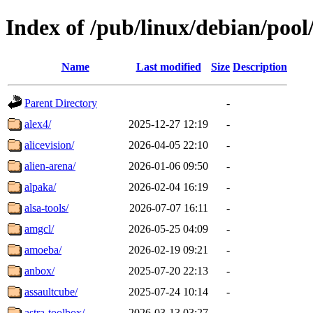
Index of /pub/linux/debian/pool
Name
Last modified
Size
Description
Parent Directory
-
alex4/
2025-12-27 12:19
-
alicevision/
2026-04-05 22:10
-
alien-arena/
2026-01-06 09:50
-
alpaka/
2026-02-04 16:19
-
alsa-tools/
2026-07-07 16:11
-
amgcl/
2026-05-25 04:09
-
amoeba/
2026-02-19 09:21
-
anbox/
2025-07-20 22:13
-
assaultcube/
2025-07-24 10:14
-
astra-toolbox/
2026-03-13 03:27
-