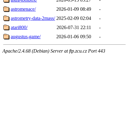
astromenace/
2026-01-09 08:49
-
astrometry-data-2mass/
2025-02-09 02:04
-
atari800/
2026-07-31 22:11
-
augustus-game/
2026-01-06 09:50
-
Apache/2.4.68 (Debian) Server at ftp.zcu.cz Port 443