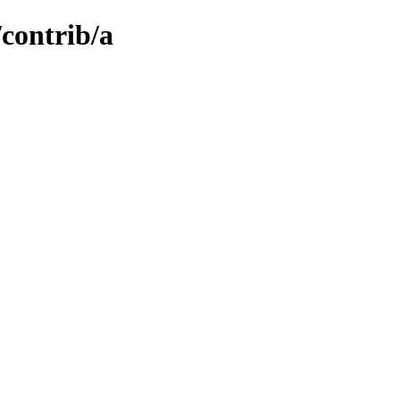
/contrib/a