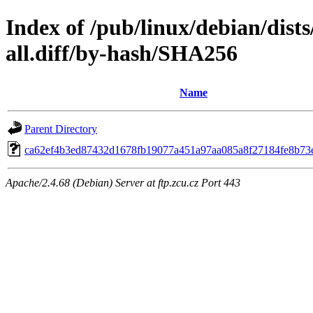
Index of /pub/linux/debian/dist
all.diff/by-hash/SHA256
Name
Parent Directory
ca62ef4b3ed87432d1678fb19077a451a97aa085a8f27184fe8b73
Apache/2.4.68 (Debian) Server at ftp.zcu.cz Port 443