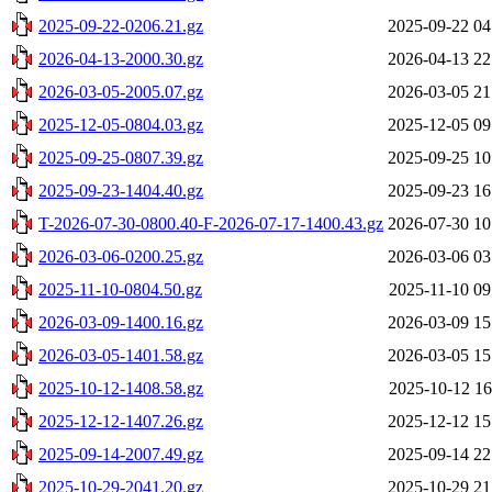
2025-09-22-0206.21.gz
2025-09-22 04
2026-04-13-2000.30.gz
2026-04-13 22
2026-03-05-2005.07.gz
2026-03-05 21
2025-12-05-0804.03.gz
2025-12-05 09
2025-09-25-0807.39.gz
2025-09-25 10
2025-09-23-1404.40.gz
2025-09-23 16
T-2026-07-30-0800.40-F-2026-07-17-1400.43.gz
2026-07-30 10
2026-03-06-0200.25.gz
2026-03-06 03
2025-11-10-0804.50.gz
2025-11-10 09
2026-03-09-1400.16.gz
2026-03-09 15
2026-03-05-1401.58.gz
2026-03-05 15
2025-10-12-1408.58.gz
2025-10-12 16
2025-12-12-1407.26.gz
2025-12-12 15
2025-09-14-2007.49.gz
2025-09-14 22
2025-10-29-2041.20.gz
2025-10-29 21