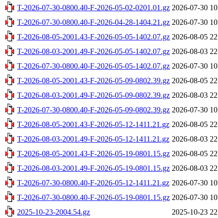
T-2026-07-30-0800.40-F-2026-05-02-0201.01.gz
2026-07-30 10
T-2026-07-30-0800.40-F-2026-04-28-1404.21.gz
2026-07-30 10
T-2026-08-05-2001.43-F-2026-05-05-1402.07.gz
2026-08-05 22
T-2026-08-03-2001.49-F-2026-05-05-1402.07.gz
2026-08-03 22
T-2026-07-30-0800.40-F-2026-05-05-1402.07.gz
2026-07-30 10
T-2026-08-05-2001.43-F-2026-05-09-0802.39.gz
2026-08-05 22
T-2026-08-03-2001.49-F-2026-05-09-0802.39.gz
2026-08-03 22
T-2026-07-30-0800.40-F-2026-05-09-0802.39.gz
2026-07-30 10
T-2026-08-05-2001.43-F-2026-05-12-1411.21.gz
2026-08-05 22
T-2026-08-03-2001.49-F-2026-05-12-1411.21.gz
2026-08-03 22
T-2026-08-05-2001.43-F-2026-05-19-0801.15.gz
2026-08-05 22
T-2026-08-03-2001.49-F-2026-05-19-0801.15.gz
2026-08-03 22
T-2026-07-30-0800.40-F-2026-05-12-1411.21.gz
2026-07-30 10
T-2026-07-30-0800.40-F-2026-05-19-0801.15.gz
2026-07-30 10
2025-10-23-2004.54.gz
2025-10-23 22