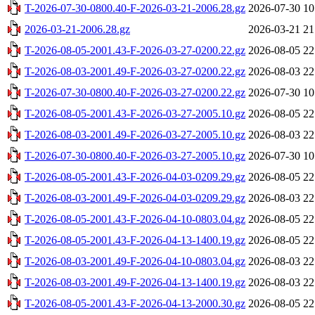
T-2026-07-30-0800.40-F-2026-03-21-2006.28.gz
2026-07-30 10
2026-03-21-2006.28.gz
2026-03-21 21
T-2026-08-05-2001.43-F-2026-03-27-0200.22.gz
2026-08-05 22
T-2026-08-03-2001.49-F-2026-03-27-0200.22.gz
2026-08-03 22
T-2026-07-30-0800.40-F-2026-03-27-0200.22.gz
2026-07-30 10
T-2026-08-05-2001.43-F-2026-03-27-2005.10.gz
2026-08-05 22
T-2026-08-03-2001.49-F-2026-03-27-2005.10.gz
2026-08-03 22
T-2026-07-30-0800.40-F-2026-03-27-2005.10.gz
2026-07-30 10
T-2026-08-05-2001.43-F-2026-04-03-0209.29.gz
2026-08-05 22
T-2026-08-03-2001.49-F-2026-04-03-0209.29.gz
2026-08-03 22
T-2026-08-05-2001.43-F-2026-04-10-0803.04.gz
2026-08-05 22
T-2026-08-05-2001.43-F-2026-04-13-1400.19.gz
2026-08-05 22
T-2026-08-03-2001.49-F-2026-04-10-0803.04.gz
2026-08-03 22
T-2026-08-03-2001.49-F-2026-04-13-1400.19.gz
2026-08-03 22
T-2026-08-05-2001.43-F-2026-04-13-2000.30.gz
2026-08-05 22