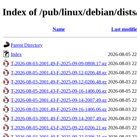
Index of /pub/linux/debian/dists
Name
Last modifi
Parent Directory
Index
2026-08-05 22
T-2026-08-03-2001.49-F-2025-09-09-0808.17.gz
2026-08-03 22
T-2026-08-05-2001.43-F-2025-09-12-0206.48.gz
2026-08-05 22
T-2026-08-03-2001.49-F-2025-09-12-0206.48.gz
2026-08-03 22
T-2026-08-05-2001.43-F-2025-09-16-1406.06.gz
2026-08-05 22
T-2026-08-05-2001.43-F-2025-09-14-2007.49.gz
2026-08-05 22
T-2026-08-03-2001.49-F-2025-09-16-1406.06.gz
2026-08-03 22
T-2026-08-03-2001.49-F-2025-09-14-2007.49.gz
2026-08-03 22
T-2026-08-05-2001.43-F-2025-09-22-0206.21.gz
2026-08-05 22
T-2026-08-03-2001.49-F-2025-09-22-0206.21.gz
2026-08-03 22