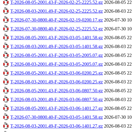
T-2026-08-05-2001.43-F-2026-02-25-2225.52.gz
2026-08-05 22
T-2026-08-03-2001.49-F-2026-02-25-2225.52.gz
2026-08-03 22
T-2026-07-30-0800.40-F-2026-02-19-0200.17.gz
2026-07-30 10
T-2026-07-30-0800.40-F-2026-02-25-2225.52.gz
2026-07-30 10
T-2026-08-05-2001.43-F-2026-03-05-1401.58.gz
2026-08-05 22
T-2026-08-03-2001.49-F-2026-03-05-1401.58.gz
2026-08-03 22
T-2026-08-05-2001.43-F-2026-03-05-2005.07.gz
2026-08-05 22
T-2026-08-03-2001.49-F-2026-03-05-2005.07.gz
2026-08-03 22
T-2026-08-05-2001.43-F-2026-03-06-0200.25.gz
2026-08-05 22
T-2026-08-03-2001.49-F-2026-03-06-0200.25.gz
2026-08-03 22
T-2026-08-05-2001.43-F-2026-03-06-0807.50.gz
2026-08-05 22
T-2026-08-03-2001.49-F-2026-03-06-0807.50.gz
2026-08-03 22
T-2026-08-05-2001.43-F-2026-03-06-1401.27.gz
2026-08-05 22
T-2026-07-30-0800.40-F-2026-03-05-1401.58.gz
2026-07-30 10
T-2026-08-03-2001.49-F-2026-03-06-1401.27.gz
2026-08-03 22