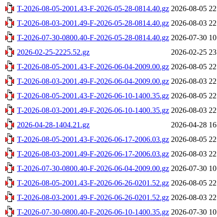
T-2026-08-05-2001.43-F-2026-05-28-0814.40.gz
2026-08-05 22
T-2026-08-03-2001.49-F-2026-05-28-0814.40.gz
2026-08-03 22
T-2026-07-30-0800.40-F-2026-05-28-0814.40.gz
2026-07-30 10
2026-02-25-2225.52.gz
2026-02-25 23
T-2026-08-05-2001.43-F-2026-06-04-2009.00.gz
2026-08-05 22
T-2026-08-03-2001.49-F-2026-06-04-2009.00.gz
2026-08-03 22
T-2026-08-05-2001.43-F-2026-06-10-1400.35.gz
2026-08-05 22
T-2026-08-03-2001.49-F-2026-06-10-1400.35.gz
2026-08-03 22
2026-04-28-1404.21.gz
2026-04-28 16
T-2026-08-05-2001.43-F-2026-06-17-2006.03.gz
2026-08-05 22
T-2026-08-03-2001.49-F-2026-06-17-2006.03.gz
2026-08-03 22
T-2026-07-30-0800.40-F-2026-06-04-2009.00.gz
2026-07-30 10
T-2026-08-05-2001.43-F-2026-06-26-0201.52.gz
2026-08-05 22
T-2026-08-03-2001.49-F-2026-06-26-0201.52.gz
2026-08-03 22
T-2026-07-30-0800.40-F-2026-06-10-1400.35.gz
2026-07-30 10