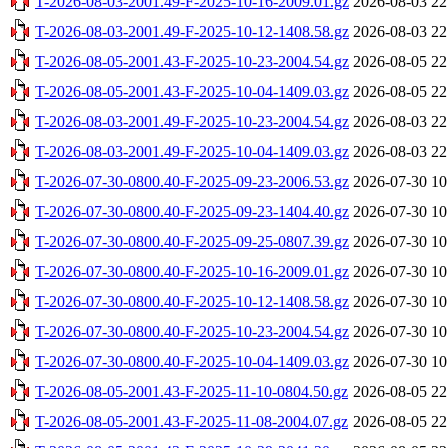
T-2026-08-03-2001.49-F-2025-10-16-2009.01.gz
2026-08-03 22
T-2026-08-03-2001.49-F-2025-10-12-1408.58.gz
2026-08-03 22
T-2026-08-05-2001.43-F-2025-10-23-2004.54.gz
2026-08-05 22
T-2026-08-05-2001.43-F-2025-10-04-1409.03.gz
2026-08-05 22
T-2026-08-03-2001.49-F-2025-10-23-2004.54.gz
2026-08-03 22
T-2026-08-03-2001.49-F-2025-10-04-1409.03.gz
2026-08-03 22
T-2026-07-30-0800.40-F-2025-09-23-2006.53.gz
2026-07-30 10
T-2026-07-30-0800.40-F-2025-09-23-1404.40.gz
2026-07-30 10
T-2026-07-30-0800.40-F-2025-09-25-0807.39.gz
2026-07-30 10
T-2026-07-30-0800.40-F-2025-10-16-2009.01.gz
2026-07-30 10
T-2026-07-30-0800.40-F-2025-10-12-1408.58.gz
2026-07-30 10
T-2026-07-30-0800.40-F-2025-10-23-2004.54.gz
2026-07-30 10
T-2026-07-30-0800.40-F-2025-10-04-1409.03.gz
2026-07-30 10
T-2026-08-05-2001.43-F-2025-11-10-0804.50.gz
2026-08-05 22
T-2026-08-05-2001.43-F-2025-11-08-2004.07.gz
2026-08-05 22