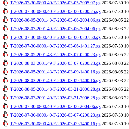
T-2026-07-30-0800.40-F-2026-03-05-2005.07.gz
2026-07-30 10
T-2026-07-30-0800.40-F-2026-03-06-0200.25.gz
2026-07-30 10
T-2026-08-05-2001.43-F-2026-03-06-2004.06.gz
2026-08-05 22
T-2026-08-03-2001.49-F-2026-03-06-2004.06.gz
2026-08-03 22
T-2026-07-30-0800.40-F-2026-03-06-0807.50.gz
2026-07-30 10
T-2026-07-30-0800.40-F-2026-03-06-1401.27.gz
2026-07-30 10
T-2026-08-05-2001.43-F-2026-03-07-0200.23.gz
2026-08-05 22
T-2026-08-03-2001.49-F-2026-03-07-0200.23.gz
2026-08-03 22
T-2026-08-05-2001.43-F-2026-03-09-1400.16.gz
2026-08-05 22
T-2026-08-03-2001.49-F-2026-03-09-1400.16.gz
2026-08-03 22
T-2026-08-05-2001.43-F-2026-03-21-2006.28.gz
2026-08-05 22
T-2026-08-03-2001.49-F-2026-03-21-2006.28.gz
2026-08-03 22
T-2026-07-30-0800.40-F-2026-03-06-2004.06.gz
2026-07-30 10
T-2026-07-30-0800.40-F-2026-03-07-0200.23.gz
2026-07-30 10
T-2026-07-30-0800.40-F-2026-03-09-1400.16.gz
2026-07-30 10