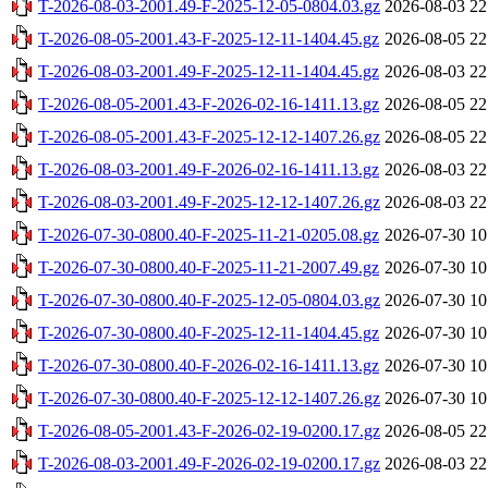
T-2026-08-03-2001.49-F-2025-12-05-0804.03.gz
2026-08-03 22
T-2026-08-05-2001.43-F-2025-12-11-1404.45.gz
2026-08-05 22
T-2026-08-03-2001.49-F-2025-12-11-1404.45.gz
2026-08-03 22
T-2026-08-05-2001.43-F-2026-02-16-1411.13.gz
2026-08-05 22
T-2026-08-05-2001.43-F-2025-12-12-1407.26.gz
2026-08-05 22
T-2026-08-03-2001.49-F-2026-02-16-1411.13.gz
2026-08-03 22
T-2026-08-03-2001.49-F-2025-12-12-1407.26.gz
2026-08-03 22
T-2026-07-30-0800.40-F-2025-11-21-0205.08.gz
2026-07-30 10
T-2026-07-30-0800.40-F-2025-11-21-2007.49.gz
2026-07-30 10
T-2026-07-30-0800.40-F-2025-12-05-0804.03.gz
2026-07-30 10
T-2026-07-30-0800.40-F-2025-12-11-1404.45.gz
2026-07-30 10
T-2026-07-30-0800.40-F-2026-02-16-1411.13.gz
2026-07-30 10
T-2026-07-30-0800.40-F-2025-12-12-1407.26.gz
2026-07-30 10
T-2026-08-05-2001.43-F-2026-02-19-0200.17.gz
2026-08-05 22
T-2026-08-03-2001.49-F-2026-02-19-0200.17.gz
2026-08-03 22