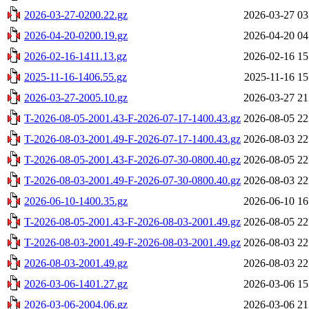
2026-03-27-0200.22.gz
2026-03-27 03
2026-04-20-0200.19.gz
2026-04-20 04
2026-02-16-1411.13.gz
2026-02-16 15
2025-11-16-1406.55.gz
2025-11-16 15
2026-03-27-2005.10.gz
2026-03-27 21
T-2026-08-05-2001.43-F-2026-07-17-1400.43.gz
2026-08-05 22
T-2026-08-03-2001.49-F-2026-07-17-1400.43.gz
2026-08-03 22
T-2026-08-05-2001.43-F-2026-07-30-0800.40.gz
2026-08-05 22
T-2026-08-03-2001.49-F-2026-07-30-0800.40.gz
2026-08-03 22
2026-06-10-1400.35.gz
2026-06-10 16
T-2026-08-05-2001.43-F-2026-08-03-2001.49.gz
2026-08-05 22
T-2026-08-03-2001.49-F-2026-08-03-2001.49.gz
2026-08-03 22
2026-08-03-2001.49.gz
2026-08-03 22
2026-03-06-1401.27.gz
2026-03-06 15
2026-03-06-2004.06.gz
2026-03-06 21