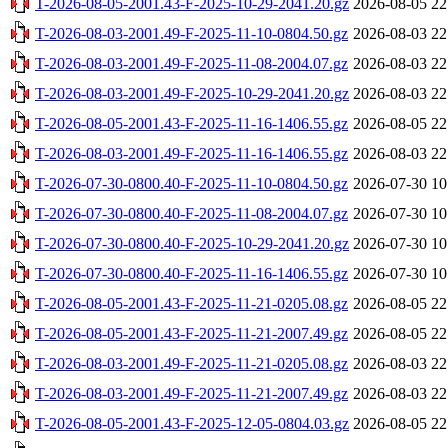
T-2026-08-05-2001.43-F-2025-10-29-2041.20.gz
2026-08-05 22
T-2026-08-03-2001.49-F-2025-11-10-0804.50.gz
2026-08-03 22
T-2026-08-03-2001.49-F-2025-11-08-2004.07.gz
2026-08-03 22
T-2026-08-03-2001.49-F-2025-10-29-2041.20.gz
2026-08-03 22
T-2026-08-05-2001.43-F-2025-11-16-1406.55.gz
2026-08-05 22
T-2026-08-03-2001.49-F-2025-11-16-1406.55.gz
2026-08-03 22
T-2026-07-30-0800.40-F-2025-11-10-0804.50.gz
2026-07-30 10
T-2026-07-30-0800.40-F-2025-11-08-2004.07.gz
2026-07-30 10
T-2026-07-30-0800.40-F-2025-10-29-2041.20.gz
2026-07-30 10
T-2026-07-30-0800.40-F-2025-11-16-1406.55.gz
2026-07-30 10
T-2026-08-05-2001.43-F-2025-11-21-0205.08.gz
2026-08-05 22
T-2026-08-05-2001.43-F-2025-11-21-2007.49.gz
2026-08-05 22
T-2026-08-03-2001.49-F-2025-11-21-0205.08.gz
2026-08-03 22
T-2026-08-03-2001.49-F-2025-11-21-2007.49.gz
2026-08-03 22
T-2026-08-05-2001.43-F-2025-12-05-0804.03.gz
2026-08-05 22