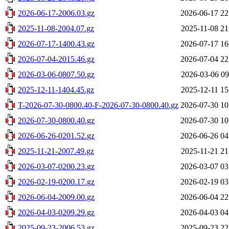
2026-06-17-2006.03.gz
2026-06-17 22
2025-11-08-2004.07.gz
2025-11-08 21
2026-07-17-1400.43.gz
2026-07-17 16
2026-07-04-2015.46.gz
2026-07-04 22
2026-03-06-0807.50.gz
2026-03-06 09
2025-12-11-1404.45.gz
2025-12-11 15
T-2026-07-30-0800.40-F-2026-07-30-0800.40.gz
2026-07-30 10
2026-07-30-0800.40.gz
2026-07-30 10
2026-06-26-0201.52.gz
2026-06-26 04
2025-11-21-2007.49.gz
2025-11-21 21
2026-03-07-0200.23.gz
2026-03-07 03
2026-02-19-0200.17.gz
2026-02-19 03
2026-06-04-2009.00.gz
2026-06-04 22
2026-04-03-0209.29.gz
2026-04-03 04
2025-09-23-2006.53.gz
2025-09-23 22