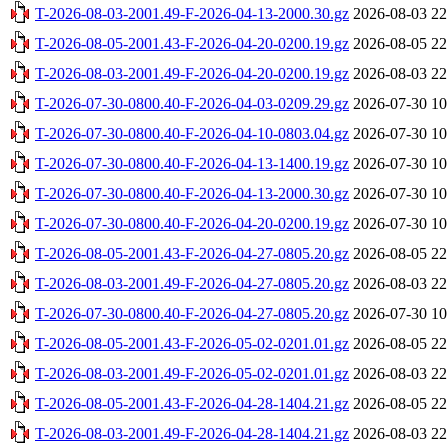
T-2026-08-03-2001.49-F-2026-04-13-2000.30.gz
2026-08-03 22
T-2026-08-05-2001.43-F-2026-04-20-0200.19.gz
2026-08-05 22
T-2026-08-03-2001.49-F-2026-04-20-0200.19.gz
2026-08-03 22
T-2026-07-30-0800.40-F-2026-04-03-0209.29.gz
2026-07-30 10
T-2026-07-30-0800.40-F-2026-04-10-0803.04.gz
2026-07-30 10
T-2026-07-30-0800.40-F-2026-04-13-1400.19.gz
2026-07-30 10
T-2026-07-30-0800.40-F-2026-04-13-2000.30.gz
2026-07-30 10
T-2026-07-30-0800.40-F-2026-04-20-0200.19.gz
2026-07-30 10
T-2026-08-05-2001.43-F-2026-04-27-0805.20.gz
2026-08-05 22
T-2026-08-03-2001.49-F-2026-04-27-0805.20.gz
2026-08-03 22
T-2026-07-30-0800.40-F-2026-04-27-0805.20.gz
2026-07-30 10
T-2026-08-05-2001.43-F-2026-05-02-0201.01.gz
2026-08-05 22
T-2026-08-03-2001.49-F-2026-05-02-0201.01.gz
2026-08-03 22
T-2026-08-05-2001.43-F-2026-04-28-1404.21.gz
2026-08-05 22
T-2026-08-03-2001.49-F-2026-04-28-1404.21.gz
2026-08-03 22