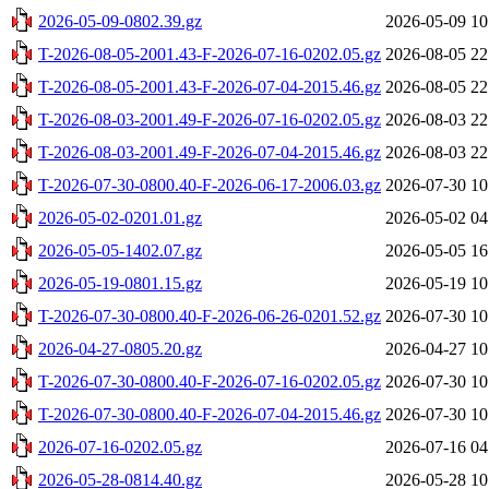
2026-05-09-0802.39.gz
2026-05-09 10
T-2026-08-05-2001.43-F-2026-07-16-0202.05.gz
2026-08-05 22
T-2026-08-05-2001.43-F-2026-07-04-2015.46.gz
2026-08-05 22
T-2026-08-03-2001.49-F-2026-07-16-0202.05.gz
2026-08-03 22
T-2026-08-03-2001.49-F-2026-07-04-2015.46.gz
2026-08-03 22
T-2026-07-30-0800.40-F-2026-06-17-2006.03.gz
2026-07-30 10
2026-05-02-0201.01.gz
2026-05-02 04
2026-05-05-1402.07.gz
2026-05-05 16
2026-05-19-0801.15.gz
2026-05-19 10
T-2026-07-30-0800.40-F-2026-06-26-0201.52.gz
2026-07-30 10
2026-04-27-0805.20.gz
2026-04-27 10
T-2026-07-30-0800.40-F-2026-07-16-0202.05.gz
2026-07-30 10
T-2026-07-30-0800.40-F-2026-07-04-2015.46.gz
2026-07-30 10
2026-07-16-0202.05.gz
2026-07-16 04
2026-05-28-0814.40.gz
2026-05-28 10