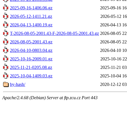
2025-09-16-1406.06.gz
2025-09-16 16
2026-05-12-1411.21.gz
2026-05-12 16
2026-04-13-1400.19.gz
2026-04-13 16
T-2026-08-05-2001.43-F-2026-08-05-2001.43.gz
2026-08-05 22
2026-08-05-2001.43.gz
2026-08-05 22
2026-04-10-0803.04.gz
2026-04-10 10
2025-10-16-2009.01.gz
2025-10-16 22
2025-11-21-0205.08.gz
2025-11-21 03
2025-10-04-1409.03.gz
2025-10-04 16
by-hash/
2020-12-12 03
Apache/2.4.68 (Debian) Server at ftp.zcu.cz Port 443