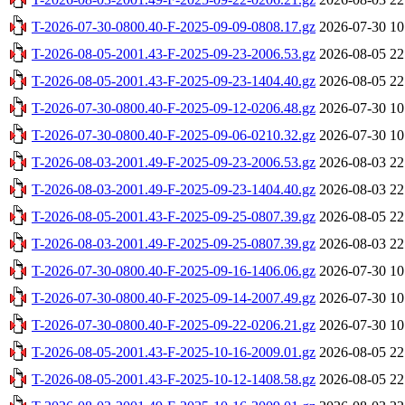
T-2026-07-30-0800.40-F-2025-09-09-0808.17.gz
2026-07-30 10
T-2026-08-05-2001.43-F-2025-09-23-2006.53.gz
2026-08-05 22
T-2026-08-05-2001.43-F-2025-09-23-1404.40.gz
2026-08-05 22
T-2026-07-30-0800.40-F-2025-09-12-0206.48.gz
2026-07-30 10
T-2026-07-30-0800.40-F-2025-09-06-0210.32.gz
2026-07-30 10
T-2026-08-03-2001.49-F-2025-09-23-2006.53.gz
2026-08-03 22
T-2026-08-03-2001.49-F-2025-09-23-1404.40.gz
2026-08-03 22
T-2026-08-05-2001.43-F-2025-09-25-0807.39.gz
2026-08-05 22
T-2026-08-03-2001.49-F-2025-09-25-0807.39.gz
2026-08-03 22
T-2026-07-30-0800.40-F-2025-09-16-1406.06.gz
2026-07-30 10
T-2026-07-30-0800.40-F-2025-09-14-2007.49.gz
2026-07-30 10
T-2026-07-30-0800.40-F-2025-09-22-0206.21.gz
2026-07-30 10
T-2026-08-05-2001.43-F-2025-10-16-2009.01.gz
2026-08-05 22
T-2026-08-05-2001.43-F-2025-10-12-1408.58.gz
2026-08-05 22