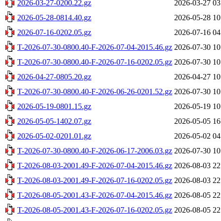
2026-03-27-0200.22.gz
2026-03-27 03
2026-05-28-0814.40.gz
2026-05-28 10
2026-07-16-0202.05.gz
2026-07-16 04
T-2026-07-30-0800.40-F-2026-07-04-2015.46.gz
2026-07-30 10
T-2026-07-30-0800.40-F-2026-07-16-0202.05.gz
2026-07-30 10
2026-04-27-0805.20.gz
2026-04-27 10
T-2026-07-30-0800.40-F-2026-06-26-0201.52.gz
2026-07-30 10
2026-05-19-0801.15.gz
2026-05-19 10
2026-05-05-1402.07.gz
2026-05-05 16
2026-05-02-0201.01.gz
2026-05-02 04
T-2026-07-30-0800.40-F-2026-06-17-2006.03.gz
2026-07-30 10
T-2026-08-03-2001.49-F-2026-07-04-2015.46.gz
2026-08-03 22
T-2026-08-03-2001.49-F-2026-07-16-0202.05.gz
2026-08-03 22
T-2026-08-05-2001.43-F-2026-07-04-2015.46.gz
2026-08-05 22
T-2026-08-05-2001.43-F-2026-07-16-0202.05.gz
2026-08-05 22