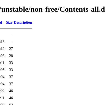
/unstable/non-free/Contents-all.d
ed
Size
Description
-
:13
-
:12
27
:08
28
:11
33
:05
33
:04
37
:04
37
:02
46
:11
46
:09
53