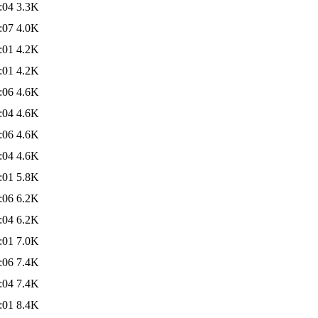
:04
3.3K
:07
4.0K
:01
4.2K
:01
4.2K
:06
4.6K
:04
4.6K
:06
4.6K
:04
4.6K
:01
5.8K
:06
6.2K
:04
6.2K
:01
7.0K
:06
7.4K
:04
7.4K
:01
8.4K