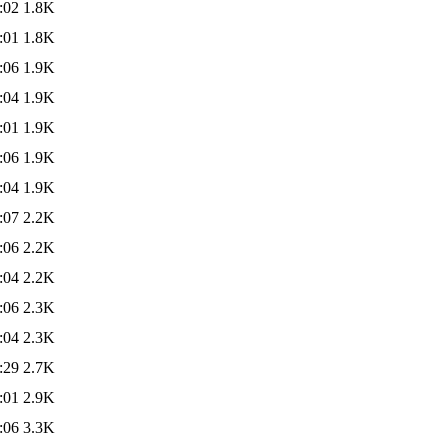
:02
1.8K
:01
1.8K
:06
1.9K
:04
1.9K
:01
1.9K
:06
1.9K
:04
1.9K
:07
2.2K
:06
2.2K
:04
2.2K
:06
2.3K
:04
2.3K
:29
2.7K
:01
2.9K
:06
3.3K