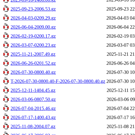
2025-09-23-2006.53.gz
2025-09-23 22
2026-04-03-0209.29.gz
2026-04-03 04
2026-06-04-2009.00.gz
2026-06-04 22
2026-02-19-0200.17.gz
2026-02-19 03
2026-03-07-0200.23.gz
2026-03-07 03
2025-11-21-2007.49.gz
2025-11-21 21
2026-06-26-0201.52.gz
2026-06-26 04
2026-07-30-0800.40.gz
2026-07-30 10
T-2026-07-30-0800.40-F-2026-07-30-0800.40.gz
2026-07-30 10
2025-12-11-1404.45.gz
2025-12-11 15
2026-03-06-0807.50.gz
2026-03-06 09
2026-07-04-2015.46.gz
2026-07-04 22
2026-07-17-1400.43.gz
2026-07-17 16
2025-11-08-2004.07.gz
2025-11-08 21