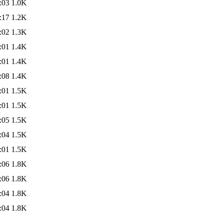
:03
1.0K
:17
1.2K
:02
1.3K
:01
1.4K
:01
1.4K
:08
1.4K
:01
1.5K
:01
1.5K
:05
1.5K
:04
1.5K
:01
1.5K
:06
1.8K
:06
1.8K
:04
1.8K
:04
1.8K