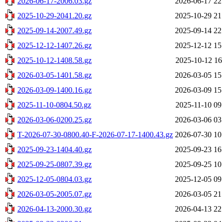
2026-06-17-2006.03.gz
2026-06-17 22
2025-10-29-2041.20.gz
2025-10-29 21
2025-09-14-2007.49.gz
2025-09-14 22
2025-12-12-1407.26.gz
2025-12-12 15
2025-10-12-1408.58.gz
2025-10-12 16
2026-03-05-1401.58.gz
2026-03-05 15
2026-03-09-1400.16.gz
2026-03-09 15
2025-11-10-0804.50.gz
2025-11-10 09
2026-03-06-0200.25.gz
2026-03-06 03
T-2026-07-30-0800.40-F-2026-07-17-1400.43.gz
2026-07-30 10
2025-09-23-1404.40.gz
2025-09-23 16
2025-09-25-0807.39.gz
2025-09-25 10
2025-12-05-0804.03.gz
2025-12-05 09
2026-03-05-2005.07.gz
2026-03-05 21
2026-04-13-2000.30.gz
2026-04-13 22