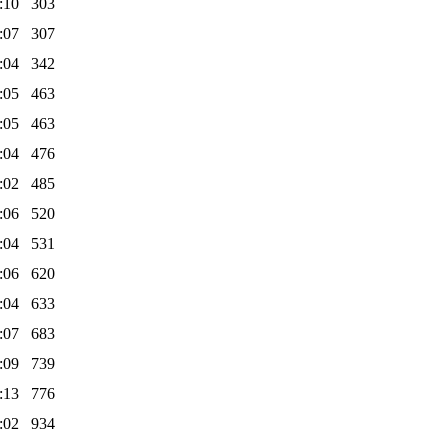
:10
303
:07
307
:04
342
:05
463
:05
463
:04
476
:02
485
:06
520
:04
531
:06
620
:04
633
:07
683
:09
739
:13
776
:02
934