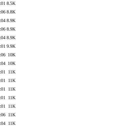
:01
8.5K
:06
8.8K
:04
8.9K
:06
8.9K
:04
8.9K
:01
9.9K
:06
10K
:04
10K
:01
11K
:01
11K
:01
11K
:01
11K
:01
11K
:06
11K
:04
11K