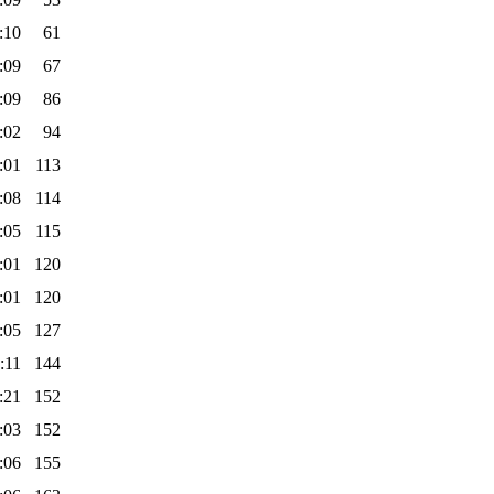
:10
61
:09
67
:09
86
:02
94
:01
113
:08
114
:05
115
:01
120
:01
120
:05
127
:11
144
:21
152
:03
152
:06
155