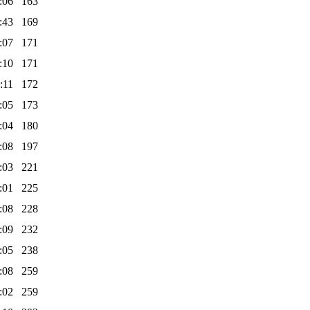
:06
163
:43
169
:07
171
:10
171
:11
172
:05
173
:04
180
:08
197
:03
221
:01
225
:08
228
:09
232
:05
238
:08
259
:02
259