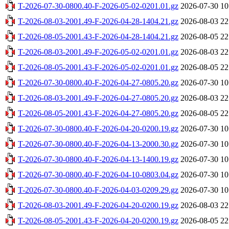
T-2026-07-30-0800.40-F-2026-05-02-0201.01.gz
2026-07-30 10
T-2026-08-03-2001.49-F-2026-04-28-1404.21.gz
2026-08-03 22
T-2026-08-05-2001.43-F-2026-04-28-1404.21.gz
2026-08-05 22
T-2026-08-03-2001.49-F-2026-05-02-0201.01.gz
2026-08-03 22
T-2026-08-05-2001.43-F-2026-05-02-0201.01.gz
2026-08-05 22
T-2026-07-30-0800.40-F-2026-04-27-0805.20.gz
2026-07-30 10
T-2026-08-03-2001.49-F-2026-04-27-0805.20.gz
2026-08-03 22
T-2026-08-05-2001.43-F-2026-04-27-0805.20.gz
2026-08-05 22
T-2026-07-30-0800.40-F-2026-04-20-0200.19.gz
2026-07-30 10
T-2026-07-30-0800.40-F-2026-04-13-2000.30.gz
2026-07-30 10
T-2026-07-30-0800.40-F-2026-04-13-1400.19.gz
2026-07-30 10
T-2026-07-30-0800.40-F-2026-04-10-0803.04.gz
2026-07-30 10
T-2026-07-30-0800.40-F-2026-04-03-0209.29.gz
2026-07-30 10
T-2026-08-03-2001.49-F-2026-04-20-0200.19.gz
2026-08-03 22
T-2026-08-05-2001.43-F-2026-04-20-0200.19.gz
2026-08-05 22