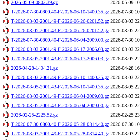
2026-05-09-0802.39.gz
2026-05-09 10
T-2026-07-30-0800.40-F-2026-06-10-1400.35.gz
2026-07-30 10
T-2026-08-03-2001.49-F-2026-06-26-0201.52.gz
2026-08-03 22
T-2026-08-05-2001.43-F-2026-06-26-0201.52.gz
2026-08-05 22
T-2026-07-30-0800.40-F-2026-06-04-2009.00.gz
2026-07-30 10
T-2026-08-03-2001.49-F-2026-06-17-2006.03.gz
2026-08-03 22
T-2026-08-05-2001.43-F-2026-06-17-2006.03.gz
2026-08-05 22
2026-04-28-1404.21.gz
2026-04-28 16
T-2026-08-03-2001.49-F-2026-06-10-1400.35.gz
2026-08-03 22
T-2026-08-05-2001.43-F-2026-06-10-1400.35.gz
2026-08-05 22
T-2026-08-03-2001.49-F-2026-06-04-2009.00.gz
2026-08-03 22
T-2026-08-05-2001.43-F-2026-06-04-2009.00.gz
2026-08-05 22
2026-02-25-2225.52.gz
2026-02-25 23
T-2026-07-30-0800.40-F-2026-05-28-0814.40.gz
2026-07-30 10
T-2026-08-03-2001.49-F-2026-05-28-0814.40.gz
2026-08-03 22