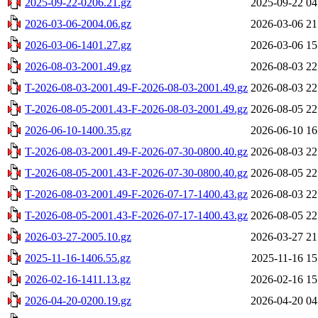
2025-09-22-0206.21.gz
2025-09-22 04
2026-03-06-2004.06.gz
2026-03-06 21
2026-03-06-1401.27.gz
2026-03-06 15
2026-08-03-2001.49.gz
2026-08-03 22
T-2026-08-03-2001.49-F-2026-08-03-2001.49.gz
2026-08-03 22
T-2026-08-05-2001.43-F-2026-08-03-2001.49.gz
2026-08-05 22
2026-06-10-1400.35.gz
2026-06-10 16
T-2026-08-03-2001.49-F-2026-07-30-0800.40.gz
2026-08-03 22
T-2026-08-05-2001.43-F-2026-07-30-0800.40.gz
2026-08-05 22
T-2026-08-03-2001.49-F-2026-07-17-1400.43.gz
2026-08-03 22
T-2026-08-05-2001.43-F-2026-07-17-1400.43.gz
2026-08-05 22
2026-03-27-2005.10.gz
2026-03-27 21
2025-11-16-1406.55.gz
2025-11-16 15
2026-02-16-1411.13.gz
2026-02-16 15
2026-04-20-0200.19.gz
2026-04-20 04