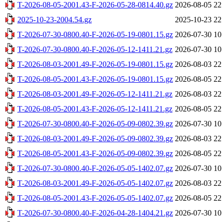
T-2026-08-05-2001.43-F-2026-05-28-0814.40.gz
2026-08-05 22
2025-10-23-2004.54.gz
2025-10-23 22
T-2026-07-30-0800.40-F-2026-05-19-0801.15.gz
2026-07-30 10
T-2026-07-30-0800.40-F-2026-05-12-1411.21.gz
2026-07-30 10
T-2026-08-03-2001.49-F-2026-05-19-0801.15.gz
2026-08-03 22
T-2026-08-05-2001.43-F-2026-05-19-0801.15.gz
2026-08-05 22
T-2026-08-03-2001.49-F-2026-05-12-1411.21.gz
2026-08-03 22
T-2026-08-05-2001.43-F-2026-05-12-1411.21.gz
2026-08-05 22
T-2026-07-30-0800.40-F-2026-05-09-0802.39.gz
2026-07-30 10
T-2026-08-03-2001.49-F-2026-05-09-0802.39.gz
2026-08-03 22
T-2026-08-05-2001.43-F-2026-05-09-0802.39.gz
2026-08-05 22
T-2026-07-30-0800.40-F-2026-05-05-1402.07.gz
2026-07-30 10
T-2026-08-03-2001.49-F-2026-05-05-1402.07.gz
2026-08-03 22
T-2026-08-05-2001.43-F-2026-05-05-1402.07.gz
2026-08-05 22
T-2026-07-30-0800.40-F-2026-04-28-1404.21.gz
2026-07-30 10