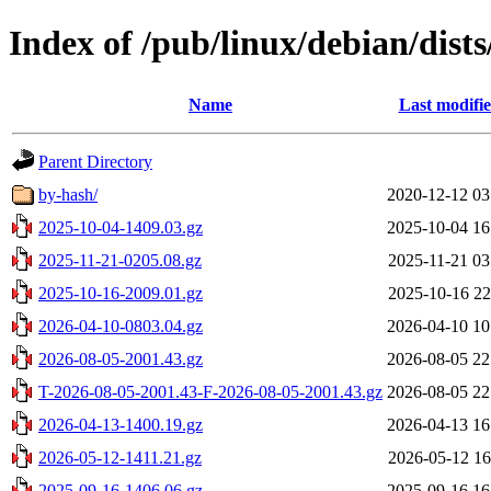
Index of /pub/linux/debian/dists
Name
Last modifi
Parent Directory
by-hash/
2020-12-12 03
2025-10-04-1409.03.gz
2025-10-04 16
2025-11-21-0205.08.gz
2025-11-21 03
2025-10-16-2009.01.gz
2025-10-16 22
2026-04-10-0803.04.gz
2026-04-10 10
2026-08-05-2001.43.gz
2026-08-05 22
T-2026-08-05-2001.43-F-2026-08-05-2001.43.gz
2026-08-05 22
2026-04-13-1400.19.gz
2026-04-13 16
2026-05-12-1411.21.gz
2026-05-12 16
2025-09-16-1406.06.gz
2025-09-16 16