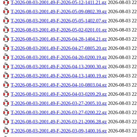
T-2026-08-03-2001.49-F-2026-05-12-1411.21.gz
2026-08-03 22
T-2026-08-03-2001.49-F-2026-05-09-0802.39.gz
2026-08-03 22
T-2026-08-03-2001.49-F-2026-05-05-1402.07.gz
2026-08-03 22
T-2026-08-03-2001.49-F-2026-05-02-0201.01.gz
2026-08-03 22
T-2026-08-03-2001.49-F-2026-04-28-1404.21.gz
2026-08-03 22
T-2026-08-03-2001.49-F-2026-04-27-0805.20.gz
2026-08-03 22
T-2026-08-03-2001.49-F-2026-04-20-0200.19.gz
2026-08-03 22
T-2026-08-03-2001.49-F-2026-04-13-2000.30.gz
2026-08-03 22
T-2026-08-03-2001.49-F-2026-04-13-1400.19.gz
2026-08-03 22
T-2026-08-03-2001.49-F-2026-04-10-0803.04.gz
2026-08-03 22
T-2026-08-03-2001.49-F-2026-04-03-0209.29.gz
2026-08-03 22
T-2026-08-03-2001.49-F-2026-03-27-2005.10.gz
2026-08-03 22
T-2026-08-03-2001.49-F-2026-03-27-0200.22.gz
2026-08-03 22
T-2026-08-03-2001.49-F-2026-03-21-2006.28.gz
2026-08-03 22
T-2026-08-03-2001.49-F-2026-03-09-1400.16.gz
2026-08-03 22