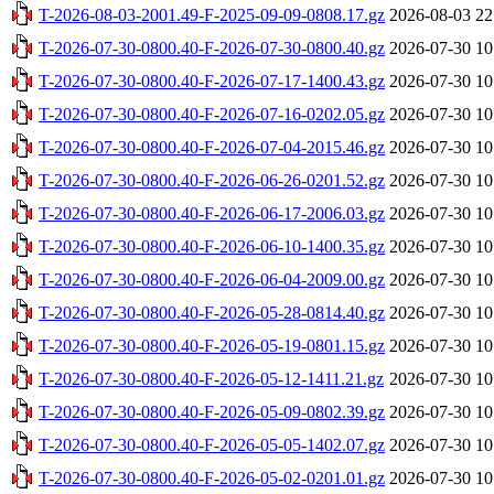
T-2026-08-03-2001.49-F-2025-09-09-0808.17.gz
2026-08-03 22
T-2026-07-30-0800.40-F-2026-07-30-0800.40.gz
2026-07-30 10
T-2026-07-30-0800.40-F-2026-07-17-1400.43.gz
2026-07-30 10
T-2026-07-30-0800.40-F-2026-07-16-0202.05.gz
2026-07-30 10
T-2026-07-30-0800.40-F-2026-07-04-2015.46.gz
2026-07-30 10
T-2026-07-30-0800.40-F-2026-06-26-0201.52.gz
2026-07-30 10
T-2026-07-30-0800.40-F-2026-06-17-2006.03.gz
2026-07-30 10
T-2026-07-30-0800.40-F-2026-06-10-1400.35.gz
2026-07-30 10
T-2026-07-30-0800.40-F-2026-06-04-2009.00.gz
2026-07-30 10
T-2026-07-30-0800.40-F-2026-05-28-0814.40.gz
2026-07-30 10
T-2026-07-30-0800.40-F-2026-05-19-0801.15.gz
2026-07-30 10
T-2026-07-30-0800.40-F-2026-05-12-1411.21.gz
2026-07-30 10
T-2026-07-30-0800.40-F-2026-05-09-0802.39.gz
2026-07-30 10
T-2026-07-30-0800.40-F-2026-05-05-1402.07.gz
2026-07-30 10
T-2026-07-30-0800.40-F-2026-05-02-0201.01.gz
2026-07-30 10