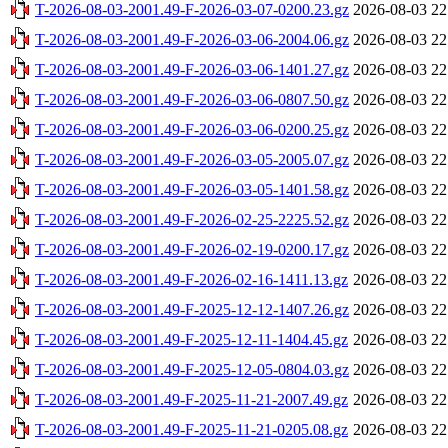
T-2026-08-03-2001.49-F-2026-03-07-0200.23.gz
2026-08-03 22
T-2026-08-03-2001.49-F-2026-03-06-2004.06.gz
2026-08-03 22
T-2026-08-03-2001.49-F-2026-03-06-1401.27.gz
2026-08-03 22
T-2026-08-03-2001.49-F-2026-03-06-0807.50.gz
2026-08-03 22
T-2026-08-03-2001.49-F-2026-03-06-0200.25.gz
2026-08-03 22
T-2026-08-03-2001.49-F-2026-03-05-2005.07.gz
2026-08-03 22
T-2026-08-03-2001.49-F-2026-03-05-1401.58.gz
2026-08-03 22
T-2026-08-03-2001.49-F-2026-02-25-2225.52.gz
2026-08-03 22
T-2026-08-03-2001.49-F-2026-02-19-0200.17.gz
2026-08-03 22
T-2026-08-03-2001.49-F-2026-02-16-1411.13.gz
2026-08-03 22
T-2026-08-03-2001.49-F-2025-12-12-1407.26.gz
2026-08-03 22
T-2026-08-03-2001.49-F-2025-12-11-1404.45.gz
2026-08-03 22
T-2026-08-03-2001.49-F-2025-12-05-0804.03.gz
2026-08-03 22
T-2026-08-03-2001.49-F-2025-11-21-2007.49.gz
2026-08-03 22
T-2026-08-03-2001.49-F-2025-11-21-0205.08.gz
2026-08-03 22