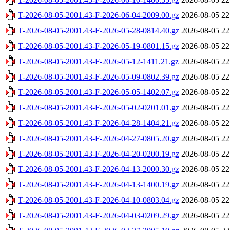
T-2026-08-05-2001.43-F-2026-06-04-2009.00.gz
2026-08-05 22
T-2026-08-05-2001.43-F-2026-05-28-0814.40.gz
2026-08-05 22
T-2026-08-05-2001.43-F-2026-05-19-0801.15.gz
2026-08-05 22
T-2026-08-05-2001.43-F-2026-05-12-1411.21.gz
2026-08-05 22
T-2026-08-05-2001.43-F-2026-05-09-0802.39.gz
2026-08-05 22
T-2026-08-05-2001.43-F-2026-05-05-1402.07.gz
2026-08-05 22
T-2026-08-05-2001.43-F-2026-05-02-0201.01.gz
2026-08-05 22
T-2026-08-05-2001.43-F-2026-04-28-1404.21.gz
2026-08-05 22
T-2026-08-05-2001.43-F-2026-04-27-0805.20.gz
2026-08-05 22
T-2026-08-05-2001.43-F-2026-04-20-0200.19.gz
2026-08-05 22
T-2026-08-05-2001.43-F-2026-04-13-2000.30.gz
2026-08-05 22
T-2026-08-05-2001.43-F-2026-04-13-1400.19.gz
2026-08-05 22
T-2026-08-05-2001.43-F-2026-04-10-0803.04.gz
2026-08-05 22
T-2026-08-05-2001.43-F-2026-04-03-0209.29.gz
2026-08-05 22