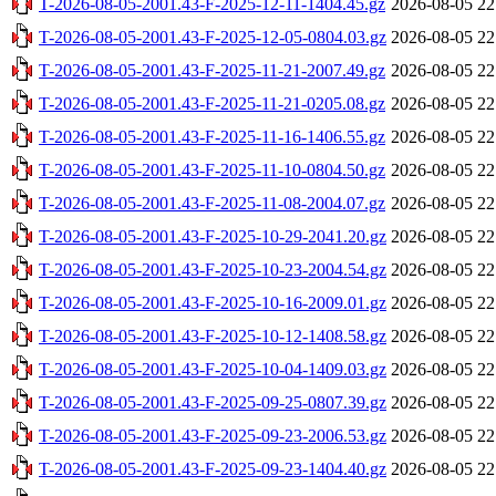
T-2026-08-05-2001.43-F-2025-12-11-1404.45.gz
2026-08-05 22
T-2026-08-05-2001.43-F-2025-12-05-0804.03.gz
2026-08-05 22
T-2026-08-05-2001.43-F-2025-11-21-2007.49.gz
2026-08-05 22
T-2026-08-05-2001.43-F-2025-11-21-0205.08.gz
2026-08-05 22
T-2026-08-05-2001.43-F-2025-11-16-1406.55.gz
2026-08-05 22
T-2026-08-05-2001.43-F-2025-11-10-0804.50.gz
2026-08-05 22
T-2026-08-05-2001.43-F-2025-11-08-2004.07.gz
2026-08-05 22
T-2026-08-05-2001.43-F-2025-10-29-2041.20.gz
2026-08-05 22
T-2026-08-05-2001.43-F-2025-10-23-2004.54.gz
2026-08-05 22
T-2026-08-05-2001.43-F-2025-10-16-2009.01.gz
2026-08-05 22
T-2026-08-05-2001.43-F-2025-10-12-1408.58.gz
2026-08-05 22
T-2026-08-05-2001.43-F-2025-10-04-1409.03.gz
2026-08-05 22
T-2026-08-05-2001.43-F-2025-09-25-0807.39.gz
2026-08-05 22
T-2026-08-05-2001.43-F-2025-09-23-2006.53.gz
2026-08-05 22
T-2026-08-05-2001.43-F-2025-09-23-1404.40.gz
2026-08-05 22