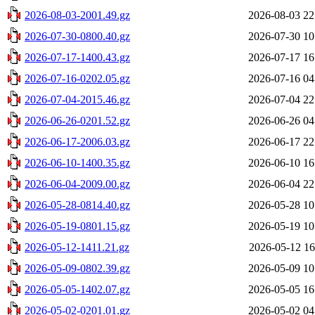
2026-08-03-2001.49.gz
2026-08-03 22
2026-07-30-0800.40.gz
2026-07-30 10
2026-07-17-1400.43.gz
2026-07-17 16
2026-07-16-0202.05.gz
2026-07-16 04
2026-07-04-2015.46.gz
2026-07-04 22
2026-06-26-0201.52.gz
2026-06-26 04
2026-06-17-2006.03.gz
2026-06-17 22
2026-06-10-1400.35.gz
2026-06-10 16
2026-06-04-2009.00.gz
2026-06-04 22
2026-05-28-0814.40.gz
2026-05-28 10
2026-05-19-0801.15.gz
2026-05-19 10
2026-05-12-1411.21.gz
2026-05-12 16
2026-05-09-0802.39.gz
2026-05-09 10
2026-05-05-1402.07.gz
2026-05-05 16
2026-05-02-0201.01.gz
2026-05-02 04