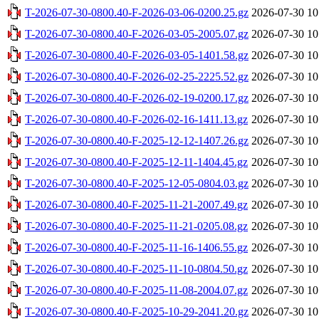
T-2026-07-30-0800.40-F-2026-03-06-0200.25.gz
2026-07-30 10
T-2026-07-30-0800.40-F-2026-03-05-2005.07.gz
2026-07-30 10
T-2026-07-30-0800.40-F-2026-03-05-1401.58.gz
2026-07-30 10
T-2026-07-30-0800.40-F-2026-02-25-2225.52.gz
2026-07-30 10
T-2026-07-30-0800.40-F-2026-02-19-0200.17.gz
2026-07-30 10
T-2026-07-30-0800.40-F-2026-02-16-1411.13.gz
2026-07-30 10
T-2026-07-30-0800.40-F-2025-12-12-1407.26.gz
2026-07-30 10
T-2026-07-30-0800.40-F-2025-12-11-1404.45.gz
2026-07-30 10
T-2026-07-30-0800.40-F-2025-12-05-0804.03.gz
2026-07-30 10
T-2026-07-30-0800.40-F-2025-11-21-2007.49.gz
2026-07-30 10
T-2026-07-30-0800.40-F-2025-11-21-0205.08.gz
2026-07-30 10
T-2026-07-30-0800.40-F-2025-11-16-1406.55.gz
2026-07-30 10
T-2026-07-30-0800.40-F-2025-11-10-0804.50.gz
2026-07-30 10
T-2026-07-30-0800.40-F-2025-11-08-2004.07.gz
2026-07-30 10
T-2026-07-30-0800.40-F-2025-10-29-2041.20.gz
2026-07-30 10