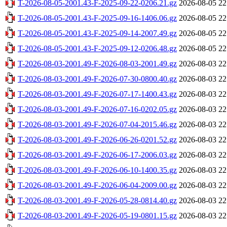
T-2026-08-05-2001.43-F-2025-09-22-0206.21.gz
2026-08-05 22
T-2026-08-05-2001.43-F-2025-09-16-1406.06.gz
2026-08-05 22
T-2026-08-05-2001.43-F-2025-09-14-2007.49.gz
2026-08-05 22
T-2026-08-05-2001.43-F-2025-09-12-0206.48.gz
2026-08-05 22
T-2026-08-03-2001.49-F-2026-08-03-2001.49.gz
2026-08-03 22
T-2026-08-03-2001.49-F-2026-07-30-0800.40.gz
2026-08-03 22
T-2026-08-03-2001.49-F-2026-07-17-1400.43.gz
2026-08-03 22
T-2026-08-03-2001.49-F-2026-07-16-0202.05.gz
2026-08-03 22
T-2026-08-03-2001.49-F-2026-07-04-2015.46.gz
2026-08-03 22
T-2026-08-03-2001.49-F-2026-06-26-0201.52.gz
2026-08-03 22
T-2026-08-03-2001.49-F-2026-06-17-2006.03.gz
2026-08-03 22
T-2026-08-03-2001.49-F-2026-06-10-1400.35.gz
2026-08-03 22
T-2026-08-03-2001.49-F-2026-06-04-2009.00.gz
2026-08-03 22
T-2026-08-03-2001.49-F-2026-05-28-0814.40.gz
2026-08-03 22
T-2026-08-03-2001.49-F-2026-05-19-0801.15.gz
2026-08-03 22