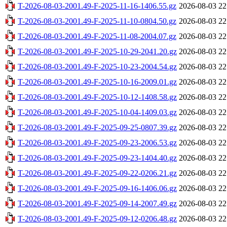
T-2026-08-03-2001.49-F-2025-11-16-1406.55.gz
2026-08-03 22
T-2026-08-03-2001.49-F-2025-11-10-0804.50.gz
2026-08-03 22
T-2026-08-03-2001.49-F-2025-11-08-2004.07.gz
2026-08-03 22
T-2026-08-03-2001.49-F-2025-10-29-2041.20.gz
2026-08-03 22
T-2026-08-03-2001.49-F-2025-10-23-2004.54.gz
2026-08-03 22
T-2026-08-03-2001.49-F-2025-10-16-2009.01.gz
2026-08-03 22
T-2026-08-03-2001.49-F-2025-10-12-1408.58.gz
2026-08-03 22
T-2026-08-03-2001.49-F-2025-10-04-1409.03.gz
2026-08-03 22
T-2026-08-03-2001.49-F-2025-09-25-0807.39.gz
2026-08-03 22
T-2026-08-03-2001.49-F-2025-09-23-2006.53.gz
2026-08-03 22
T-2026-08-03-2001.49-F-2025-09-23-1404.40.gz
2026-08-03 22
T-2026-08-03-2001.49-F-2025-09-22-0206.21.gz
2026-08-03 22
T-2026-08-03-2001.49-F-2025-09-16-1406.06.gz
2026-08-03 22
T-2026-08-03-2001.49-F-2025-09-14-2007.49.gz
2026-08-03 22
T-2026-08-03-2001.49-F-2025-09-12-0206.48.gz
2026-08-03 22