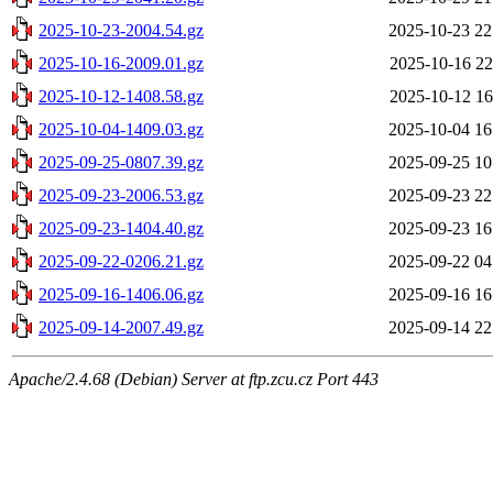
2025-10-23-2004.54.gz
2025-10-23 22
2025-10-16-2009.01.gz
2025-10-16 22
2025-10-12-1408.58.gz
2025-10-12 16
2025-10-04-1409.03.gz
2025-10-04 16
2025-09-25-0807.39.gz
2025-09-25 10
2025-09-23-2006.53.gz
2025-09-23 22
2025-09-23-1404.40.gz
2025-09-23 16
2025-09-22-0206.21.gz
2025-09-22 04
2025-09-16-1406.06.gz
2025-09-16 16
2025-09-14-2007.49.gz
2025-09-14 22
Apache/2.4.68 (Debian) Server at ftp.zcu.cz Port 443