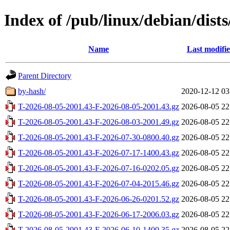
Index of /pub/linux/debian/dists
Name
Last modifi
Parent Directory
by-hash/
2020-12-12 03
T-2026-08-05-2001.43-F-2026-08-05-2001.43.gz
2026-08-05 22
T-2026-08-05-2001.43-F-2026-08-03-2001.49.gz
2026-08-05 22
T-2026-08-05-2001.43-F-2026-07-30-0800.40.gz
2026-08-05 22
T-2026-08-05-2001.43-F-2026-07-17-1400.43.gz
2026-08-05 22
T-2026-08-05-2001.43-F-2026-07-16-0202.05.gz
2026-08-05 22
T-2026-08-05-2001.43-F-2026-07-04-2015.46.gz
2026-08-05 22
T-2026-08-05-2001.43-F-2026-06-26-0201.52.gz
2026-08-05 22
T-2026-08-05-2001.43-F-2026-06-17-2006.03.gz
2026-08-05 22
T-2026-08-05-2001.43-F-2026-06-10-1400.35.gz
2026-08-05 22