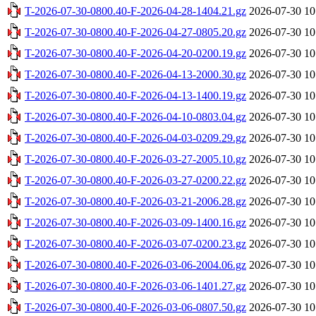
T-2026-07-30-0800.40-F-2026-04-28-1404.21.gz
2026-07-30 10
T-2026-07-30-0800.40-F-2026-04-27-0805.20.gz
2026-07-30 10
T-2026-07-30-0800.40-F-2026-04-20-0200.19.gz
2026-07-30 10
T-2026-07-30-0800.40-F-2026-04-13-2000.30.gz
2026-07-30 10
T-2026-07-30-0800.40-F-2026-04-13-1400.19.gz
2026-07-30 10
T-2026-07-30-0800.40-F-2026-04-10-0803.04.gz
2026-07-30 10
T-2026-07-30-0800.40-F-2026-04-03-0209.29.gz
2026-07-30 10
T-2026-07-30-0800.40-F-2026-03-27-2005.10.gz
2026-07-30 10
T-2026-07-30-0800.40-F-2026-03-27-0200.22.gz
2026-07-30 10
T-2026-07-30-0800.40-F-2026-03-21-2006.28.gz
2026-07-30 10
T-2026-07-30-0800.40-F-2026-03-09-1400.16.gz
2026-07-30 10
T-2026-07-30-0800.40-F-2026-03-07-0200.23.gz
2026-07-30 10
T-2026-07-30-0800.40-F-2026-03-06-2004.06.gz
2026-07-30 10
T-2026-07-30-0800.40-F-2026-03-06-1401.27.gz
2026-07-30 10
T-2026-07-30-0800.40-F-2026-03-06-0807.50.gz
2026-07-30 10