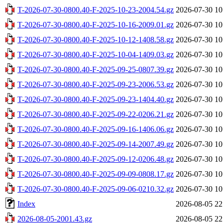
T-2026-07-30-0800.40-F-2025-10-23-2004.54.gz
2026-07-30 10
T-2026-07-30-0800.40-F-2025-10-16-2009.01.gz
2026-07-30 10
T-2026-07-30-0800.40-F-2025-10-12-1408.58.gz
2026-07-30 10
T-2026-07-30-0800.40-F-2025-10-04-1409.03.gz
2026-07-30 10
T-2026-07-30-0800.40-F-2025-09-25-0807.39.gz
2026-07-30 10
T-2026-07-30-0800.40-F-2025-09-23-2006.53.gz
2026-07-30 10
T-2026-07-30-0800.40-F-2025-09-23-1404.40.gz
2026-07-30 10
T-2026-07-30-0800.40-F-2025-09-22-0206.21.gz
2026-07-30 10
T-2026-07-30-0800.40-F-2025-09-16-1406.06.gz
2026-07-30 10
T-2026-07-30-0800.40-F-2025-09-14-2007.49.gz
2026-07-30 10
T-2026-07-30-0800.40-F-2025-09-12-0206.48.gz
2026-07-30 10
T-2026-07-30-0800.40-F-2025-09-09-0808.17.gz
2026-07-30 10
T-2026-07-30-0800.40-F-2025-09-06-0210.32.gz
2026-07-30 10
Index
2026-08-05 22
2026-08-05-2001.43.gz
2026-08-05 22