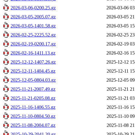
2026-03-06-0200.25.gz
2026-03-06 03
2026-03-05-2005.07.gz
2026-03-05 21
2026-03-05-1401.58.gz
2026-03-05 15
2026-02-25-2225.52.gz
2026-02-25 23
2026-02-19-0200.17.gz
2026-02-19 03
2026-02-16-1411.13.gz
2026-02-16 15
2025-12-12-1407.26.gz
2025-12-12 15
2025-12-11-1404.45.gz
2025-12-11 15
2025-12-05-0804.03.gz
2025-12-05 09
2025-11-21-2007.49.gz
2025-11-21 21
2025-11-21-0205.08.gz
2025-11-21 03
2025-11-16-1406.55.gz
2025-11-16 15
2025-11-10-0804.50.gz
2025-11-10 09
2025-11-08-2004.07.gz
2025-11-08 21
2025-10-29-2041.20.gz
2025-10-29 21