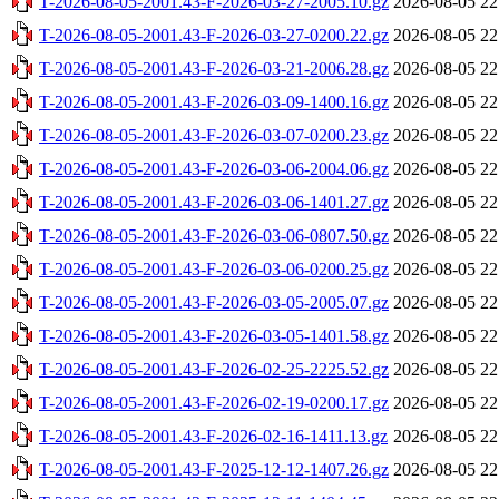
T-2026-08-05-2001.43-F-2026-03-27-2005.10.gz
2026-08-05 22
T-2026-08-05-2001.43-F-2026-03-27-0200.22.gz
2026-08-05 22
T-2026-08-05-2001.43-F-2026-03-21-2006.28.gz
2026-08-05 22
T-2026-08-05-2001.43-F-2026-03-09-1400.16.gz
2026-08-05 22
T-2026-08-05-2001.43-F-2026-03-07-0200.23.gz
2026-08-05 22
T-2026-08-05-2001.43-F-2026-03-06-2004.06.gz
2026-08-05 22
T-2026-08-05-2001.43-F-2026-03-06-1401.27.gz
2026-08-05 22
T-2026-08-05-2001.43-F-2026-03-06-0807.50.gz
2026-08-05 22
T-2026-08-05-2001.43-F-2026-03-06-0200.25.gz
2026-08-05 22
T-2026-08-05-2001.43-F-2026-03-05-2005.07.gz
2026-08-05 22
T-2026-08-05-2001.43-F-2026-03-05-1401.58.gz
2026-08-05 22
T-2026-08-05-2001.43-F-2026-02-25-2225.52.gz
2026-08-05 22
T-2026-08-05-2001.43-F-2026-02-19-0200.17.gz
2026-08-05 22
T-2026-08-05-2001.43-F-2026-02-16-1411.13.gz
2026-08-05 22
T-2026-08-05-2001.43-F-2025-12-12-1407.26.gz
2026-08-05 22