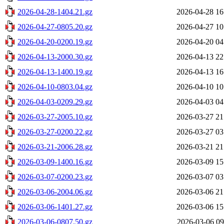
2026-04-28-1404.21.gz
2026-04-28 16
2026-04-27-0805.20.gz
2026-04-27 10
2026-04-20-0200.19.gz
2026-04-20 04
2026-04-13-2000.30.gz
2026-04-13 22
2026-04-13-1400.19.gz
2026-04-13 16
2026-04-10-0803.04.gz
2026-04-10 10
2026-04-03-0209.29.gz
2026-04-03 04
2026-03-27-2005.10.gz
2026-03-27 21
2026-03-27-0200.22.gz
2026-03-27 03
2026-03-21-2006.28.gz
2026-03-21 21
2026-03-09-1400.16.gz
2026-03-09 15
2026-03-07-0200.23.gz
2026-03-07 03
2026-03-06-2004.06.gz
2026-03-06 21
2026-03-06-1401.27.gz
2026-03-06 15
2026-03-06-0807.50.gz
2026-03-06 09