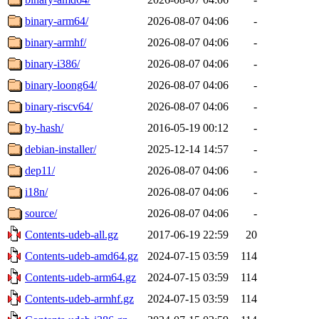
binary-arm64/
2026-08-07 04:06
-
binary-armhf/
2026-08-07 04:06
-
binary-i386/
2026-08-07 04:06
-
binary-loong64/
2026-08-07 04:06
-
binary-riscv64/
2026-08-07 04:06
-
by-hash/
2016-05-19 00:12
-
debian-installer/
2025-12-14 14:57
-
dep11/
2026-08-07 04:06
-
i18n/
2026-08-07 04:06
-
source/
2026-08-07 04:06
-
Contents-udeb-all.gz
2017-06-19 22:59
20
Contents-udeb-amd64.gz
2024-07-15 03:59
114
Contents-udeb-arm64.gz
2024-07-15 03:59
114
Contents-udeb-armhf.gz
2024-07-15 03:59
114