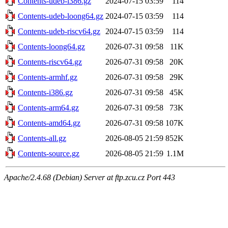
Contents-udeb-i386.gz
2024-07-15 03:59
114
Contents-udeb-loong64.gz
2024-07-15 03:59
114
Contents-udeb-riscv64.gz
2024-07-15 03:59
114
Contents-loong64.gz
2026-07-31 09:58
11K
Contents-riscv64.gz
2026-07-31 09:58
20K
Contents-armhf.gz
2026-07-31 09:58
29K
Contents-i386.gz
2026-07-31 09:58
45K
Contents-arm64.gz
2026-07-31 09:58
73K
Contents-amd64.gz
2026-07-31 09:58
107K
Contents-all.gz
2026-08-05 21:59
852K
Contents-source.gz
2026-08-05 21:59
1.1M
Apache/2.4.68 (Debian) Server at ftp.zcu.cz Port 443