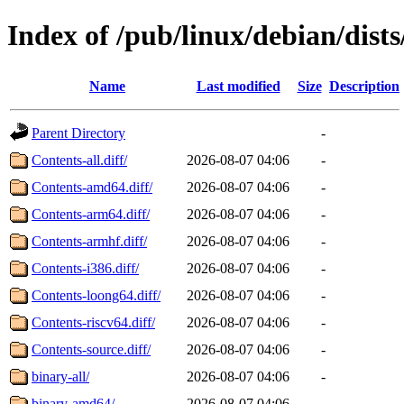
Index of /pub/linux/debian/dists
Name
Last modified
Size
Description
Parent Directory
-
Contents-all.diff/
2026-08-07 04:06
-
Contents-amd64.diff/
2026-08-07 04:06
-
Contents-arm64.diff/
2026-08-07 04:06
-
Contents-armhf.diff/
2026-08-07 04:06
-
Contents-i386.diff/
2026-08-07 04:06
-
Contents-loong64.diff/
2026-08-07 04:06
-
Contents-riscv64.diff/
2026-08-07 04:06
-
Contents-source.diff/
2026-08-07 04:06
-
binary-all/
2026-08-07 04:06
-
binary-amd64/
2026-08-07 04:06
-