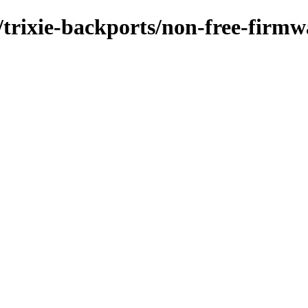
/trixie-backports/non-free-firmw