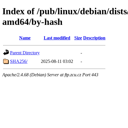
Index of /pub/linux/debian/dists
amd64/by-hash
Name
Last modified
Size
Description
Parent Directory
-
SHA256/
2025-08-11 03:02
-
Apache/2.4.68 (Debian) Server at ftp.zcu.cz Port 443