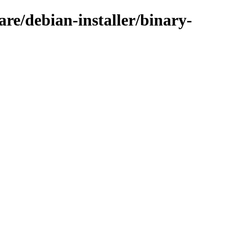
are/debian-installer/binary-