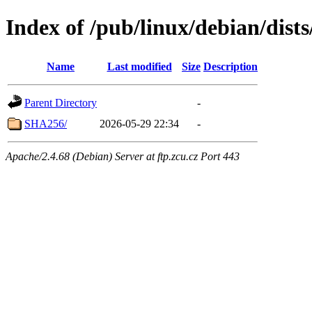
Index of /pub/linux/debian/dists
Name
Last modified
Size
Description
Parent Directory
-
SHA256/
2026-05-29 22:34
-
Apache/2.4.68 (Debian) Server at ftp.zcu.cz Port 443