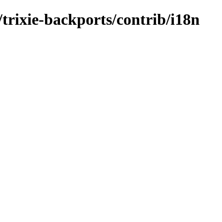
/trixie-backports/contrib/i18n