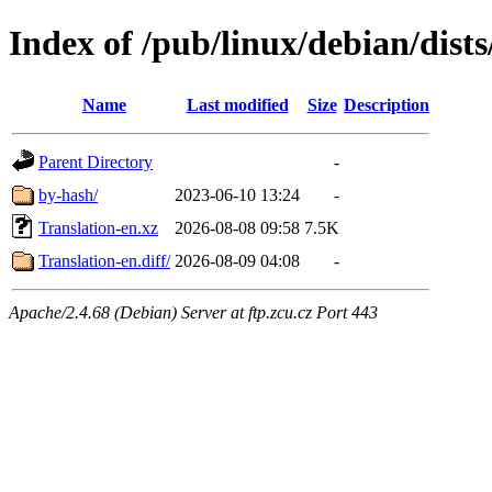
Index of /pub/linux/debian/dists
Name
Last modified
Size
Description
Parent Directory
-
by-hash/
2023-06-10 13:24
-
Translation-en.xz
2026-08-08 09:58
7.5K
Translation-en.diff/
2026-08-09 04:08
-
Apache/2.4.68 (Debian) Server at ftp.zcu.cz Port 443