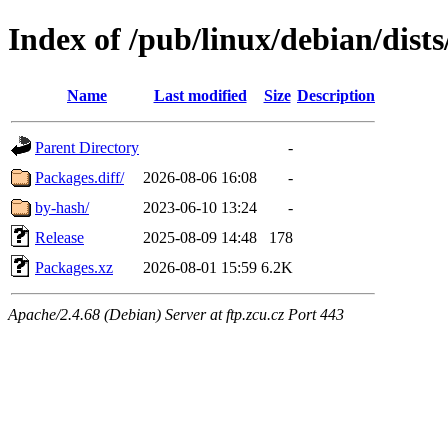
Index of /pub/linux/debian/dists
Name
Last modified
Size
Description
Parent Directory
-
Packages.diff/
2026-08-06 16:08
-
by-hash/
2023-06-10 13:24
-
Release
2025-08-09 14:48
178
Packages.xz
2026-08-01 15:59
6.2K
Apache/2.4.68 (Debian) Server at ftp.zcu.cz Port 443