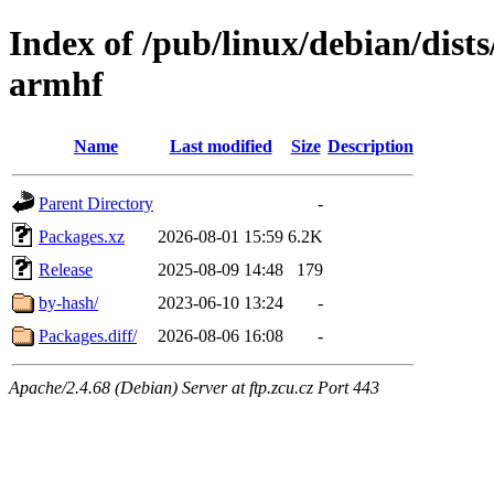
Index of /pub/linux/debian/dists
armhf
Name
Last modified
Size
Description
Parent Directory
-
Packages.xz
2026-08-01 15:59
6.2K
Release
2025-08-09 14:48
179
by-hash/
2023-06-10 13:24
-
Packages.diff/
2026-08-06 16:08
-
Apache/2.4.68 (Debian) Server at ftp.zcu.cz Port 443