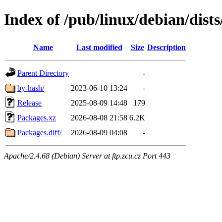
Index of /pub/linux/debian/dist
Name
Last modified
Size
Description
Parent Directory
-
by-hash/
2023-06-10 13:24
-
Release
2025-08-09 14:48
179
Packages.xz
2026-08-08 21:58
6.2K
Packages.diff/
2026-08-09 04:08
-
Apache/2.4.68 (Debian) Server at ftp.zcu.cz Port 443