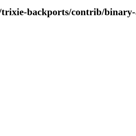
s/trixie-backports/contrib/binar