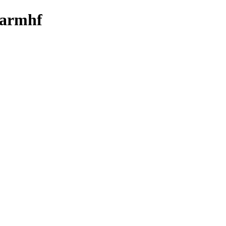
y-armhf