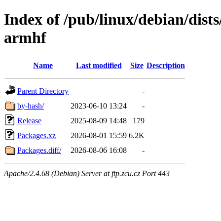
Index of /pub/linux/debian/dists
armhf
Name
Last modified
Size
Description
Parent Directory
-
by-hash/
2023-06-10 13:24
-
Release
2025-08-09 14:48
179
Packages.xz
2026-08-01 15:59
6.2K
Packages.diff/
2026-08-06 16:08
-
Apache/2.4.68 (Debian) Server at ftp.zcu.cz Port 443