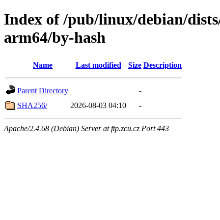
Index of /pub/linux/debian/dists
arm64/by-hash
Name
Last modified
Size
Description
Parent Directory
-
SHA256/
2026-08-03 04:10
-
Apache/2.4.68 (Debian) Server at ftp.zcu.cz Port 443