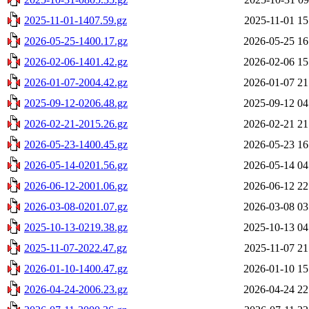
2025-11-01-1407.59.gz
2025-11-01 15
2026-05-25-1400.17.gz
2026-05-25 16
2026-02-06-1401.42.gz
2026-02-06 15
2026-01-07-2004.42.gz
2026-01-07 21
2025-09-12-0206.48.gz
2025-09-12 04
2026-02-21-2015.26.gz
2026-02-21 21
2026-05-23-1400.45.gz
2026-05-23 16
2026-05-14-0201.56.gz
2026-05-14 04
2026-06-12-2001.06.gz
2026-06-12 22
2026-03-08-0201.07.gz
2026-03-08 03
2025-10-13-0219.38.gz
2025-10-13 04
2025-11-07-2022.47.gz
2025-11-07 21
2026-01-10-1400.47.gz
2026-01-10 15
2026-04-24-2006.23.gz
2026-04-24 22