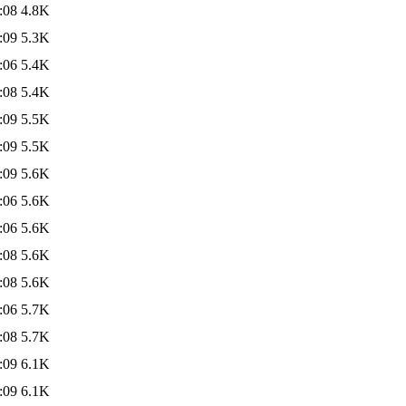
:08
4.8K
:09
5.3K
:06
5.4K
:08
5.4K
:09
5.5K
:09
5.5K
:09
5.6K
:06
5.6K
:06
5.6K
:08
5.6K
:08
5.6K
:06
5.7K
:08
5.7K
:09
6.1K
:09
6.1K