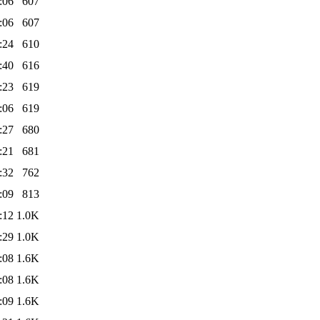
:06
607
:06
607
:24
610
:40
616
:23
619
:06
619
:27
680
:21
681
:32
762
:09
813
:12
1.0K
:29
1.0K
:08
1.6K
:08
1.6K
:09
1.6K