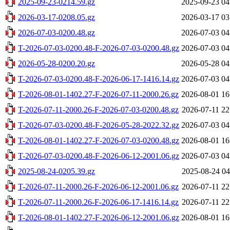
2025-09-23-0214.59.gz
2025-09-23 04
2026-03-17-0208.05.gz
2026-03-17 03
2026-07-03-0200.48.gz
2026-07-03 04
T-2026-07-03-0200.48-F-2026-07-03-0200.48.gz
2026-07-03 04
2026-05-28-0200.20.gz
2026-05-28 04
T-2026-07-03-0200.48-F-2026-06-17-1416.14.gz
2026-07-03 04
T-2026-08-01-1402.27-F-2026-07-11-2000.26.gz
2026-08-01 16
T-2026-07-11-2000.26-F-2026-07-03-0200.48.gz
2026-07-11 22
T-2026-07-03-0200.48-F-2026-05-28-2022.32.gz
2026-07-03 04
T-2026-08-01-1402.27-F-2026-07-03-0200.48.gz
2026-08-01 16
T-2026-07-03-0200.48-F-2026-06-12-2001.06.gz
2026-07-03 04
2025-08-24-0205.39.gz
2025-08-24 04
T-2026-07-11-2000.26-F-2026-06-12-2001.06.gz
2026-07-11 22
T-2026-07-11-2000.26-F-2026-06-17-1416.14.gz
2026-07-11 22
T-2026-08-01-1402.27-F-2026-06-12-2001.06.gz
2026-08-01 16