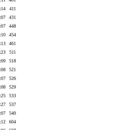
:14
411
:07
431
:07
448
:10
454
:13
461
:23
511
:09
518
:08
521
:07
526
:08
529
:25
533
:27
537
:07
540
:12
604