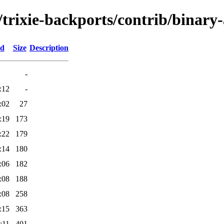
s/trixie-backports/contrib/binar
ed
Size
Description
-
:12
-
:02
27
:19
173
:22
179
:14
180
:06
182
:08
188
:08
258
:15
363
:11
401