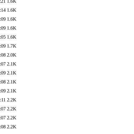
:21
1.6K
:14
1.6K
:09
1.6K
:09
1.6K
:05
1.6K
:09
1.7K
:08
2.0K
:07
2.1K
:09
2.1K
:08
2.1K
:09
2.1K
:11
2.2K
:07
2.2K
:07
2.2K
:08
2.2K