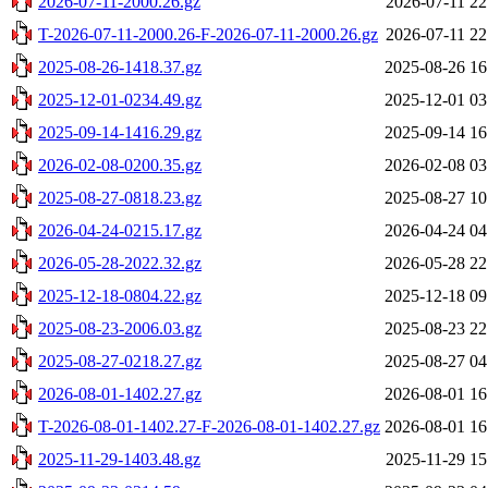
2026-07-11-2000.26.gz
2026-07-11 22
T-2026-07-11-2000.26-F-2026-07-11-2000.26.gz
2026-07-11 22
2025-08-26-1418.37.gz
2025-08-26 16
2025-12-01-0234.49.gz
2025-12-01 03
2025-09-14-1416.29.gz
2025-09-14 16
2026-02-08-0200.35.gz
2026-02-08 03
2025-08-27-0818.23.gz
2025-08-27 10
2026-04-24-0215.17.gz
2026-04-24 04
2026-05-28-2022.32.gz
2026-05-28 22
2025-12-18-0804.22.gz
2025-12-18 09
2025-08-23-2006.03.gz
2025-08-23 22
2025-08-27-0218.27.gz
2025-08-27 04
2026-08-01-1402.27.gz
2026-08-01 16
T-2026-08-01-1402.27-F-2026-08-01-1402.27.gz
2026-08-01 16
2025-11-29-1403.48.gz
2025-11-29 15