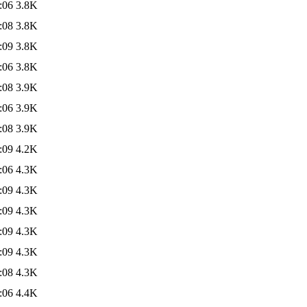
:06
3.8K
:08
3.8K
:09
3.8K
:06
3.8K
:08
3.9K
:06
3.9K
:08
3.9K
:09
4.2K
:06
4.3K
:09
4.3K
:09
4.3K
:09
4.3K
:09
4.3K
:08
4.3K
:06
4.4K