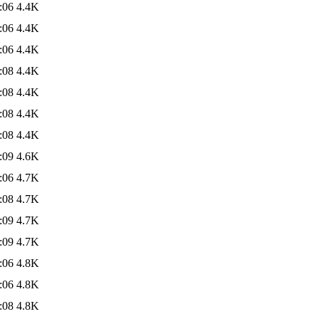
:06
4.4K
:06
4.4K
:06
4.4K
:08
4.4K
:08
4.4K
:08
4.4K
:08
4.4K
:09
4.6K
:06
4.7K
:08
4.7K
:09
4.7K
:09
4.7K
:06
4.8K
:06
4.8K
:08
4.8K