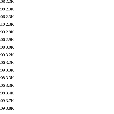
:08
2.2K
:08
2.3K
:06
2.3K
:10
2.3K
:09
2.9K
:06
2.9K
:08
3.0K
:09
3.2K
:06
3.2K
:09
3.3K
:08
3.3K
:06
3.3K
:08
3.4K
:09
3.7K
:09
3.8K