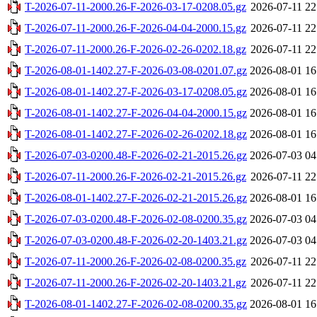
T-2026-07-11-2000.26-F-2026-03-17-0208.05.gz
2026-07-11 22
T-2026-07-11-2000.26-F-2026-04-04-2000.15.gz
2026-07-11 22
T-2026-07-11-2000.26-F-2026-02-26-0202.18.gz
2026-07-11 22
T-2026-08-01-1402.27-F-2026-03-08-0201.07.gz
2026-08-01 16
T-2026-08-01-1402.27-F-2026-03-17-0208.05.gz
2026-08-01 16
T-2026-08-01-1402.27-F-2026-04-04-2000.15.gz
2026-08-01 16
T-2026-08-01-1402.27-F-2026-02-26-0202.18.gz
2026-08-01 16
T-2026-07-03-0200.48-F-2026-02-21-2015.26.gz
2026-07-03 04
T-2026-07-11-2000.26-F-2026-02-21-2015.26.gz
2026-07-11 22
T-2026-08-01-1402.27-F-2026-02-21-2015.26.gz
2026-08-01 16
T-2026-07-03-0200.48-F-2026-02-08-0200.35.gz
2026-07-03 04
T-2026-07-03-0200.48-F-2026-02-20-1403.21.gz
2026-07-03 04
T-2026-07-11-2000.26-F-2026-02-08-0200.35.gz
2026-07-11 22
T-2026-07-11-2000.26-F-2026-02-20-1403.21.gz
2026-07-11 22
T-2026-08-01-1402.27-F-2026-02-08-0200.35.gz
2026-08-01 16