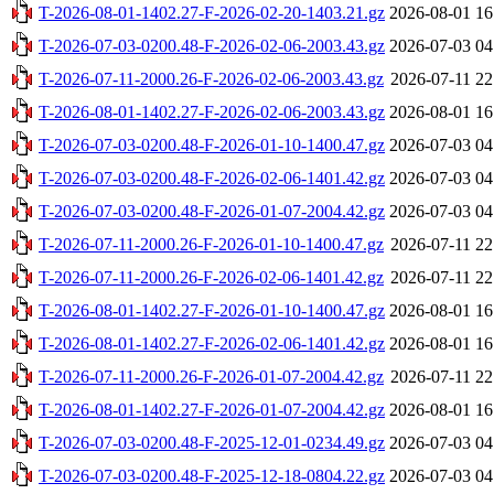
T-2026-08-01-1402.27-F-2026-02-20-1403.21.gz
2026-08-01 16
T-2026-07-03-0200.48-F-2026-02-06-2003.43.gz
2026-07-03 04
T-2026-07-11-2000.26-F-2026-02-06-2003.43.gz
2026-07-11 22
T-2026-08-01-1402.27-F-2026-02-06-2003.43.gz
2026-08-01 16
T-2026-07-03-0200.48-F-2026-01-10-1400.47.gz
2026-07-03 04
T-2026-07-03-0200.48-F-2026-02-06-1401.42.gz
2026-07-03 04
T-2026-07-03-0200.48-F-2026-01-07-2004.42.gz
2026-07-03 04
T-2026-07-11-2000.26-F-2026-01-10-1400.47.gz
2026-07-11 22
T-2026-07-11-2000.26-F-2026-02-06-1401.42.gz
2026-07-11 22
T-2026-08-01-1402.27-F-2026-01-10-1400.47.gz
2026-08-01 16
T-2026-08-01-1402.27-F-2026-02-06-1401.42.gz
2026-08-01 16
T-2026-07-11-2000.26-F-2026-01-07-2004.42.gz
2026-07-11 22
T-2026-08-01-1402.27-F-2026-01-07-2004.42.gz
2026-08-01 16
T-2026-07-03-0200.48-F-2025-12-01-0234.49.gz
2026-07-03 04
T-2026-07-03-0200.48-F-2025-12-18-0804.22.gz
2026-07-03 04