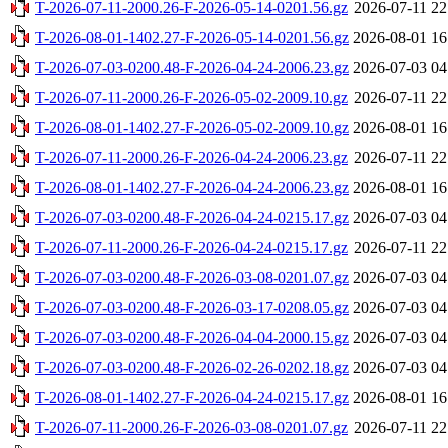
T-2026-07-11-2000.26-F-2026-05-14-0201.56.gz
2026-07-11 22
T-2026-08-01-1402.27-F-2026-05-14-0201.56.gz
2026-08-01 16
T-2026-07-03-0200.48-F-2026-04-24-2006.23.gz
2026-07-03 04
T-2026-07-11-2000.26-F-2026-05-02-2009.10.gz
2026-07-11 22
T-2026-08-01-1402.27-F-2026-05-02-2009.10.gz
2026-08-01 16
T-2026-07-11-2000.26-F-2026-04-24-2006.23.gz
2026-07-11 22
T-2026-08-01-1402.27-F-2026-04-24-2006.23.gz
2026-08-01 16
T-2026-07-03-0200.48-F-2026-04-24-0215.17.gz
2026-07-03 04
T-2026-07-11-2000.26-F-2026-04-24-0215.17.gz
2026-07-11 22
T-2026-07-03-0200.48-F-2026-03-08-0201.07.gz
2026-07-03 04
T-2026-07-03-0200.48-F-2026-03-17-0208.05.gz
2026-07-03 04
T-2026-07-03-0200.48-F-2026-04-04-2000.15.gz
2026-07-03 04
T-2026-07-03-0200.48-F-2026-02-26-0202.18.gz
2026-07-03 04
T-2026-08-01-1402.27-F-2026-04-24-0215.17.gz
2026-08-01 16
T-2026-07-11-2000.26-F-2026-03-08-0201.07.gz
2026-07-11 22