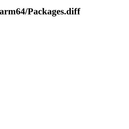
y-arm64/Packages.diff