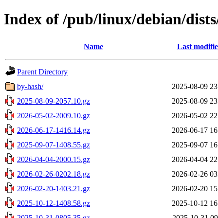
Index of /pub/linux/debian/dist
Name
Last modifi
Parent Directory
by-hash/
2025-08-09 23
2025-08-09-2057.10.gz
2025-08-09 23
2026-05-02-2009.10.gz
2026-05-02 22
2026-06-17-1416.14.gz
2026-06-17 16
2025-09-07-1408.55.gz
2025-09-07 16
2026-04-04-2000.15.gz
2026-04-04 22
2026-02-26-0202.18.gz
2026-02-26 03
2026-02-20-1403.21.gz
2026-02-20 15
2025-10-12-1408.58.gz
2025-10-12 16
2025-10-31-0805.35.gz
2025-10-31 09