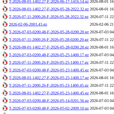
T-2026-08-01-1402.27-F-2026-06-17-1416.14.gz
2026-08-01 16
T-2026-08-01-1402.27-F-2026-05-28-2022.32.gz
2026-08-01 16
T-2026-07-11-2000.26-F-2026-05-28-2022.32.gz
2026-07-11 22
2026-02-06-2003.43.gz
2026-02-06 21
T-2026-07-03-0200.48-F-2026-05-28-0200.20.gz
2026-07-03 04
T-2026-07-11-2000.26-F-2026-05-28-0200.20.gz
2026-07-11 22
T-2026-08-01-1402.27-F-2026-05-28-0200.20.gz
2026-08-01 16
T-2026-07-03-0200.48-F-2026-05-25-1400.17.gz
2026-07-03 04
T-2026-07-11-2000.26-F-2026-05-25-1400.17.gz
2026-07-11 22
T-2026-07-03-0200.48-F-2026-05-23-1400.45.gz
2026-07-03 04
T-2026-08-01-1402.27-F-2026-05-25-1400.17.gz
2026-08-01 16
T-2026-07-11-2000.26-F-2026-05-23-1400.45.gz
2026-07-11 22
T-2026-08-01-1402.27-F-2026-05-23-1400.45.gz
2026-08-01 16
T-2026-07-03-0200.48-F-2026-05-14-0201.56.gz
2026-07-03 04
T-2026-07-03-0200.48-F-2026-05-02-2009.10.gz
2026-07-03 04