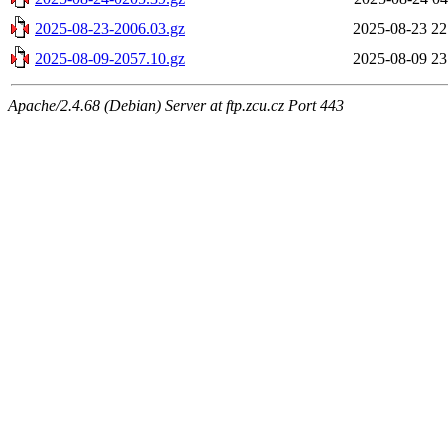
2025-08-23-2006.03.gz
2025-08-23 22
2025-08-09-2057.10.gz
2025-08-09 23
Apache/2.4.68 (Debian) Server at ftp.zcu.cz Port 443