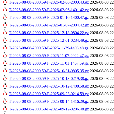
T-2026-08-08-2000.59-F-2026-02-06-2003.43.gz
2026-08-08 22
T-2026-08-08-2000.59-F-2026-02-06-1401.42.gz
2026-08-08 22
T-2026-08-08-2000.59-F-2026-01-10-1400.47.gz
2026-08-08 22
T-2026-08-08-2000.59-F-2026-01-07-2004.42.gz
2026-08-08 22
T-2026-08-08-2000.59-F-2025-12-18-0804.22.gz
2026-08-08 22
T-2026-08-08-2000.59-F-2025-12-01-0234.49.gz
2026-08-08 22
T-2026-08-08-2000.59-F-2025-11-29-1403.48.gz
2026-08-08 22
T-2026-08-08-2000.59-F-2025-11-07-2022.47.gz
2026-08-08 22
T-2026-08-08-2000.59-F-2025-11-01-1407.59.gz
2026-08-08 22
T-2026-08-08-2000.59-F-2025-10-31-0805.35.gz
2026-08-08 22
T-2026-08-08-2000.59-F-2025-10-13-0219.38.gz
2026-08-08 22
T-2026-08-08-2000.59-F-2025-10-12-1408.58.gz
2026-08-08 22
T-2026-08-08-2000.59-F-2025-09-23-0214.59.gz
2026-08-08 22
T-2026-08-08-2000.59-F-2025-09-14-1416.29.gz
2026-08-08 22
T-2026-08-08-2000.59-F-2025-09-12-0206.48.gz
2026-08-08 22