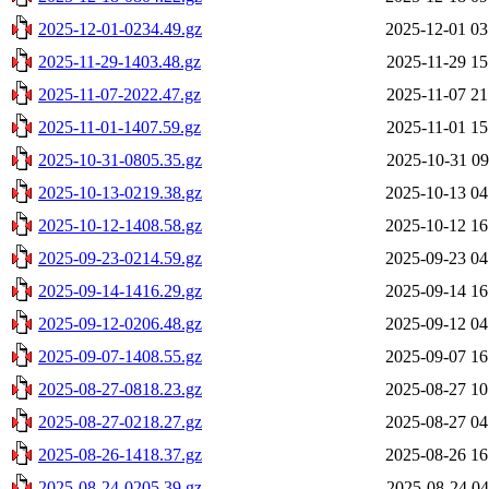
2025-12-01-0234.49.gz
2025-12-01 03
2025-11-29-1403.48.gz
2025-11-29 15
2025-11-07-2022.47.gz
2025-11-07 21
2025-11-01-1407.59.gz
2025-11-01 15
2025-10-31-0805.35.gz
2025-10-31 09
2025-10-13-0219.38.gz
2025-10-13 04
2025-10-12-1408.58.gz
2025-10-12 16
2025-09-23-0214.59.gz
2025-09-23 04
2025-09-14-1416.29.gz
2025-09-14 16
2025-09-12-0206.48.gz
2025-09-12 04
2025-09-07-1408.55.gz
2025-09-07 16
2025-08-27-0818.23.gz
2025-08-27 10
2025-08-27-0218.27.gz
2025-08-27 04
2025-08-26-1418.37.gz
2025-08-26 16
2025-08-24-0205.39.gz
2025-08-24 04