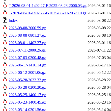
T-2026-08-01-1402.27-F-2025-08-23-2006.03.gz
2026-08-01 16
T-2026-08-01-1402.27-F-2025-08-09-2057.10.gz
2026-08-01 16
Index
2026-08-08 22
2026-08-08-2000.59.gz
2026-08-08 22
2026-08-08-0801.27.gz
2026-08-08 10
2026-08-01-1402.27.gz
2026-08-01 16
2026-07-11-2000.26.gz
2026-07-11 22
2026-07-03-0200.48.gz
2026-07-03 04
2026-06-17-1416.14.gz
2026-06-17 16
2026-06-12-2001.06.gz
2026-06-12 22
2026-05-28-2022.32.gz
2026-05-28 22
2026-05-28-0200.20.gz
2026-05-28 04
2026-05-25-1400.17.gz
2026-05-25 16
2026-05-23-1400.45.gz
2026-05-23 16
2026-05-14-0201.56.gz
2026-05-14 04