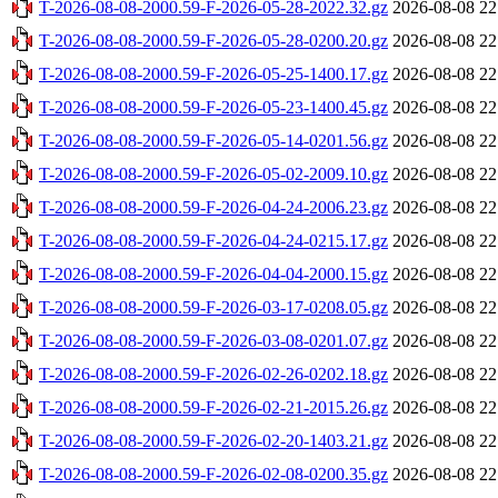
T-2026-08-08-2000.59-F-2026-05-28-2022.32.gz
2026-08-08 22
T-2026-08-08-2000.59-F-2026-05-28-0200.20.gz
2026-08-08 22
T-2026-08-08-2000.59-F-2026-05-25-1400.17.gz
2026-08-08 22
T-2026-08-08-2000.59-F-2026-05-23-1400.45.gz
2026-08-08 22
T-2026-08-08-2000.59-F-2026-05-14-0201.56.gz
2026-08-08 22
T-2026-08-08-2000.59-F-2026-05-02-2009.10.gz
2026-08-08 22
T-2026-08-08-2000.59-F-2026-04-24-2006.23.gz
2026-08-08 22
T-2026-08-08-2000.59-F-2026-04-24-0215.17.gz
2026-08-08 22
T-2026-08-08-2000.59-F-2026-04-04-2000.15.gz
2026-08-08 22
T-2026-08-08-2000.59-F-2026-03-17-0208.05.gz
2026-08-08 22
T-2026-08-08-2000.59-F-2026-03-08-0201.07.gz
2026-08-08 22
T-2026-08-08-2000.59-F-2026-02-26-0202.18.gz
2026-08-08 22
T-2026-08-08-2000.59-F-2026-02-21-2015.26.gz
2026-08-08 22
T-2026-08-08-2000.59-F-2026-02-20-1403.21.gz
2026-08-08 22
T-2026-08-08-2000.59-F-2026-02-08-0200.35.gz
2026-08-08 22