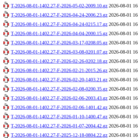
T-2026-08-01-1402.27-F-2026-05-02-2009.10.gz
2026-08-01 16
T-2026-08-01-1402.27-F-2026-04-24-2006.23.gz
2026-08-01 16
T-2026-08-01-1402.27-F-2026-04-24-0215.17.gz
2026-08-01 16
T-2026-08-01-1402.27-F-2026-04-04-2000.15.gz
2026-08-01 16
T-2026-08-01-1402.27-F-2026-03-17-0208.05.gz
2026-08-01 16
T-2026-08-01-1402.27-F-2026-03-08-0201.07.gz
2026-08-01 16
T-2026-08-01-1402.27-F-2026-02-26-0202.18.gz
2026-08-01 16
T-2026-08-01-1402.27-F-2026-02-21-2015.26.gz
2026-08-01 16
T-2026-08-01-1402.27-F-2026-02-20-1403.21.gz
2026-08-01 16
T-2026-08-01-1402.27-F-2026-02-08-0200.35.gz
2026-08-01 16
T-2026-08-01-1402.27-F-2026-02-06-2003.43.gz
2026-08-01 16
T-2026-08-01-1402.27-F-2026-02-06-1401.42.gz
2026-08-01 16
T-2026-08-01-1402.27-F-2026-01-10-1400.47.gz
2026-08-01 16
T-2026-08-01-1402.27-F-2026-01-07-2004.42.gz
2026-08-01 16
T-2026-08-01-1402.27-F-2025-12-18-0804.22.gz
2026-08-01 16