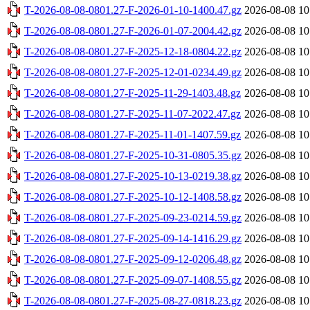
T-2026-08-08-0801.27-F-2026-01-10-1400.47.gz
2026-08-08 10
T-2026-08-08-0801.27-F-2026-01-07-2004.42.gz
2026-08-08 10
T-2026-08-08-0801.27-F-2025-12-18-0804.22.gz
2026-08-08 10
T-2026-08-08-0801.27-F-2025-12-01-0234.49.gz
2026-08-08 10
T-2026-08-08-0801.27-F-2025-11-29-1403.48.gz
2026-08-08 10
T-2026-08-08-0801.27-F-2025-11-07-2022.47.gz
2026-08-08 10
T-2026-08-08-0801.27-F-2025-11-01-1407.59.gz
2026-08-08 10
T-2026-08-08-0801.27-F-2025-10-31-0805.35.gz
2026-08-08 10
T-2026-08-08-0801.27-F-2025-10-13-0219.38.gz
2026-08-08 10
T-2026-08-08-0801.27-F-2025-10-12-1408.58.gz
2026-08-08 10
T-2026-08-08-0801.27-F-2025-09-23-0214.59.gz
2026-08-08 10
T-2026-08-08-0801.27-F-2025-09-14-1416.29.gz
2026-08-08 10
T-2026-08-08-0801.27-F-2025-09-12-0206.48.gz
2026-08-08 10
T-2026-08-08-0801.27-F-2025-09-07-1408.55.gz
2026-08-08 10
T-2026-08-08-0801.27-F-2025-08-27-0818.23.gz
2026-08-08 10