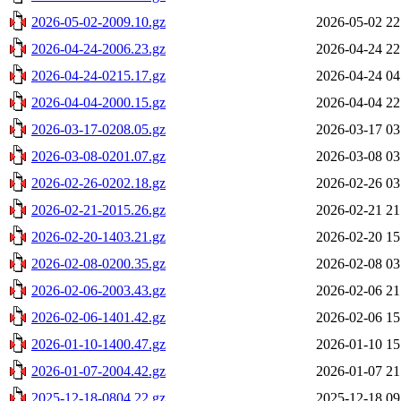
2026-05-02-2009.10.gz
2026-05-02 22
2026-04-24-2006.23.gz
2026-04-24 22
2026-04-24-0215.17.gz
2026-04-24 04
2026-04-04-2000.15.gz
2026-04-04 22
2026-03-17-0208.05.gz
2026-03-17 03
2026-03-08-0201.07.gz
2026-03-08 03
2026-02-26-0202.18.gz
2026-02-26 03
2026-02-21-2015.26.gz
2026-02-21 21
2026-02-20-1403.21.gz
2026-02-20 15
2026-02-08-0200.35.gz
2026-02-08 03
2026-02-06-2003.43.gz
2026-02-06 21
2026-02-06-1401.42.gz
2026-02-06 15
2026-01-10-1400.47.gz
2026-01-10 15
2026-01-07-2004.42.gz
2026-01-07 21
2025-12-18-0804.22.gz
2025-12-18 09