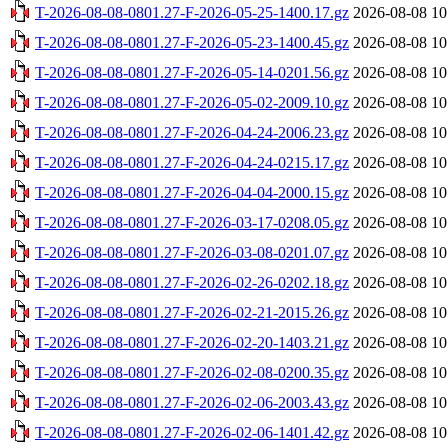
T-2026-08-08-0801.27-F-2026-05-25-1400.17.gz
2026-08-08 10
T-2026-08-08-0801.27-F-2026-05-23-1400.45.gz
2026-08-08 10
T-2026-08-08-0801.27-F-2026-05-14-0201.56.gz
2026-08-08 10
T-2026-08-08-0801.27-F-2026-05-02-2009.10.gz
2026-08-08 10
T-2026-08-08-0801.27-F-2026-04-24-2006.23.gz
2026-08-08 10
T-2026-08-08-0801.27-F-2026-04-24-0215.17.gz
2026-08-08 10
T-2026-08-08-0801.27-F-2026-04-04-2000.15.gz
2026-08-08 10
T-2026-08-08-0801.27-F-2026-03-17-0208.05.gz
2026-08-08 10
T-2026-08-08-0801.27-F-2026-03-08-0201.07.gz
2026-08-08 10
T-2026-08-08-0801.27-F-2026-02-26-0202.18.gz
2026-08-08 10
T-2026-08-08-0801.27-F-2026-02-21-2015.26.gz
2026-08-08 10
T-2026-08-08-0801.27-F-2026-02-20-1403.21.gz
2026-08-08 10
T-2026-08-08-0801.27-F-2026-02-08-0200.35.gz
2026-08-08 10
T-2026-08-08-0801.27-F-2026-02-06-2003.43.gz
2026-08-08 10
T-2026-08-08-0801.27-F-2026-02-06-1401.42.gz
2026-08-08 10