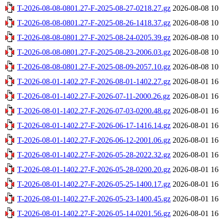
T-2026-08-08-0801.27-F-2025-08-27-0218.27.gz
2026-08-08 10
T-2026-08-08-0801.27-F-2025-08-26-1418.37.gz
2026-08-08 10
T-2026-08-08-0801.27-F-2025-08-24-0205.39.gz
2026-08-08 10
T-2026-08-08-0801.27-F-2025-08-23-2006.03.gz
2026-08-08 10
T-2026-08-08-0801.27-F-2025-08-09-2057.10.gz
2026-08-08 10
T-2026-08-01-1402.27-F-2026-08-01-1402.27.gz
2026-08-01 16
T-2026-08-01-1402.27-F-2026-07-11-2000.26.gz
2026-08-01 16
T-2026-08-01-1402.27-F-2026-07-03-0200.48.gz
2026-08-01 16
T-2026-08-01-1402.27-F-2026-06-17-1416.14.gz
2026-08-01 16
T-2026-08-01-1402.27-F-2026-06-12-2001.06.gz
2026-08-01 16
T-2026-08-01-1402.27-F-2026-05-28-2022.32.gz
2026-08-01 16
T-2026-08-01-1402.27-F-2026-05-28-0200.20.gz
2026-08-01 16
T-2026-08-01-1402.27-F-2026-05-25-1400.17.gz
2026-08-01 16
T-2026-08-01-1402.27-F-2026-05-23-1400.45.gz
2026-08-01 16
T-2026-08-01-1402.27-F-2026-05-14-0201.56.gz
2026-08-01 16