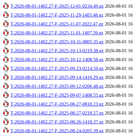
T-2026-08-01-1402.27-F-2025-12-01-0234.49.gz
2026-08-01 16
T-2026-08-01-1402.27-F-2025-11-29-1403.48.gz
2026-08-01 16
T-2026-08-01-1402.27-F-2025-11-07-2022.47.gz
2026-08-01 16
T-2026-08-01-1402.27-F-2025-11-01-1407.59.gz
2026-08-01 16
T-2026-08-01-1402.27-F-2025-10-31-0805.35.gz
2026-08-01 16
T-2026-08-01-1402.27-F-2025-10-13-0219.38.gz
2026-08-01 16
T-2026-08-01-1402.27-F-2025-10-12-1408.58.gz
2026-08-01 16
T-2026-08-01-1402.27-F-2025-09-23-0214.59.gz
2026-08-01 16
T-2026-08-01-1402.27-F-2025-09-14-1416.29.gz
2026-08-01 16
T-2026-08-01-1402.27-F-2025-09-12-0206.48.gz
2026-08-01 16
T-2026-08-01-1402.27-F-2025-09-07-1408.55.gz
2026-08-01 16
T-2026-08-01-1402.27-F-2025-08-27-0818.23.gz
2026-08-01 16
T-2026-08-01-1402.27-F-2025-08-27-0218.27.gz
2026-08-01 16
T-2026-08-01-1402.27-F-2025-08-26-1418.37.gz
2026-08-01 16
T-2026-08-01-1402.27-F-2025-08-24-0205.39.gz
2026-08-01 16