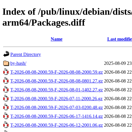
Index of /pub/linux/debian/dists
arm64/Packages.diff
Name
Last modifi
Parent Directory
by-hash/
2025-08-09 23
T-2026-08-08-2000.59-F-2026-08-08-2000.59.gz
2026-08-08 22
T-2026-08-08-2000.59-F-2026-08-08-0801.27.gz
2026-08-08 22
T-2026-08-08-2000.59-F-2026-08-01-1402.27.gz
2026-08-08 22
T-2026-08-08-2000.59-F-2026-07-11-2000.26.gz
2026-08-08 22
T-2026-08-08-2000.59-F-2026-07-03-0200.48.gz
2026-08-08 22
T-2026-08-08-2000.59-F-2026-06-17-1416.14.gz
2026-08-08 22
T-2026-08-08-2000.59-F-2026-06-12-2001.06.gz
2026-08-08 22