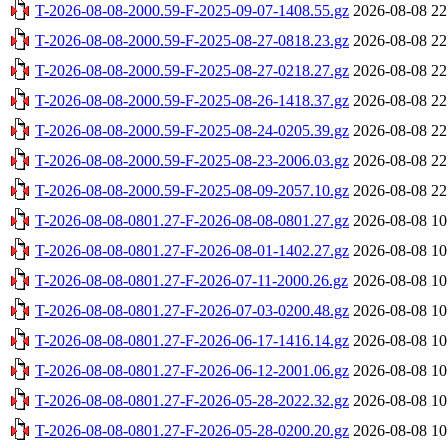
T-2026-08-08-2000.59-F-2025-09-07-1408.55.gz
2026-08-08 22
T-2026-08-08-2000.59-F-2025-08-27-0818.23.gz
2026-08-08 22
T-2026-08-08-2000.59-F-2025-08-27-0218.27.gz
2026-08-08 22
T-2026-08-08-2000.59-F-2025-08-26-1418.37.gz
2026-08-08 22
T-2026-08-08-2000.59-F-2025-08-24-0205.39.gz
2026-08-08 22
T-2026-08-08-2000.59-F-2025-08-23-2006.03.gz
2026-08-08 22
T-2026-08-08-2000.59-F-2025-08-09-2057.10.gz
2026-08-08 22
T-2026-08-08-0801.27-F-2026-08-08-0801.27.gz
2026-08-08 10
T-2026-08-08-0801.27-F-2026-08-01-1402.27.gz
2026-08-08 10
T-2026-08-08-0801.27-F-2026-07-11-2000.26.gz
2026-08-08 10
T-2026-08-08-0801.27-F-2026-07-03-0200.48.gz
2026-08-08 10
T-2026-08-08-0801.27-F-2026-06-17-1416.14.gz
2026-08-08 10
T-2026-08-08-0801.27-F-2026-06-12-2001.06.gz
2026-08-08 10
T-2026-08-08-0801.27-F-2026-05-28-2022.32.gz
2026-08-08 10
T-2026-08-08-0801.27-F-2026-05-28-0200.20.gz
2026-08-08 10