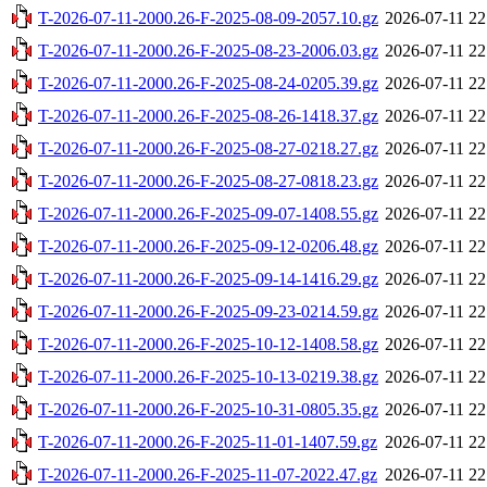
T-2026-07-11-2000.26-F-2025-08-09-2057.10.gz
2026-07-11 22
T-2026-07-11-2000.26-F-2025-08-23-2006.03.gz
2026-07-11 22
T-2026-07-11-2000.26-F-2025-08-24-0205.39.gz
2026-07-11 22
T-2026-07-11-2000.26-F-2025-08-26-1418.37.gz
2026-07-11 22
T-2026-07-11-2000.26-F-2025-08-27-0218.27.gz
2026-07-11 22
T-2026-07-11-2000.26-F-2025-08-27-0818.23.gz
2026-07-11 22
T-2026-07-11-2000.26-F-2025-09-07-1408.55.gz
2026-07-11 22
T-2026-07-11-2000.26-F-2025-09-12-0206.48.gz
2026-07-11 22
T-2026-07-11-2000.26-F-2025-09-14-1416.29.gz
2026-07-11 22
T-2026-07-11-2000.26-F-2025-09-23-0214.59.gz
2026-07-11 22
T-2026-07-11-2000.26-F-2025-10-12-1408.58.gz
2026-07-11 22
T-2026-07-11-2000.26-F-2025-10-13-0219.38.gz
2026-07-11 22
T-2026-07-11-2000.26-F-2025-10-31-0805.35.gz
2026-07-11 22
T-2026-07-11-2000.26-F-2025-11-01-1407.59.gz
2026-07-11 22
T-2026-07-11-2000.26-F-2025-11-07-2022.47.gz
2026-07-11 22