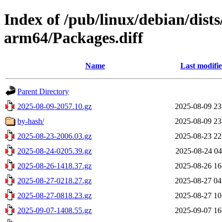
Index of /pub/linux/debian/dists
arm64/Packages.diff
Name
Last modifi
Parent Directory
2025-08-09-2057.10.gz
2025-08-09 23
by-hash/
2025-08-09 23
2025-08-23-2006.03.gz
2025-08-23 22
2025-08-24-0205.39.gz
2025-08-24 04
2025-08-26-1418.37.gz
2025-08-26 16
2025-08-27-0218.27.gz
2025-08-27 04
2025-08-27-0818.23.gz
2025-08-27 10
2025-09-07-1408.55.gz
2025-09-07 16