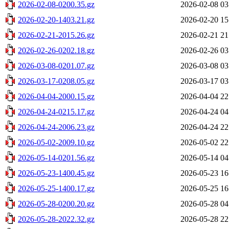
2026-02-08-0200.35.gz
2026-02-08 03
2026-02-20-1403.21.gz
2026-02-20 15
2026-02-21-2015.26.gz
2026-02-21 21
2026-02-26-0202.18.gz
2026-02-26 03
2026-03-08-0201.07.gz
2026-03-08 03
2026-03-17-0208.05.gz
2026-03-17 03
2026-04-04-2000.15.gz
2026-04-04 22
2026-04-24-0215.17.gz
2026-04-24 04
2026-04-24-2006.23.gz
2026-04-24 22
2026-05-02-2009.10.gz
2026-05-02 22
2026-05-14-0201.56.gz
2026-05-14 04
2026-05-23-1400.45.gz
2026-05-23 16
2026-05-25-1400.17.gz
2026-05-25 16
2026-05-28-0200.20.gz
2026-05-28 04
2026-05-28-2022.32.gz
2026-05-28 22