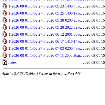
T-2026-08-01-1402.27-F-2026-05-23-1400.45.gz
2026-08-01 16
T-2026-08-01-1402.27-F-2026-05-25-1400.17.gz
2026-08-01 16
T-2026-08-01-1402.27-F-2026-05-28-0200.20.gz
2026-08-01 16
T-2026-08-01-1402.27-F-2026-05-28-2022.32.gz
2026-08-01 16
T-2026-08-01-1402.27-F-2026-06-12-2001.06.gz
2026-08-01 16
T-2026-08-01-1402.27-F-2026-06-17-1416.14.gz
2026-08-01 16
T-2026-08-01-1402.27-F-2026-07-03-0200.48.gz
2026-08-01 16
T-2026-08-01-1402.27-F-2026-07-11-2000.26.gz
2026-08-01 16
Index
2026-08-01 16
Apache/2.4.68 (Debian) Server at ftp.zcu.cz Port 443