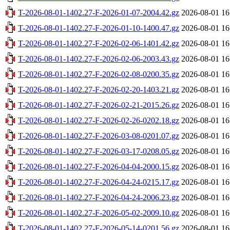
T-2026-08-01-1402.27-F-2026-01-07-2004.42.gz
2026-08-01 16
T-2026-08-01-1402.27-F-2026-01-10-1400.47.gz
2026-08-01 16
T-2026-08-01-1402.27-F-2026-02-06-1401.42.gz
2026-08-01 16
T-2026-08-01-1402.27-F-2026-02-06-2003.43.gz
2026-08-01 16
T-2026-08-01-1402.27-F-2026-02-08-0200.35.gz
2026-08-01 16
T-2026-08-01-1402.27-F-2026-02-20-1403.21.gz
2026-08-01 16
T-2026-08-01-1402.27-F-2026-02-21-2015.26.gz
2026-08-01 16
T-2026-08-01-1402.27-F-2026-02-26-0202.18.gz
2026-08-01 16
T-2026-08-01-1402.27-F-2026-03-08-0201.07.gz
2026-08-01 16
T-2026-08-01-1402.27-F-2026-03-17-0208.05.gz
2026-08-01 16
T-2026-08-01-1402.27-F-2026-04-04-2000.15.gz
2026-08-01 16
T-2026-08-01-1402.27-F-2026-04-24-0215.17.gz
2026-08-01 16
T-2026-08-01-1402.27-F-2026-04-24-2006.23.gz
2026-08-01 16
T-2026-08-01-1402.27-F-2026-05-02-2009.10.gz
2026-08-01 16
T-2026-08-01-1402.27-F-2026-05-14-0201.56.gz
2026-08-01 16