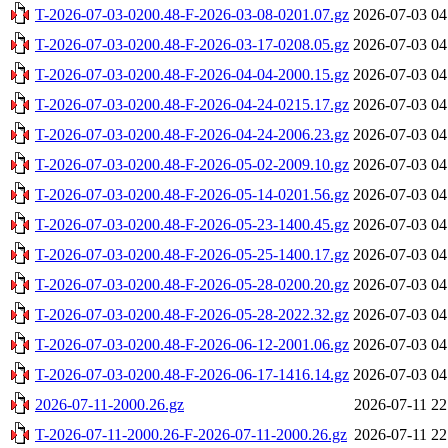
T-2026-07-03-0200.48-F-2026-03-08-0201.07.gz
2026-07-03 04
T-2026-07-03-0200.48-F-2026-03-17-0208.05.gz
2026-07-03 04
T-2026-07-03-0200.48-F-2026-04-04-2000.15.gz
2026-07-03 04
T-2026-07-03-0200.48-F-2026-04-24-0215.17.gz
2026-07-03 04
T-2026-07-03-0200.48-F-2026-04-24-2006.23.gz
2026-07-03 04
T-2026-07-03-0200.48-F-2026-05-02-2009.10.gz
2026-07-03 04
T-2026-07-03-0200.48-F-2026-05-14-0201.56.gz
2026-07-03 04
T-2026-07-03-0200.48-F-2026-05-23-1400.45.gz
2026-07-03 04
T-2026-07-03-0200.48-F-2026-05-25-1400.17.gz
2026-07-03 04
T-2026-07-03-0200.48-F-2026-05-28-0200.20.gz
2026-07-03 04
T-2026-07-03-0200.48-F-2026-05-28-2022.32.gz
2026-07-03 04
T-2026-07-03-0200.48-F-2026-06-12-2001.06.gz
2026-07-03 04
T-2026-07-03-0200.48-F-2026-06-17-1416.14.gz
2026-07-03 04
2026-07-11-2000.26.gz
2026-07-11 22
T-2026-07-11-2000.26-F-2026-07-11-2000.26.gz
2026-07-11 22