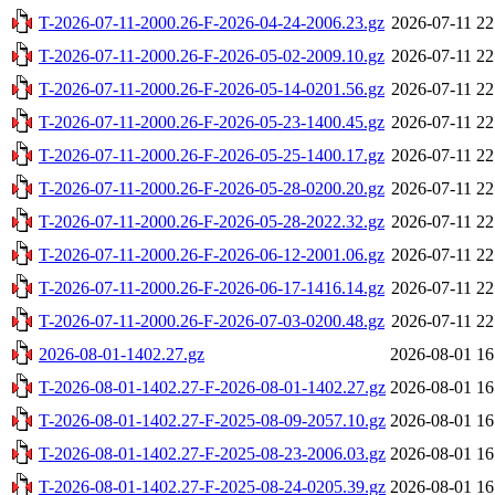
T-2026-07-11-2000.26-F-2026-04-24-2006.23.gz
2026-07-11 22
T-2026-07-11-2000.26-F-2026-05-02-2009.10.gz
2026-07-11 22
T-2026-07-11-2000.26-F-2026-05-14-0201.56.gz
2026-07-11 22
T-2026-07-11-2000.26-F-2026-05-23-1400.45.gz
2026-07-11 22
T-2026-07-11-2000.26-F-2026-05-25-1400.17.gz
2026-07-11 22
T-2026-07-11-2000.26-F-2026-05-28-0200.20.gz
2026-07-11 22
T-2026-07-11-2000.26-F-2026-05-28-2022.32.gz
2026-07-11 22
T-2026-07-11-2000.26-F-2026-06-12-2001.06.gz
2026-07-11 22
T-2026-07-11-2000.26-F-2026-06-17-1416.14.gz
2026-07-11 22
T-2026-07-11-2000.26-F-2026-07-03-0200.48.gz
2026-07-11 22
2026-08-01-1402.27.gz
2026-08-01 16
T-2026-08-01-1402.27-F-2026-08-01-1402.27.gz
2026-08-01 16
T-2026-08-01-1402.27-F-2025-08-09-2057.10.gz
2026-08-01 16
T-2026-08-01-1402.27-F-2025-08-23-2006.03.gz
2026-08-01 16
T-2026-08-01-1402.27-F-2025-08-24-0205.39.gz
2026-08-01 16