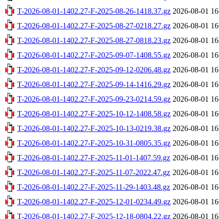
T-2026-08-01-1402.27-F-2025-08-26-1418.37.gz
2026-08-01 16
T-2026-08-01-1402.27-F-2025-08-27-0218.27.gz
2026-08-01 16
T-2026-08-01-1402.27-F-2025-08-27-0818.23.gz
2026-08-01 16
T-2026-08-01-1402.27-F-2025-09-07-1408.55.gz
2026-08-01 16
T-2026-08-01-1402.27-F-2025-09-12-0206.48.gz
2026-08-01 16
T-2026-08-01-1402.27-F-2025-09-14-1416.29.gz
2026-08-01 16
T-2026-08-01-1402.27-F-2025-09-23-0214.59.gz
2026-08-01 16
T-2026-08-01-1402.27-F-2025-10-12-1408.58.gz
2026-08-01 16
T-2026-08-01-1402.27-F-2025-10-13-0219.38.gz
2026-08-01 16
T-2026-08-01-1402.27-F-2025-10-31-0805.35.gz
2026-08-01 16
T-2026-08-01-1402.27-F-2025-11-01-1407.59.gz
2026-08-01 16
T-2026-08-01-1402.27-F-2025-11-07-2022.47.gz
2026-08-01 16
T-2026-08-01-1402.27-F-2025-11-29-1403.48.gz
2026-08-01 16
T-2026-08-01-1402.27-F-2025-12-01-0234.49.gz
2026-08-01 16
T-2026-08-01-1402.27-F-2025-12-18-0804.22.gz
2026-08-01 16