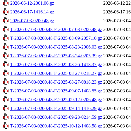
2026-06-12-2001.06.gz
2026-06-12 22
2026-06-17-1416.14.gz
2026-06-17 16
2026-07-03-0200.48.gz
2026-07-03 04
T-2026-07-03-0200.48-F-2026-07-03-0200.48.gz
2026-07-03 04
T-2026-07-03-0200.48-F-2025-08-09-2057.10.gz
2026-07-03 04
T-2026-07-03-0200.48-F-2025-08-23-2006.03.gz
2026-07-03 04
T-2026-07-03-0200.48-F-2025-08-24-0205.39.gz
2026-07-03 04
T-2026-07-03-0200.48-F-2025-08-26-1418.37.gz
2026-07-03 04
T-2026-07-03-0200.48-F-2025-08-27-0218.27.gz
2026-07-03 04
T-2026-07-03-0200.48-F-2025-08-27-0818.23.gz
2026-07-03 04
T-2026-07-03-0200.48-F-2025-09-07-1408.55.gz
2026-07-03 04
T-2026-07-03-0200.48-F-2025-09-12-0206.48.gz
2026-07-03 04
T-2026-07-03-0200.48-F-2025-09-14-1416.29.gz
2026-07-03 04
T-2026-07-03-0200.48-F-2025-09-23-0214.59.gz
2026-07-03 04
T-2026-07-03-0200.48-F-2025-10-12-1408.58.gz
2026-07-03 04