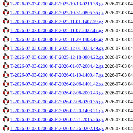
T-2026-07-03-0200.48-F-2025-10-13-0219.38.gz
2026-07-03 04
T-2026-07-03-0200.48-F-2025-10-31-0805.35.gz
2026-07-03 04
T-2026-07-03-0200.48-F-2025-11-01-1407.59.gz
2026-07-03 04
T-2026-07-03-0200.48-F-2025-11-07-2022.47.gz
2026-07-03 04
T-2026-07-03-0200.48-F-2025-11-29-1403.48.gz
2026-07-03 04
T-2026-07-03-0200.48-F-2025-12-01-0234.49.gz
2026-07-03 04
T-2026-07-03-0200.48-F-2025-12-18-0804.22.gz
2026-07-03 04
T-2026-07-03-0200.48-F-2026-01-07-2004.42.gz
2026-07-03 04
T-2026-07-03-0200.48-F-2026-01-10-1400.47.gz
2026-07-03 04
T-2026-07-03-0200.48-F-2026-02-06-1401.42.gz
2026-07-03 04
T-2026-07-03-0200.48-F-2026-02-06-2003.43.gz
2026-07-03 04
T-2026-07-03-0200.48-F-2026-02-08-0200.35.gz
2026-07-03 04
T-2026-07-03-0200.48-F-2026-02-20-1403.21.gz
2026-07-03 04
T-2026-07-03-0200.48-F-2026-02-21-2015.26.gz
2026-07-03 04
T-2026-07-03-0200.48-F-2026-02-26-0202.18.gz
2026-07-03 04