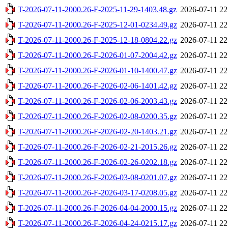
T-2026-07-11-2000.26-F-2025-11-29-1403.48.gz
2026-07-11 22
T-2026-07-11-2000.26-F-2025-12-01-0234.49.gz
2026-07-11 22
T-2026-07-11-2000.26-F-2025-12-18-0804.22.gz
2026-07-11 22
T-2026-07-11-2000.26-F-2026-01-07-2004.42.gz
2026-07-11 22
T-2026-07-11-2000.26-F-2026-01-10-1400.47.gz
2026-07-11 22
T-2026-07-11-2000.26-F-2026-02-06-1401.42.gz
2026-07-11 22
T-2026-07-11-2000.26-F-2026-02-06-2003.43.gz
2026-07-11 22
T-2026-07-11-2000.26-F-2026-02-08-0200.35.gz
2026-07-11 22
T-2026-07-11-2000.26-F-2026-02-20-1403.21.gz
2026-07-11 22
T-2026-07-11-2000.26-F-2026-02-21-2015.26.gz
2026-07-11 22
T-2026-07-11-2000.26-F-2026-02-26-0202.18.gz
2026-07-11 22
T-2026-07-11-2000.26-F-2026-03-08-0201.07.gz
2026-07-11 22
T-2026-07-11-2000.26-F-2026-03-17-0208.05.gz
2026-07-11 22
T-2026-07-11-2000.26-F-2026-04-04-2000.15.gz
2026-07-11 22
T-2026-07-11-2000.26-F-2026-04-24-0215.17.gz
2026-07-11 22