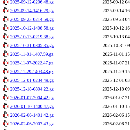
2025-09-12-0206.48.gz
2025-09-12 04
2025-09-14-1416.29.gz
2025-09-14 16
2025-09-23-0214.59.gz
2025-09-23 04
2025-10-12-1408.58.gz
2025-10-12 16
2025-10-13-0219.38.gz
2025-10-13 04
2025-10-31-0805.35.gz
2025-10-31 09
2025-11-01-1407.59.gz
2025-11-01 15
2025-11-07-2022.47.gz
2025-11-07 21
2025-11-29-1403.48.gz
2025-11-29 15
2025-12-01-0234.49.gz
2025-12-01 03
2025-12-18-0804.22.gz
2025-12-18 09
2026-01-07-2004.42.gz
2026-01-07 21
2026-01-10-1400.47.gz
2026-01-10 15
2026-02-06-1401.42.gz
2026-02-06 15
2026-02-06-2003.43.gz
2026-02-06 21