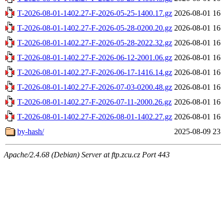
T-2026-08-01-1402.27-F-2026-05-25-1400.17.gz
2026-08-01 16
T-2026-08-01-1402.27-F-2026-05-28-0200.20.gz
2026-08-01 16
T-2026-08-01-1402.27-F-2026-05-28-2022.32.gz
2026-08-01 16
T-2026-08-01-1402.27-F-2026-06-12-2001.06.gz
2026-08-01 16
T-2026-08-01-1402.27-F-2026-06-17-1416.14.gz
2026-08-01 16
T-2026-08-01-1402.27-F-2026-07-03-0200.48.gz
2026-08-01 16
T-2026-08-01-1402.27-F-2026-07-11-2000.26.gz
2026-08-01 16
T-2026-08-01-1402.27-F-2026-08-01-1402.27.gz
2026-08-01 16
by-hash/
2025-08-09 23
Apache/2.4.68 (Debian) Server at ftp.zcu.cz Port 443