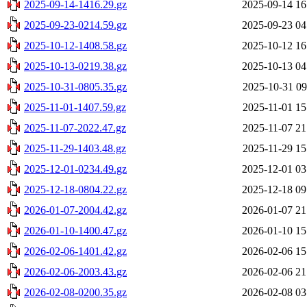
2025-09-14-1416.29.gz
2025-09-14 16
2025-09-23-0214.59.gz
2025-09-23 04
2025-10-12-1408.58.gz
2025-10-12 16
2025-10-13-0219.38.gz
2025-10-13 04
2025-10-31-0805.35.gz
2025-10-31 09
2025-11-01-1407.59.gz
2025-11-01 15
2025-11-07-2022.47.gz
2025-11-07 21
2025-11-29-1403.48.gz
2025-11-29 15
2025-12-01-0234.49.gz
2025-12-01 03
2025-12-18-0804.22.gz
2025-12-18 09
2026-01-07-2004.42.gz
2026-01-07 21
2026-01-10-1400.47.gz
2026-01-10 15
2026-02-06-1401.42.gz
2026-02-06 15
2026-02-06-2003.43.gz
2026-02-06 21
2026-02-08-0200.35.gz
2026-02-08 03