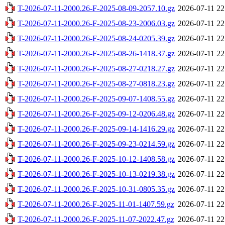
T-2026-07-11-2000.26-F-2025-08-09-2057.10.gz
2026-07-11 22
T-2026-07-11-2000.26-F-2025-08-23-2006.03.gz
2026-07-11 22
T-2026-07-11-2000.26-F-2025-08-24-0205.39.gz
2026-07-11 22
T-2026-07-11-2000.26-F-2025-08-26-1418.37.gz
2026-07-11 22
T-2026-07-11-2000.26-F-2025-08-27-0218.27.gz
2026-07-11 22
T-2026-07-11-2000.26-F-2025-08-27-0818.23.gz
2026-07-11 22
T-2026-07-11-2000.26-F-2025-09-07-1408.55.gz
2026-07-11 22
T-2026-07-11-2000.26-F-2025-09-12-0206.48.gz
2026-07-11 22
T-2026-07-11-2000.26-F-2025-09-14-1416.29.gz
2026-07-11 22
T-2026-07-11-2000.26-F-2025-09-23-0214.59.gz
2026-07-11 22
T-2026-07-11-2000.26-F-2025-10-12-1408.58.gz
2026-07-11 22
T-2026-07-11-2000.26-F-2025-10-13-0219.38.gz
2026-07-11 22
T-2026-07-11-2000.26-F-2025-10-31-0805.35.gz
2026-07-11 22
T-2026-07-11-2000.26-F-2025-11-01-1407.59.gz
2026-07-11 22
T-2026-07-11-2000.26-F-2025-11-07-2022.47.gz
2026-07-11 22