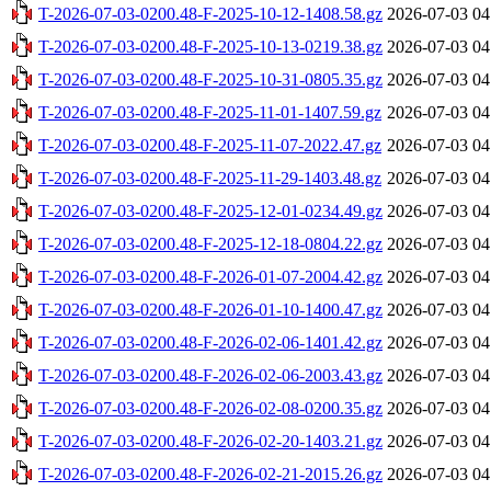
T-2026-07-03-0200.48-F-2025-10-12-1408.58.gz
2026-07-03 04
T-2026-07-03-0200.48-F-2025-10-13-0219.38.gz
2026-07-03 04
T-2026-07-03-0200.48-F-2025-10-31-0805.35.gz
2026-07-03 04
T-2026-07-03-0200.48-F-2025-11-01-1407.59.gz
2026-07-03 04
T-2026-07-03-0200.48-F-2025-11-07-2022.47.gz
2026-07-03 04
T-2026-07-03-0200.48-F-2025-11-29-1403.48.gz
2026-07-03 04
T-2026-07-03-0200.48-F-2025-12-01-0234.49.gz
2026-07-03 04
T-2026-07-03-0200.48-F-2025-12-18-0804.22.gz
2026-07-03 04
T-2026-07-03-0200.48-F-2026-01-07-2004.42.gz
2026-07-03 04
T-2026-07-03-0200.48-F-2026-01-10-1400.47.gz
2026-07-03 04
T-2026-07-03-0200.48-F-2026-02-06-1401.42.gz
2026-07-03 04
T-2026-07-03-0200.48-F-2026-02-06-2003.43.gz
2026-07-03 04
T-2026-07-03-0200.48-F-2026-02-08-0200.35.gz
2026-07-03 04
T-2026-07-03-0200.48-F-2026-02-20-1403.21.gz
2026-07-03 04
T-2026-07-03-0200.48-F-2026-02-21-2015.26.gz
2026-07-03 04