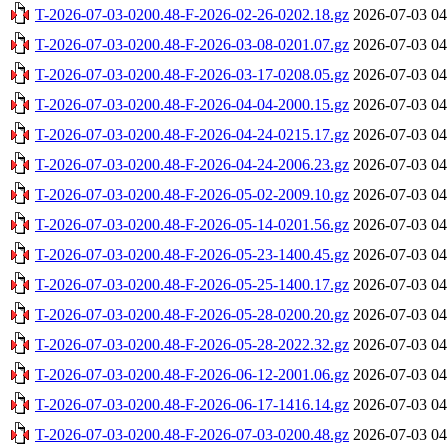
T-2026-07-03-0200.48-F-2026-02-26-0202.18.gz
2026-07-03 04
T-2026-07-03-0200.48-F-2026-03-08-0201.07.gz
2026-07-03 04
T-2026-07-03-0200.48-F-2026-03-17-0208.05.gz
2026-07-03 04
T-2026-07-03-0200.48-F-2026-04-04-2000.15.gz
2026-07-03 04
T-2026-07-03-0200.48-F-2026-04-24-0215.17.gz
2026-07-03 04
T-2026-07-03-0200.48-F-2026-04-24-2006.23.gz
2026-07-03 04
T-2026-07-03-0200.48-F-2026-05-02-2009.10.gz
2026-07-03 04
T-2026-07-03-0200.48-F-2026-05-14-0201.56.gz
2026-07-03 04
T-2026-07-03-0200.48-F-2026-05-23-1400.45.gz
2026-07-03 04
T-2026-07-03-0200.48-F-2026-05-25-1400.17.gz
2026-07-03 04
T-2026-07-03-0200.48-F-2026-05-28-0200.20.gz
2026-07-03 04
T-2026-07-03-0200.48-F-2026-05-28-2022.32.gz
2026-07-03 04
T-2026-07-03-0200.48-F-2026-06-12-2001.06.gz
2026-07-03 04
T-2026-07-03-0200.48-F-2026-06-17-1416.14.gz
2026-07-03 04
T-2026-07-03-0200.48-F-2026-07-03-0200.48.gz
2026-07-03 04