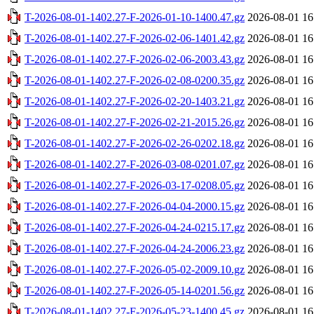
T-2026-08-01-1402.27-F-2026-01-10-1400.47.gz
2026-08-01 16
T-2026-08-01-1402.27-F-2026-02-06-1401.42.gz
2026-08-01 16
T-2026-08-01-1402.27-F-2026-02-06-2003.43.gz
2026-08-01 16
T-2026-08-01-1402.27-F-2026-02-08-0200.35.gz
2026-08-01 16
T-2026-08-01-1402.27-F-2026-02-20-1403.21.gz
2026-08-01 16
T-2026-08-01-1402.27-F-2026-02-21-2015.26.gz
2026-08-01 16
T-2026-08-01-1402.27-F-2026-02-26-0202.18.gz
2026-08-01 16
T-2026-08-01-1402.27-F-2026-03-08-0201.07.gz
2026-08-01 16
T-2026-08-01-1402.27-F-2026-03-17-0208.05.gz
2026-08-01 16
T-2026-08-01-1402.27-F-2026-04-04-2000.15.gz
2026-08-01 16
T-2026-08-01-1402.27-F-2026-04-24-0215.17.gz
2026-08-01 16
T-2026-08-01-1402.27-F-2026-04-24-2006.23.gz
2026-08-01 16
T-2026-08-01-1402.27-F-2026-05-02-2009.10.gz
2026-08-01 16
T-2026-08-01-1402.27-F-2026-05-14-0201.56.gz
2026-08-01 16
T-2026-08-01-1402.27-F-2026-05-23-1400.45.gz
2026-08-01 16