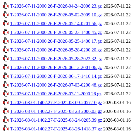
T-2026-07-11-2000.26-F-2026-04-24-2006.23.gz
2026-07-11 22
T-2026-07-11-2000.26-F-2026-05-02-2009.10.gz
2026-07-11 22
T-2026-07-11-2000.26-F-2026-05-14-0201.56.gz
2026-07-11 22
T-2026-07-11-2000.26-F-2026-05-23-1400.45.gz
2026-07-11 22
T-2026-07-11-2000.26-F-2026-05-25-1400.17.gz
2026-07-11 22
T-2026-07-11-2000.26-F-2026-05-28-0200.20.gz
2026-07-11 22
T-2026-07-11-2000.26-F-2026-05-28-2022.32.gz
2026-07-11 22
T-2026-07-11-2000.26-F-2026-06-12-2001.06.gz
2026-07-11 22
T-2026-07-11-2000.26-F-2026-06-17-1416.14.gz
2026-07-11 22
T-2026-07-11-2000.26-F-2026-07-03-0200.48.gz
2026-07-11 22
T-2026-07-11-2000.26-F-2026-07-11-2000.26.gz
2026-07-11 22
T-2026-08-01-1402.27-F-2025-08-09-2057.10.gz
2026-08-01 16
T-2026-08-01-1402.27-F-2025-08-23-2006.03.gz
2026-08-01 16
T-2026-08-01-1402.27-F-2025-08-24-0205.39.gz
2026-08-01 16
T-2026-08-01-1402.27-F-2025-08-26-1418.37.gz
2026-08-01 16