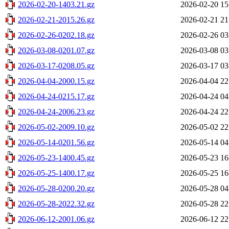
2026-02-20-1403.21.gz
2026-02-20 15
2026-02-21-2015.26.gz
2026-02-21 21
2026-02-26-0202.18.gz
2026-02-26 03
2026-03-08-0201.07.gz
2026-03-08 03
2026-03-17-0208.05.gz
2026-03-17 03
2026-04-04-2000.15.gz
2026-04-04 22
2026-04-24-0215.17.gz
2026-04-24 04
2026-04-24-2006.23.gz
2026-04-24 22
2026-05-02-2009.10.gz
2026-05-02 22
2026-05-14-0201.56.gz
2026-05-14 04
2026-05-23-1400.45.gz
2026-05-23 16
2026-05-25-1400.17.gz
2026-05-25 16
2026-05-28-0200.20.gz
2026-05-28 04
2026-05-28-2022.32.gz
2026-05-28 22
2026-06-12-2001.06.gz
2026-06-12 22