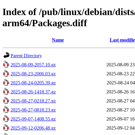
Index of /pub/linux/debian/dists
arm64/Packages.diff
Name
Last modifi
Parent Directory
2025-08-09-2057.10.gz
2025-08-09 23
2025-08-23-2006.03.gz
2025-08-23 22
2025-08-24-0205.39.gz
2025-08-24 04
2025-08-26-1418.37.gz
2025-08-26 16
2025-08-27-0218.27.gz
2025-08-27 04
2025-08-27-0818.23.gz
2025-08-27 10
2025-09-07-1408.55.gz
2025-09-07 16
2025-09-12-0206.48.gz
2025-09-12 04