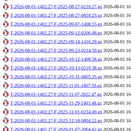
T-2026-08-01-1402.27-F-2025-08-27-0218.27.gz
2026-08-01 16
T-2026-08-01-1402.27-F-2025-08-27-0818.23.gz
2026-08-01 16
T-2026-08-01-1402.27-F-2025-09-07-1408.55.gz
2026-08-01 16
T-2026-08-01-1402.27-F-2025-09-12-0206.48.gz
2026-08-01 16
T-2026-08-01-1402.27-F-2025-09-14-1416.29.gz
2026-08-01 16
T-2026-08-01-1402.27-F-2025-09-23-0214.59.gz
2026-08-01 16
T-2026-08-01-1402.27-F-2025-10-12-1408.58.gz
2026-08-01 16
T-2026-08-01-1402.27-F-2025-10-13-0219.38.gz
2026-08-01 16
T-2026-08-01-1402.27-F-2025-10-31-0805.35.gz
2026-08-01 16
T-2026-08-01-1402.27-F-2025-11-01-1407.59.gz
2026-08-01 16
T-2026-08-01-1402.27-F-2025-11-07-2022.47.gz
2026-08-01 16
T-2026-08-01-1402.27-F-2025-11-29-1403.48.gz
2026-08-01 16
T-2026-08-01-1402.27-F-2025-12-01-0234.49.gz
2026-08-01 16
T-2026-08-01-1402.27-F-2025-12-18-0804.22.gz
2026-08-01 16
T-2026-08-01-1402.27-F-2026-01-07-2004.42.gz
2026-08-01 16