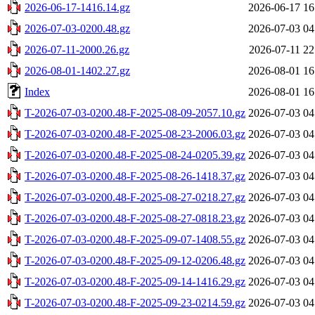
2026-06-17-1416.14.gz
2026-06-17 16
2026-07-03-0200.48.gz
2026-07-03 04
2026-07-11-2000.26.gz
2026-07-11 22
2026-08-01-1402.27.gz
2026-08-01 16
Index
2026-08-01 16
T-2026-07-03-0200.48-F-2025-08-09-2057.10.gz
2026-07-03 04
T-2026-07-03-0200.48-F-2025-08-23-2006.03.gz
2026-07-03 04
T-2026-07-03-0200.48-F-2025-08-24-0205.39.gz
2026-07-03 04
T-2026-07-03-0200.48-F-2025-08-26-1418.37.gz
2026-07-03 04
T-2026-07-03-0200.48-F-2025-08-27-0218.27.gz
2026-07-03 04
T-2026-07-03-0200.48-F-2025-08-27-0818.23.gz
2026-07-03 04
T-2026-07-03-0200.48-F-2025-09-07-1408.55.gz
2026-07-03 04
T-2026-07-03-0200.48-F-2025-09-12-0206.48.gz
2026-07-03 04
T-2026-07-03-0200.48-F-2025-09-14-1416.29.gz
2026-07-03 04
T-2026-07-03-0200.48-F-2025-09-23-0214.59.gz
2026-07-03 04