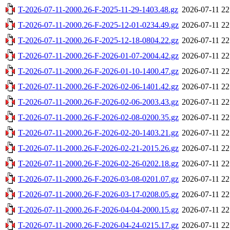
T-2026-07-11-2000.26-F-2025-11-29-1403.48.gz
2026-07-11 22
T-2026-07-11-2000.26-F-2025-12-01-0234.49.gz
2026-07-11 22
T-2026-07-11-2000.26-F-2025-12-18-0804.22.gz
2026-07-11 22
T-2026-07-11-2000.26-F-2026-01-07-2004.42.gz
2026-07-11 22
T-2026-07-11-2000.26-F-2026-01-10-1400.47.gz
2026-07-11 22
T-2026-07-11-2000.26-F-2026-02-06-1401.42.gz
2026-07-11 22
T-2026-07-11-2000.26-F-2026-02-06-2003.43.gz
2026-07-11 22
T-2026-07-11-2000.26-F-2026-02-08-0200.35.gz
2026-07-11 22
T-2026-07-11-2000.26-F-2026-02-20-1403.21.gz
2026-07-11 22
T-2026-07-11-2000.26-F-2026-02-21-2015.26.gz
2026-07-11 22
T-2026-07-11-2000.26-F-2026-02-26-0202.18.gz
2026-07-11 22
T-2026-07-11-2000.26-F-2026-03-08-0201.07.gz
2026-07-11 22
T-2026-07-11-2000.26-F-2026-03-17-0208.05.gz
2026-07-11 22
T-2026-07-11-2000.26-F-2026-04-04-2000.15.gz
2026-07-11 22
T-2026-07-11-2000.26-F-2026-04-24-0215.17.gz
2026-07-11 22