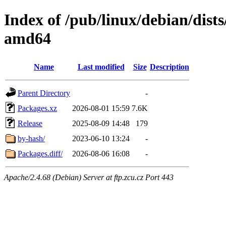
Index of /pub/linux/debian/dists
amd64
Name
Last modified
Size
Description
Parent Directory
-
Packages.xz
2026-08-01 15:59
7.6K
Release
2025-08-09 14:48
179
by-hash/
2023-06-10 13:24
-
Packages.diff/
2026-08-06 16:08
-
Apache/2.4.68 (Debian) Server at ftp.zcu.cz Port 443