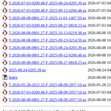
T-2026-07-03-0200.48-F-2025-08-24-0205.39.gz
2026-07-03 04
T-2026-07-03-0200.48-F-2025-09-12-0206.48.gz
2026-07-03 04
T-2026-08-08-0801.27-F-2025-11-01-1407.59.gz
2026-08-08 10
T-2026-07-03-0200.48-F-2025-08-27-0818.23.gz
2026-07-03 04
T-2026-08-08-0801.27-F-2025-10-13-0219.38.gz
2026-08-08 10
T-2026-08-08-0801.27-F-2025-09-23-0214.59.gz
2026-08-08 10
T-2026-08-08-0801.27-F-2025-08-24-0205.39.gz
2026-08-08 10
T-2026-08-08-0801.27-F-2025-09-12-0206.48.gz
2026-08-08 10
T-2026-08-08-0801.27-F-2025-08-27-0818.23.gz
2026-08-08 10
2025-08-24-0205.39.gz
2025-08-24 04
Index
2026-08-08 10
T-2026-05-28-2022.32-F-2025-08-09-2057.10.gz
2026-05-28 22
T-2026-07-03-0200.48-F-2025-08-09-2057.10.gz
2026-07-03 04
T-2026-08-08-0801.27-F-2025-08-09-2057.10.gz
2026-08-08 10