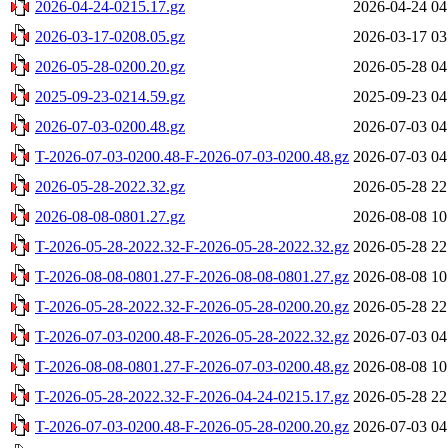
2026-04-24-0215.17.gz
2026-04-24 04
2026-03-17-0208.05.gz
2026-03-17 03
2026-05-28-0200.20.gz
2026-05-28 04
2025-09-23-0214.59.gz
2025-09-23 04
2026-07-03-0200.48.gz
2026-07-03 04
T-2026-07-03-0200.48-F-2026-07-03-0200.48.gz
2026-07-03 04
2026-05-28-2022.32.gz
2026-05-28 22
2026-08-08-0801.27.gz
2026-08-08 10
T-2026-05-28-2022.32-F-2026-05-28-2022.32.gz
2026-05-28 22
T-2026-08-08-0801.27-F-2026-08-08-0801.27.gz
2026-08-08 10
T-2026-05-28-2022.32-F-2026-05-28-0200.20.gz
2026-05-28 22
T-2026-07-03-0200.48-F-2026-05-28-2022.32.gz
2026-07-03 04
T-2026-08-08-0801.27-F-2026-07-03-0200.48.gz
2026-08-08 10
T-2026-05-28-2022.32-F-2026-04-24-0215.17.gz
2026-05-28 22
T-2026-07-03-0200.48-F-2026-05-28-0200.20.gz
2026-07-03 04