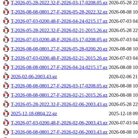
T-2026-05-28-2022.32-F-2026-03-17-0208.05.gz
2026-05-28 22
T-2026-08-08-0801.27-F-2026-05-28-2022.32.gz
2026-08-08 10
T-2026-07-03-0200.48-F-2026-04-24-0215.17.gz
2026-07-03 04
T-2026-05-28-2022.32-F-2026-02-21-2015.26.gz
2026-05-28 22
T-2026-07-03-0200.48-F-2026-03-17-0208.05.gz
2026-07-03 04
T-2026-08-08-0801.27-F-2026-05-28-0200.20.gz
2026-08-08 10
T-2026-07-03-0200.48-F-2026-02-21-2015.26.gz
2026-07-03 04
T-2026-08-08-0801.27-F-2026-04-24-0215.17.gz
2026-08-08 10
2026-02-06-2003.43.gz
2026-02-06 21
T-2026-08-08-0801.27-F-2026-03-17-0208.05.gz
2026-08-08 10
T-2026-08-08-0801.27-F-2026-02-21-2015.26.gz
2026-08-08 10
T-2026-05-28-2022.32-F-2026-02-06-2003.43.gz
2026-05-28 22
2025-12-18-0804.22.gz
2025-12-18 09
T-2026-07-03-0200.48-F-2026-02-06-2003.43.gz
2026-07-03 04
T-2026-08-08-0801.27-F-2026-02-06-2003.43.gz
2026-08-08 10