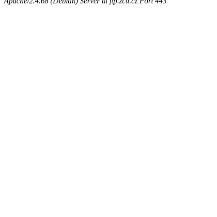
Apache/2.4.68 (Debian) Server at ftp.zcu.cz Port 443