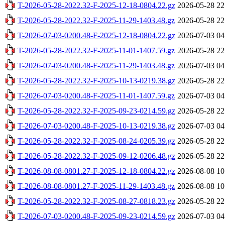
T-2026-05-28-2022.32-F-2025-12-18-0804.22.gz
2026-05-28 22
T-2026-05-28-2022.32-F-2025-11-29-1403.48.gz
2026-05-28 22
T-2026-07-03-0200.48-F-2025-12-18-0804.22.gz
2026-07-03 04
T-2026-05-28-2022.32-F-2025-11-01-1407.59.gz
2026-05-28 22
T-2026-07-03-0200.48-F-2025-11-29-1403.48.gz
2026-07-03 04
T-2026-05-28-2022.32-F-2025-10-13-0219.38.gz
2026-05-28 22
T-2026-07-03-0200.48-F-2025-11-01-1407.59.gz
2026-07-03 04
T-2026-05-28-2022.32-F-2025-09-23-0214.59.gz
2026-05-28 22
T-2026-07-03-0200.48-F-2025-10-13-0219.38.gz
2026-07-03 04
T-2026-05-28-2022.32-F-2025-08-24-0205.39.gz
2026-05-28 22
T-2026-05-28-2022.32-F-2025-09-12-0206.48.gz
2026-05-28 22
T-2026-08-08-0801.27-F-2025-12-18-0804.22.gz
2026-08-08 10
T-2026-08-08-0801.27-F-2025-11-29-1403.48.gz
2026-08-08 10
T-2026-05-28-2022.32-F-2025-08-27-0818.23.gz
2026-05-28 22
T-2026-07-03-0200.48-F-2025-09-23-0214.59.gz
2026-07-03 04