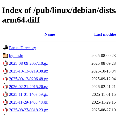
Index of /pub/linux/debian/dists
arm64.diff
Name
Last modifi
Parent Directory
by-hash/
2025-08-09 23
2025-08-09-2057.10.gz
2025-08-09 23
2025-10-13-0219.38.gz
2025-10-13 04
2025-09-12-0206.48.gz
2025-09-12 04
2026-02-21-2015.26.gz
2026-02-21 21
2025-11-01-1407.59.gz
2025-11-01 15
2025-11-29-1403.48.gz
2025-11-29 15
2025-08-27-0818.23.gz
2025-08-27 10