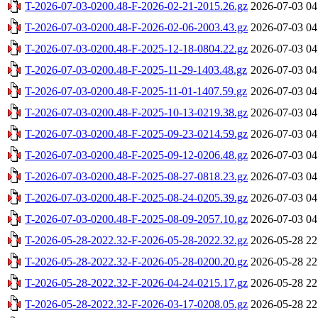
T-2026-07-03-0200.48-F-2026-02-21-2015.26.gz
2026-07-03 04
T-2026-07-03-0200.48-F-2026-02-06-2003.43.gz
2026-07-03 04
T-2026-07-03-0200.48-F-2025-12-18-0804.22.gz
2026-07-03 04
T-2026-07-03-0200.48-F-2025-11-29-1403.48.gz
2026-07-03 04
T-2026-07-03-0200.48-F-2025-11-01-1407.59.gz
2026-07-03 04
T-2026-07-03-0200.48-F-2025-10-13-0219.38.gz
2026-07-03 04
T-2026-07-03-0200.48-F-2025-09-23-0214.59.gz
2026-07-03 04
T-2026-07-03-0200.48-F-2025-09-12-0206.48.gz
2026-07-03 04
T-2026-07-03-0200.48-F-2025-08-27-0818.23.gz
2026-07-03 04
T-2026-07-03-0200.48-F-2025-08-24-0205.39.gz
2026-07-03 04
T-2026-07-03-0200.48-F-2025-08-09-2057.10.gz
2026-07-03 04
T-2026-05-28-2022.32-F-2026-05-28-2022.32.gz
2026-05-28 22
T-2026-05-28-2022.32-F-2026-05-28-0200.20.gz
2026-05-28 22
T-2026-05-28-2022.32-F-2026-04-24-0215.17.gz
2026-05-28 22
T-2026-05-28-2022.32-F-2026-03-17-0208.05.gz
2026-05-28 22