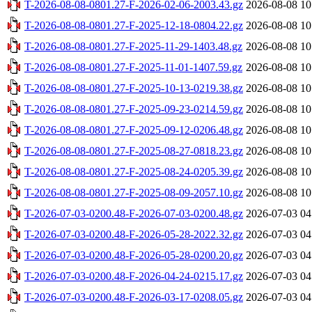
T-2026-08-08-0801.27-F-2026-02-06-2003.43.gz
2026-08-08 10
T-2026-08-08-0801.27-F-2025-12-18-0804.22.gz
2026-08-08 10
T-2026-08-08-0801.27-F-2025-11-29-1403.48.gz
2026-08-08 10
T-2026-08-08-0801.27-F-2025-11-01-1407.59.gz
2026-08-08 10
T-2026-08-08-0801.27-F-2025-10-13-0219.38.gz
2026-08-08 10
T-2026-08-08-0801.27-F-2025-09-23-0214.59.gz
2026-08-08 10
T-2026-08-08-0801.27-F-2025-09-12-0206.48.gz
2026-08-08 10
T-2026-08-08-0801.27-F-2025-08-27-0818.23.gz
2026-08-08 10
T-2026-08-08-0801.27-F-2025-08-24-0205.39.gz
2026-08-08 10
T-2026-08-08-0801.27-F-2025-08-09-2057.10.gz
2026-08-08 10
T-2026-07-03-0200.48-F-2026-07-03-0200.48.gz
2026-07-03 04
T-2026-07-03-0200.48-F-2026-05-28-2022.32.gz
2026-07-03 04
T-2026-07-03-0200.48-F-2026-05-28-0200.20.gz
2026-07-03 04
T-2026-07-03-0200.48-F-2026-04-24-0215.17.gz
2026-07-03 04
T-2026-07-03-0200.48-F-2026-03-17-0208.05.gz
2026-07-03 04