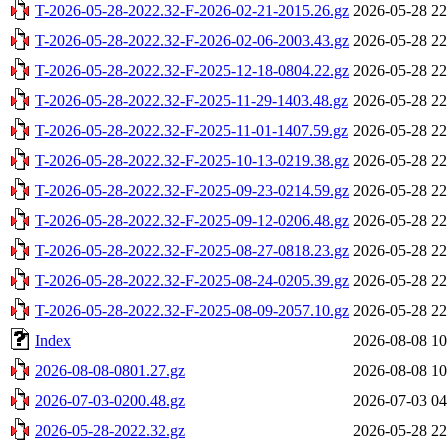
T-2026-05-28-2022.32-F-2026-02-21-2015.26.gz
2026-05-28 22
T-2026-05-28-2022.32-F-2026-02-06-2003.43.gz
2026-05-28 22
T-2026-05-28-2022.32-F-2025-12-18-0804.22.gz
2026-05-28 22
T-2026-05-28-2022.32-F-2025-11-29-1403.48.gz
2026-05-28 22
T-2026-05-28-2022.32-F-2025-11-01-1407.59.gz
2026-05-28 22
T-2026-05-28-2022.32-F-2025-10-13-0219.38.gz
2026-05-28 22
T-2026-05-28-2022.32-F-2025-09-23-0214.59.gz
2026-05-28 22
T-2026-05-28-2022.32-F-2025-09-12-0206.48.gz
2026-05-28 22
T-2026-05-28-2022.32-F-2025-08-27-0818.23.gz
2026-05-28 22
T-2026-05-28-2022.32-F-2025-08-24-0205.39.gz
2026-05-28 22
T-2026-05-28-2022.32-F-2025-08-09-2057.10.gz
2026-05-28 22
Index
2026-08-08 10
2026-08-08-0801.27.gz
2026-08-08 10
2026-07-03-0200.48.gz
2026-07-03 04
2026-05-28-2022.32.gz
2026-05-28 22