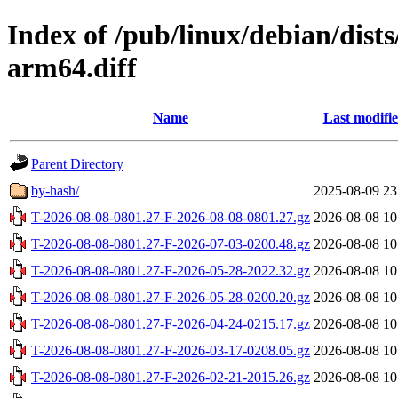
Index of /pub/linux/debian/dists
arm64.diff
Name
Last modifi
Parent Directory
by-hash/
2025-08-09 23
T-2026-08-08-0801.27-F-2026-08-08-0801.27.gz
2026-08-08 10
T-2026-08-08-0801.27-F-2026-07-03-0200.48.gz
2026-08-08 10
T-2026-08-08-0801.27-F-2026-05-28-2022.32.gz
2026-08-08 10
T-2026-08-08-0801.27-F-2026-05-28-0200.20.gz
2026-08-08 10
T-2026-08-08-0801.27-F-2026-04-24-0215.17.gz
2026-08-08 10
T-2026-08-08-0801.27-F-2026-03-17-0208.05.gz
2026-08-08 10
T-2026-08-08-0801.27-F-2026-02-21-2015.26.gz
2026-08-08 10