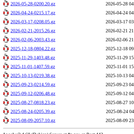
2026-05-28-0200.20.gz
2026-05-28 04
2026-04-24-0215.17.gz
2026-04-24 04
2026-03-17-0208.05.gz
2026-03-17 03
2026-02-21-2015.26.gz
2026-02-21 21
2026-02-06-2003.43.gz
2026-02-06 21
2025-12-18-0804.22.gz
2025-12-18 09
2025-11-29-1403.48.gz
2025-11-29 15
2025-11-01-1407.59.gz
2025-11-01 15
2025-10-13-0219.38.gz
2025-10-13 04
2025-09-23-0214.59.gz
2025-09-23 04
2025-09-12-0206.48.gz
2025-09-12 04
2025-08-27-0818.23.gz
2025-08-27 10
2025-08-24-0205.39.gz
2025-08-24 04
2025-08-09-2057.10.gz
2025-08-09 23