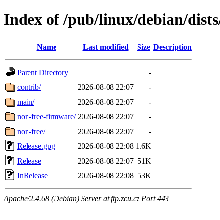
Index of /pub/linux/debian/dists
Name
Last modified
Size
Description
Parent Directory
-
contrib/
2026-08-08 22:07
-
main/
2026-08-08 22:07
-
non-free-firmware/
2026-08-08 22:07
-
non-free/
2026-08-08 22:07
-
Release.gpg
2026-08-08 22:08
1.6K
Release
2026-08-08 22:07
51K
InRelease
2026-08-08 22:08
53K
Apache/2.4.68 (Debian) Server at ftp.zcu.cz Port 443