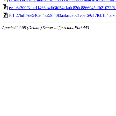
eeae6a300f3abc11466b4db3fd54a1adc82dc8866945bfb21072f6
f61f27bd17de546264aa58f40f3aafaac7021e0ef69c17f6b1b4cd7
Apache/2.4.68 (Debian) Server at ftp.zcu.cz Port 443