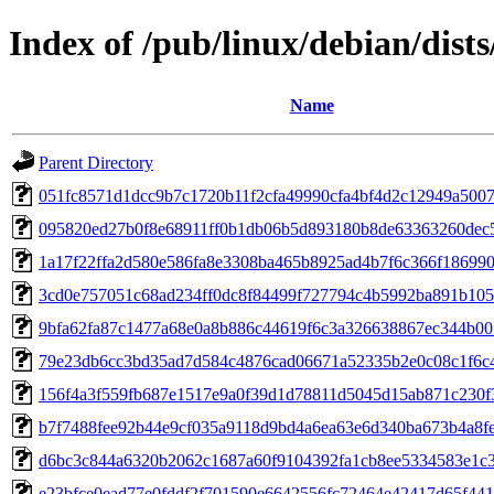
Index of /pub/linux/debian/dist
Name
Parent Directory
051fc8571d1dcc9b7c1720b11f2cfa49990cfa4bf4d2c12949a500
095820ed27b0f8e68911ff0b1db06b5d893180b8de63363260dec
1a17f22ffa2d580e586fa8e3308ba465b8925ad4b7f6c366f18699
3cd0e757051c68ad234ff0dc8f84499f727794c4b5992ba891b10
9bfa62fa87c1477a68e0a8b886c44619f6c3a326638867ec344b00
79e23db6cc3bd35ad7d584c4876cad06671a52335b2e0c08c1f6c
156f4a3f559fb687e1517e9a0f39d1d78811d5045d15ab871c230f
b7f7488fee92b44e9cf035a9118d9bd4a6ea63e6d340ba673b4a8f
d6bc3c844a6320b2062c1687a60f9104392fa1cb8ee5334583e1c
e23bfce0ead77e0fddf2f701590e6642556fc72464e42417d65f44