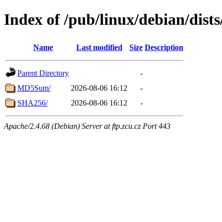
Index of /pub/linux/debian/dists
Name
Last modified
Size
Description
Parent Directory
-
MD5Sum/
2026-08-06 16:12
-
SHA256/
2026-08-06 16:12
-
Apache/2.4.68 (Debian) Server at ftp.zcu.cz Port 443