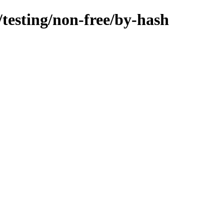
/testing/non-free/by-hash