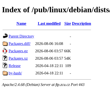
Index of /pub/linux/debian/dists
Name
Last modified
Size
Description
Parent Directory
-
Packages.diff/
2026-08-06 16:08
-
Packages.gz
2026-08-06 03:57
66K
Packages.xz
2026-08-06 03:57
54K
Release
2026-04-18 22:11
109
by-hash/
2026-04-18 22:11
-
Apache/2.4.68 (Debian) Server at ftp.zcu.cz Port 443