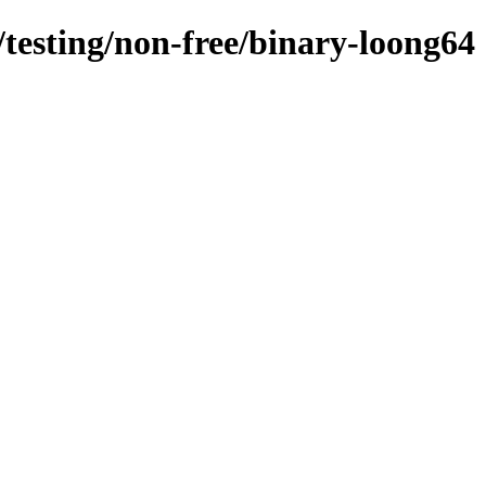
/testing/non-free/binary-loong64