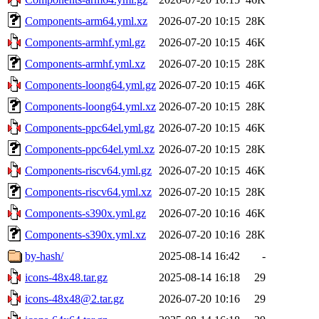
Components-arm64.yml.xz
2026-07-20 10:15
28K
Components-armhf.yml.gz
2026-07-20 10:15
46K
Components-armhf.yml.xz
2026-07-20 10:15
28K
Components-loong64.yml.gz
2026-07-20 10:15
46K
Components-loong64.yml.xz
2026-07-20 10:15
28K
Components-ppc64el.yml.gz
2026-07-20 10:15
46K
Components-ppc64el.yml.xz
2026-07-20 10:15
28K
Components-riscv64.yml.gz
2026-07-20 10:15
46K
Components-riscv64.yml.xz
2026-07-20 10:15
28K
Components-s390x.yml.gz
2026-07-20 10:16
46K
Components-s390x.yml.xz
2026-07-20 10:16
28K
by-hash/
2025-08-14 16:42
-
icons-48x48.tar.gz
2025-08-14 16:18
29
icons-48x48@2.tar.gz
2026-07-20 10:16
29