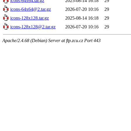
icons-64x64.tar.gz
2025-08-14 16:18
29
icons-64x64@2.tar.gz
2026-07-20 10:16
29
icons-128x128.tar.gz
2025-08-14 16:18
29
icons-128x128@2.tar.gz
2026-07-20 10:16
29
Apache/2.4.68 (Debian) Server at ftp.zcu.cz Port 443