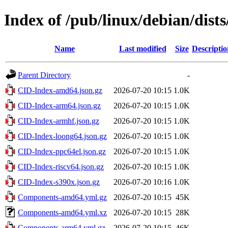
Index of /pub/linux/debian/dist
Name
Last modified
Size
Descriptio
Parent Directory
-
CID-Index-amd64.json.gz
2026-07-20 10:15
1.0K
CID-Index-arm64.json.gz
2026-07-20 10:15
1.0K
CID-Index-armhf.json.gz
2026-07-20 10:15
1.0K
CID-Index-loong64.json.gz
2026-07-20 10:15
1.0K
CID-Index-ppc64el.json.gz
2026-07-20 10:15
1.0K
CID-Index-riscv64.json.gz
2026-07-20 10:15
1.0K
CID-Index-s390x.json.gz
2026-07-20 10:16
1.0K
Components-amd64.yml.gz
2026-07-20 10:15
45K
Components-amd64.yml.xz
2026-07-20 10:15
28K
Components-arm64.yml.gz
2026-07-20 10:15
46K