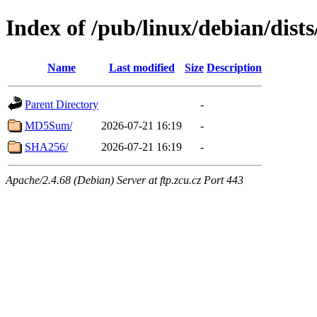
Index of /pub/linux/debian/dist
Name
Last modified
Size
Description
Parent Directory
-
MD5Sum/
2026-07-21 16:19
-
SHA256/
2026-07-21 16:19
-
Apache/2.4.68 (Debian) Server at ftp.zcu.cz Port 443