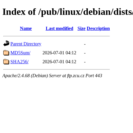
Index of /pub/linux/debian/dist
Name
Last modified
Size
Description
Parent Directory
-
MD5Sum/
2026-07-01 04:12
-
SHA256/
2026-07-01 04:12
-
Apache/2.4.68 (Debian) Server at ftp.zcu.cz Port 443