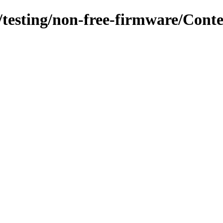
s/testing/non-free-firmware/Cont