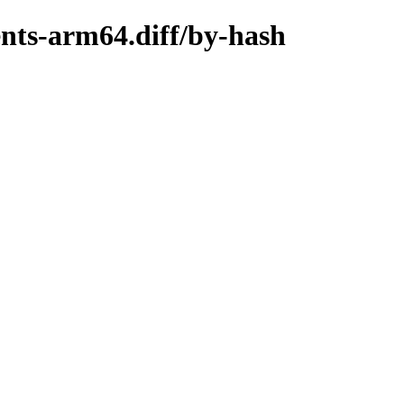
ents-arm64.diff/by-hash