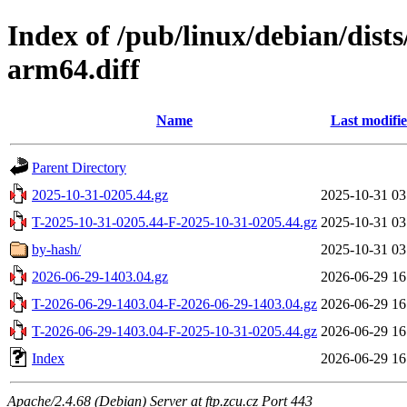
Index of /pub/linux/debian/dist
arm64.diff
Name
Last modifi
Parent Directory
2025-10-31-0205.44.gz
2025-10-31 03
T-2025-10-31-0205.44-F-2025-10-31-0205.44.gz
2025-10-31 03
by-hash/
2025-10-31 03
2026-06-29-1403.04.gz
2026-06-29 16
T-2026-06-29-1403.04-F-2026-06-29-1403.04.gz
2026-06-29 16
T-2026-06-29-1403.04-F-2025-10-31-0205.44.gz
2026-06-29 16
Index
2026-06-29 16
Apache/2.4.68 (Debian) Server at ftp.zcu.cz Port 443