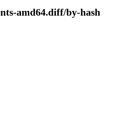
ents-amd64.diff/by-hash