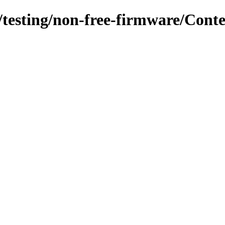
s/testing/non-free-firmware/Cont