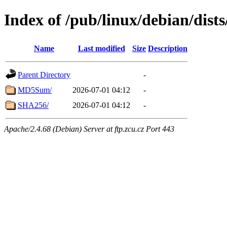
Index of /pub/linux/debian/dist
Name
Last modified
Size
Description
Parent Directory
-
MD5Sum/
2026-07-01 04:12
-
SHA256/
2026-07-01 04:12
-
Apache/2.4.68 (Debian) Server at ftp.zcu.cz Port 443