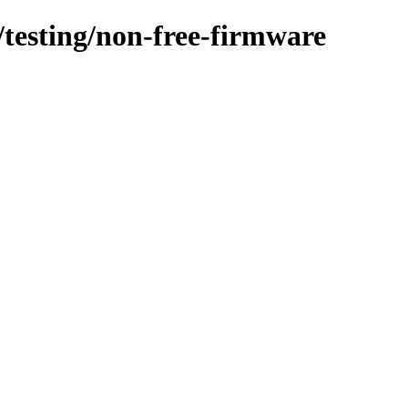
s/testing/non-free-firmware