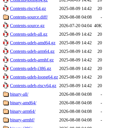
Contents-riscv64.gz
2025-08-09 14:42
20
Contents-source.diff/
2026-08-08 04:08
-
Contents-source.gz
2026-07-20 04:04
40K
Contents-udeb-all.gz
2025-08-09 14:42
20
Contents-udeb-amd64.gz
2025-08-09 14:42
20
Contents-udeb-arm64.gz
2025-08-09 14:42
20
Contents-udeb-armhf.gz
2025-08-09 14:42
20
Contents-udeb-i386.gz
2025-08-09 14:42
20
Contents-udeb-loong64.gz
2025-08-09 14:42
20
Contents-udeb-riscv64.gz
2025-08-09 14:42
20
binary-all/
2026-08-08 04:08
-
binary-amd64/
2026-08-08 04:08
-
binary-arm64/
2026-08-08 04:08
-
binary-armhf/
2026-08-08 04:08
-