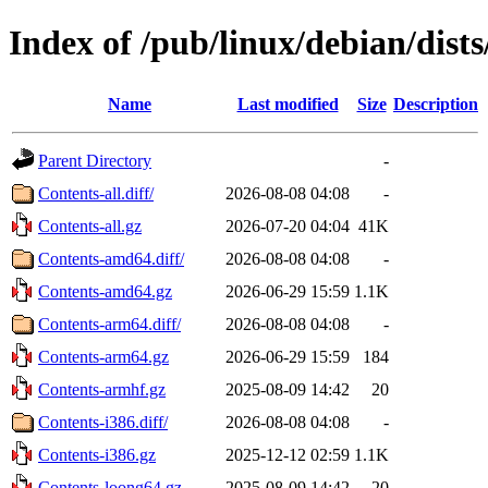
Index of /pub/linux/debian/dist
Name
Last modified
Size
Description
Parent Directory
-
Contents-all.diff/
2026-08-08 04:08
-
Contents-all.gz
2026-07-20 04:04
41K
Contents-amd64.diff/
2026-08-08 04:08
-
Contents-amd64.gz
2026-06-29 15:59
1.1K
Contents-arm64.diff/
2026-08-08 04:08
-
Contents-arm64.gz
2026-06-29 15:59
184
Contents-armhf.gz
2025-08-09 14:42
20
Contents-i386.diff/
2026-08-08 04:08
-
Contents-i386.gz
2025-12-12 02:59
1.1K
Contents-loong64.gz
2025-08-09 14:42
20