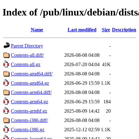
Index of /pub/linux/debian/dist
Name
Last modified
Size
Description
Parent Directory
-
Contents-all.diff/
2026-08-08 04:08
-
Contents-all.gz
2026-07-20 04:04
41K
Contents-amd64.diff/
2026-08-08 04:08
-
Contents-amd64.gz
2026-06-29 15:59
1.1K
Contents-arm64.diff/
2026-08-08 04:08
-
Contents-arm64.gz
2026-06-29 15:59
184
Contents-armhf.gz
2025-08-09 14:42
20
Contents-i386.diff/
2026-08-08 04:08
-
Contents-i386.gz
2025-12-12 02:59
1.1K
Contents-loong64.gz
2025-08-09 14:42
20