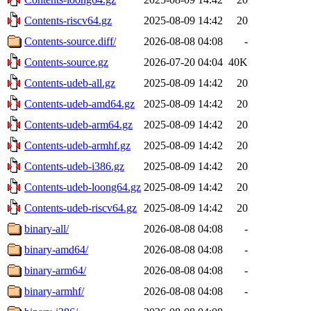
Contents-riscv64.gz
2025-08-09 14:42
20
Contents-source.diff/
2026-08-08 04:08
-
Contents-source.gz
2026-07-20 04:04
40K
Contents-udeb-all.gz
2025-08-09 14:42
20
Contents-udeb-amd64.gz
2025-08-09 14:42
20
Contents-udeb-arm64.gz
2025-08-09 14:42
20
Contents-udeb-armhf.gz
2025-08-09 14:42
20
Contents-udeb-i386.gz
2025-08-09 14:42
20
Contents-udeb-loong64.gz
2025-08-09 14:42
20
Contents-udeb-riscv64.gz
2025-08-09 14:42
20
binary-all/
2026-08-08 04:08
-
binary-amd64/
2026-08-08 04:08
-
binary-arm64/
2026-08-08 04:08
-
binary-armhf/
2026-08-08 04:08
-