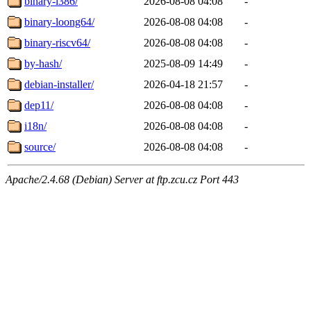
binary-i386/
2026-08-08 04:08
-
binary-loong64/
2026-08-08 04:08
-
binary-riscv64/
2026-08-08 04:08
-
by-hash/
2025-08-09 14:49
-
debian-installer/
2026-04-18 21:57
-
dep11/
2026-08-08 04:08
-
i18n/
2026-08-08 04:08
-
source/
2026-08-08 04:08
-
Apache/2.4.68 (Debian) Server at ftp.zcu.cz Port 443