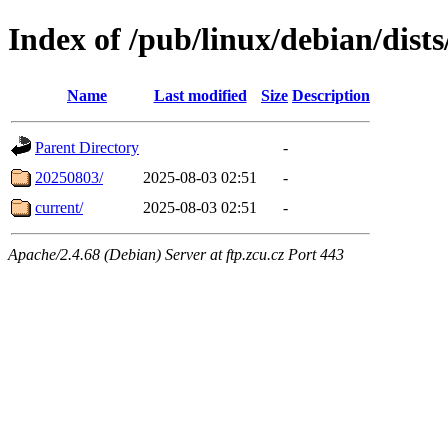
Index of /pub/linux/debian/dists
Name
Last modified
Size
Description
Parent Directory
-
20250803/
2025-08-03 02:51
-
current/
2025-08-03 02:51
-
Apache/2.4.68 (Debian) Server at ftp.zcu.cz Port 443