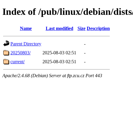
Index of /pub/linux/debian/dists
Name
Last modified
Size
Description
Parent Directory
-
20250803/
2025-08-03 02:51
-
current/
2025-08-03 02:51
-
Apache/2.4.68 (Debian) Server at ftp.zcu.cz Port 443