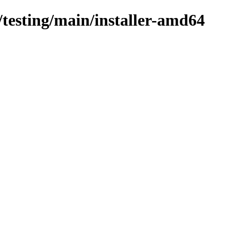
s/testing/main/installer-amd64