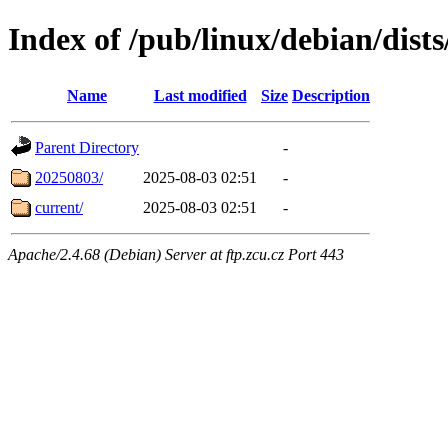
Index of /pub/linux/debian/dist
Name
Last modified
Size
Description
Parent Directory
-
20250803/
2025-08-03 02:51
-
current/
2025-08-03 02:51
-
Apache/2.4.68 (Debian) Server at ftp.zcu.cz Port 443