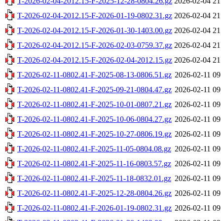
T-2026-02-04-2012.15-F-2025-12-28-0804.26.gz
2026-02-04 21
T-2026-02-04-2012.15-F-2026-01-19-0802.31.gz
2026-02-04 21
T-2026-02-04-2012.15-F-2026-01-30-1403.00.gz
2026-02-04 21
T-2026-02-04-2012.15-F-2026-02-03-0759.37.gz
2026-02-04 21
T-2026-02-04-2012.15-F-2026-02-04-2012.15.gz
2026-02-04 21
T-2026-02-11-0802.41-F-2025-08-13-0806.51.gz
2026-02-11 09
T-2026-02-11-0802.41-F-2025-09-21-0804.47.gz
2026-02-11 09
T-2026-02-11-0802.41-F-2025-10-01-0807.21.gz
2026-02-11 09
T-2026-02-11-0802.41-F-2025-10-06-0804.27.gz
2026-02-11 09
T-2026-02-11-0802.41-F-2025-10-27-0806.19.gz
2026-02-11 09
T-2026-02-11-0802.41-F-2025-11-05-0804.08.gz
2026-02-11 09
T-2026-02-11-0802.41-F-2025-11-16-0803.57.gz
2026-02-11 09
T-2026-02-11-0802.41-F-2025-11-18-0832.01.gz
2026-02-11 09
T-2026-02-11-0802.41-F-2025-12-28-0804.26.gz
2026-02-11 09
T-2026-02-11-0802.41-F-2026-01-19-0802.31.gz
2026-02-11 09