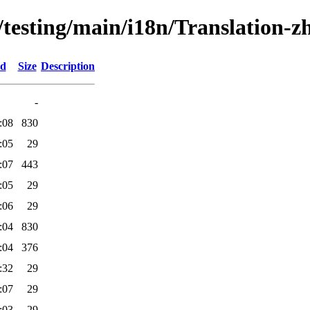
s/testing/main/i18n/Translation-
ed
Size
Description
-
:08
830
:05
29
:07
443
:05
29
:06
29
:04
830
:04
376
:32
29
:07
29
:03
29