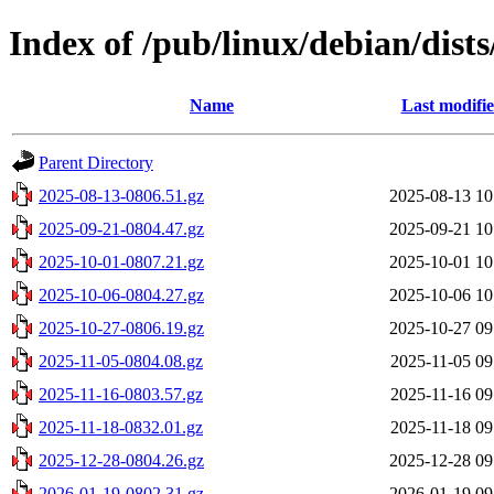
Index of /pub/linux/debian/dist
Name
Last modifi
Parent Directory
2025-08-13-0806.51.gz
2025-08-13 10
2025-09-21-0804.47.gz
2025-09-21 10
2025-10-01-0807.21.gz
2025-10-01 10
2025-10-06-0804.27.gz
2025-10-06 10
2025-10-27-0806.19.gz
2025-10-27 09
2025-11-05-0804.08.gz
2025-11-05 09
2025-11-16-0803.57.gz
2025-11-16 09
2025-11-18-0832.01.gz
2025-11-18 09
2025-12-28-0804.26.gz
2025-12-28 09
2026-01-19-0802.31.gz
2026-01-19 09