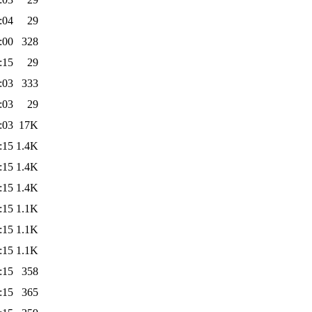
:04
29
:00
328
:15
29
:03
333
:03
29
:03
17K
:15
1.4K
:15
1.4K
:15
1.4K
:15
1.1K
:15
1.1K
:15
1.1K
:15
358
:15
365