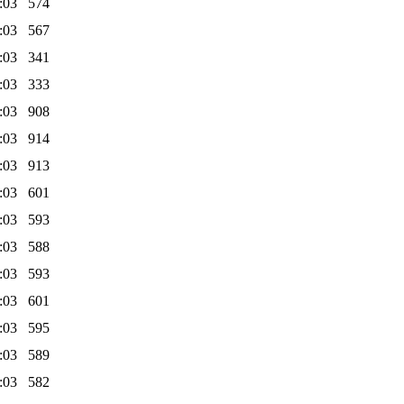
:03
574
:03
567
:03
341
:03
333
:03
908
:03
914
:03
913
:03
601
:03
593
:03
588
:03
593
:03
601
:03
595
:03
589
:03
582