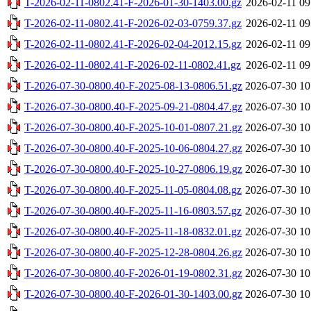
T-2026-02-11-0802.41-F-2026-01-30-1403.00.gz
2026-02-11 09
T-2026-02-11-0802.41-F-2026-02-03-0759.37.gz
2026-02-11 09
T-2026-02-11-0802.41-F-2026-02-04-2012.15.gz
2026-02-11 09
T-2026-02-11-0802.41-F-2026-02-11-0802.41.gz
2026-02-11 09
T-2026-07-30-0800.40-F-2025-08-13-0806.51.gz
2026-07-30 10
T-2026-07-30-0800.40-F-2025-09-21-0804.47.gz
2026-07-30 10
T-2026-07-30-0800.40-F-2025-10-01-0807.21.gz
2026-07-30 10
T-2026-07-30-0800.40-F-2025-10-06-0804.27.gz
2026-07-30 10
T-2026-07-30-0800.40-F-2025-10-27-0806.19.gz
2026-07-30 10
T-2026-07-30-0800.40-F-2025-11-05-0804.08.gz
2026-07-30 10
T-2026-07-30-0800.40-F-2025-11-16-0803.57.gz
2026-07-30 10
T-2026-07-30-0800.40-F-2025-11-18-0832.01.gz
2026-07-30 10
T-2026-07-30-0800.40-F-2025-12-28-0804.26.gz
2026-07-30 10
T-2026-07-30-0800.40-F-2026-01-19-0802.31.gz
2026-07-30 10
T-2026-07-30-0800.40-F-2026-01-30-1403.00.gz
2026-07-30 10