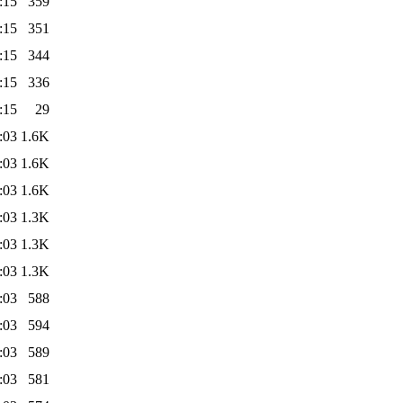
:15
359
:15
351
:15
344
:15
336
:15
29
:03
1.6K
:03
1.6K
:03
1.6K
:03
1.3K
:03
1.3K
:03
1.3K
:03
588
:03
594
:03
589
:03
581