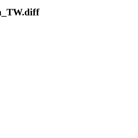
zh_TW.diff