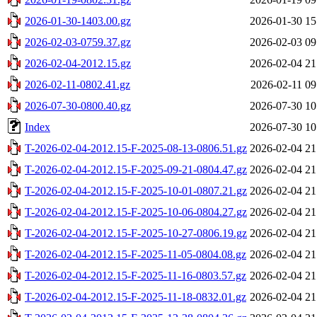
2026-01-30-1403.00.gz
2026-01-30 15
2026-02-03-0759.37.gz
2026-02-03 09
2026-02-04-2012.15.gz
2026-02-04 21
2026-02-11-0802.41.gz
2026-02-11 09
2026-07-30-0800.40.gz
2026-07-30 10
Index
2026-07-30 10
T-2026-02-04-2012.15-F-2025-08-13-0806.51.gz
2026-02-04 21
T-2026-02-04-2012.15-F-2025-09-21-0804.47.gz
2026-02-04 21
T-2026-02-04-2012.15-F-2025-10-01-0807.21.gz
2026-02-04 21
T-2026-02-04-2012.15-F-2025-10-06-0804.27.gz
2026-02-04 21
T-2026-02-04-2012.15-F-2025-10-27-0806.19.gz
2026-02-04 21
T-2026-02-04-2012.15-F-2025-11-05-0804.08.gz
2026-02-04 21
T-2026-02-04-2012.15-F-2025-11-16-0803.57.gz
2026-02-04 21
T-2026-02-04-2012.15-F-2025-11-18-0832.01.gz
2026-02-04 21