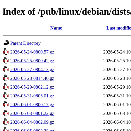
Index of /pub/linux/debian/dists
Name
Last modifi
Parent Directory
2026-05-24-0800.57.gz
2026-05-24 10
2026-05-25-0800.42.gz
2026-05-25 10
2026-05-27-0804.13.gz
2026-05-27 10
2026-05-28-0814.40.gz
2026-05-28 10
2026-05-29-0802.12.gz
2026-05-29 10
2026-05-31-0805.01.gz
2026-05-31 10
2026-06-01-0800.17.gz
2026-06-01 10
2026-06-03-0801.22.gz
2026-06-03 10
2026-06-04-0802.09.gz
2026-06-04 10
2026-06-05-0802.28.gz
2026-06-05 10