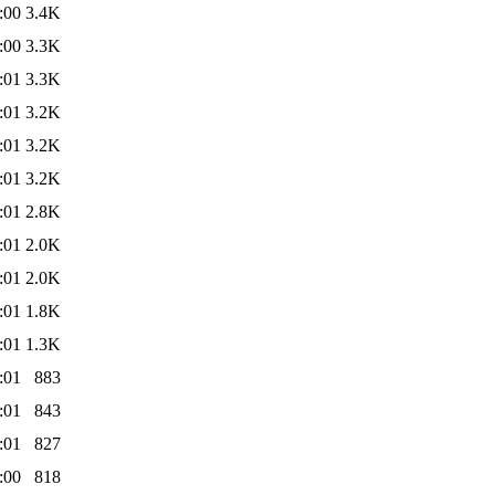
:00
3.4K
:00
3.3K
:01
3.3K
:01
3.2K
:01
3.2K
:01
3.2K
:01
2.8K
:01
2.0K
:01
2.0K
:01
1.8K
:01
1.3K
:01
883
:01
843
:01
827
:00
818