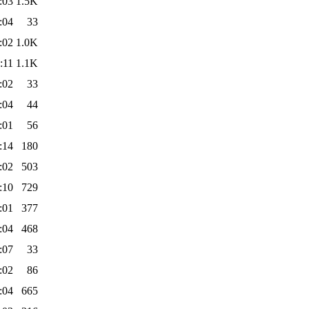
:03
1.5K
:04
33
:02
1.0K
:11
1.1K
:02
33
:04
44
:01
56
:14
180
:02
503
:10
729
:01
377
:04
468
:07
33
:02
86
:04
665