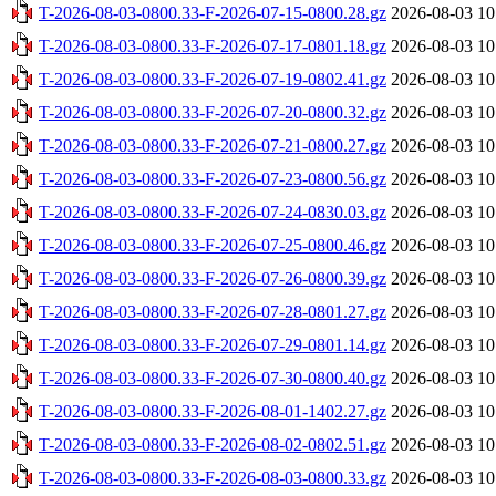
T-2026-08-03-0800.33-F-2026-07-15-0800.28.gz
2026-08-03 10
T-2026-08-03-0800.33-F-2026-07-17-0801.18.gz
2026-08-03 10
T-2026-08-03-0800.33-F-2026-07-19-0802.41.gz
2026-08-03 10
T-2026-08-03-0800.33-F-2026-07-20-0800.32.gz
2026-08-03 10
T-2026-08-03-0800.33-F-2026-07-21-0800.27.gz
2026-08-03 10
T-2026-08-03-0800.33-F-2026-07-23-0800.56.gz
2026-08-03 10
T-2026-08-03-0800.33-F-2026-07-24-0830.03.gz
2026-08-03 10
T-2026-08-03-0800.33-F-2026-07-25-0800.46.gz
2026-08-03 10
T-2026-08-03-0800.33-F-2026-07-26-0800.39.gz
2026-08-03 10
T-2026-08-03-0800.33-F-2026-07-28-0801.27.gz
2026-08-03 10
T-2026-08-03-0800.33-F-2026-07-29-0801.14.gz
2026-08-03 10
T-2026-08-03-0800.33-F-2026-07-30-0800.40.gz
2026-08-03 10
T-2026-08-03-0800.33-F-2026-08-01-1402.27.gz
2026-08-03 10
T-2026-08-03-0800.33-F-2026-08-02-0802.51.gz
2026-08-03 10
T-2026-08-03-0800.33-F-2026-08-03-0800.33.gz
2026-08-03 10