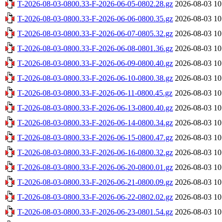
T-2026-08-03-0800.33-F-2026-06-05-0802.28.gz
2026-08-03 10
T-2026-08-03-0800.33-F-2026-06-06-0800.35.gz
2026-08-03 10
T-2026-08-03-0800.33-F-2026-06-07-0805.32.gz
2026-08-03 10
T-2026-08-03-0800.33-F-2026-06-08-0801.36.gz
2026-08-03 10
T-2026-08-03-0800.33-F-2026-06-09-0800.40.gz
2026-08-03 10
T-2026-08-03-0800.33-F-2026-06-10-0800.38.gz
2026-08-03 10
T-2026-08-03-0800.33-F-2026-06-11-0800.45.gz
2026-08-03 10
T-2026-08-03-0800.33-F-2026-06-13-0800.40.gz
2026-08-03 10
T-2026-08-03-0800.33-F-2026-06-14-0800.34.gz
2026-08-03 10
T-2026-08-03-0800.33-F-2026-06-15-0800.47.gz
2026-08-03 10
T-2026-08-03-0800.33-F-2026-06-16-0800.32.gz
2026-08-03 10
T-2026-08-03-0800.33-F-2026-06-20-0800.01.gz
2026-08-03 10
T-2026-08-03-0800.33-F-2026-06-21-0800.09.gz
2026-08-03 10
T-2026-08-03-0800.33-F-2026-06-22-0802.02.gz
2026-08-03 10
T-2026-08-03-0800.33-F-2026-06-23-0801.54.gz
2026-08-03 10