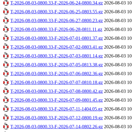
T-2026-08-03-0800.33-F-2026-06-24-0800.34.gz
2026-08-03 10
T-2026-08-03-0800.33-F-2026-06-25-0803.55.gz
2026-08-03 10
T-2026-08-03-0800.33-F-2026-06-27-0800.23.gz
2026-08-03 10
T-2026-08-03-0800.33-F-2026-06-28-0811.11.gz
2026-08-03 10
T-2026-08-03-0800.33-F-2026-07-01-0801.37.gz
2026-08-03 10
T-2026-08-03-0800.33-F-2026-07-02-0803.41.gz
2026-08-03 10
T-2026-08-03-0800.33-F-2026-07-03-0801.14.gz
2026-08-03 10
T-2026-08-03-0800.33-F-2026-07-05-0813.38.gz
2026-08-03 10
T-2026-08-03-0800.33-F-2026-07-06-0802.36.gz
2026-08-03 10
T-2026-08-03-0800.33-F-2026-07-07-0810.18.gz
2026-08-03 10
T-2026-08-03-0800.33-F-2026-07-08-0800.42.gz
2026-08-03 10
T-2026-08-03-0800.33-F-2026-07-09-0801.45.gz
2026-08-03 10
T-2026-08-03-0800.33-F-2026-07-11-1404.05.gz
2026-08-03 10
T-2026-08-03-0800.33-F-2026-07-12-0800.19.gz
2026-08-03 10
T-2026-08-03-0800.33-F-2026-07-14-0802.26.gz
2026-08-03 10