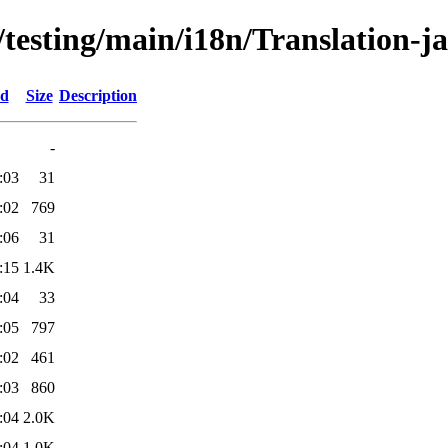
/testing/main/i18n/Translation-ja
ed
Size
Description
-
:03
31
:02
769
:06
31
:15
1.4K
:04
33
:05
797
:02
461
:03
860
:04
2.0K
:04
1.0K