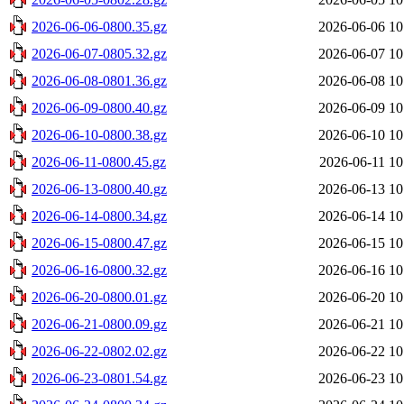
2026-06-06-0800.35.gz
2026-06-06 10
2026-06-07-0805.32.gz
2026-06-07 10
2026-06-08-0801.36.gz
2026-06-08 10
2026-06-09-0800.40.gz
2026-06-09 10
2026-06-10-0800.38.gz
2026-06-10 10
2026-06-11-0800.45.gz
2026-06-11 10
2026-06-13-0800.40.gz
2026-06-13 10
2026-06-14-0800.34.gz
2026-06-14 10
2026-06-15-0800.47.gz
2026-06-15 10
2026-06-16-0800.32.gz
2026-06-16 10
2026-06-20-0800.01.gz
2026-06-20 10
2026-06-21-0800.09.gz
2026-06-21 10
2026-06-22-0802.02.gz
2026-06-22 10
2026-06-23-0801.54.gz
2026-06-23 10