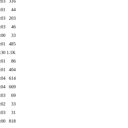
:03
316
:01
44
:03
203
:03
46
:00
33
:01
485
:30
1.1K
:01
86
:01
404
:04
614
:04
669
:03
69
:02
33
:03
31
:00
818