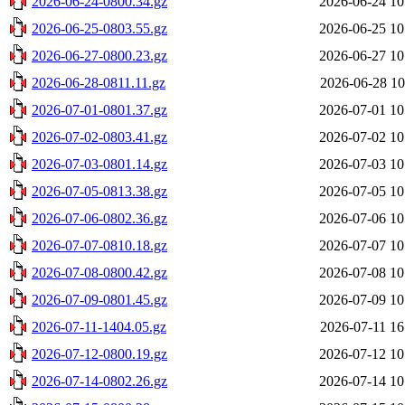
2026-06-24-0800.34.gz
2026-06-24 10
2026-06-25-0803.55.gz
2026-06-25 10
2026-06-27-0800.23.gz
2026-06-27 10
2026-06-28-0811.11.gz
2026-06-28 10
2026-07-01-0801.37.gz
2026-07-01 10
2026-07-02-0803.41.gz
2026-07-02 10
2026-07-03-0801.14.gz
2026-07-03 10
2026-07-05-0813.38.gz
2026-07-05 10
2026-07-06-0802.36.gz
2026-07-06 10
2026-07-07-0810.18.gz
2026-07-07 10
2026-07-08-0800.42.gz
2026-07-08 10
2026-07-09-0801.45.gz
2026-07-09 10
2026-07-11-1404.05.gz
2026-07-11 16
2026-07-12-0800.19.gz
2026-07-12 10
2026-07-14-0802.26.gz
2026-07-14 10