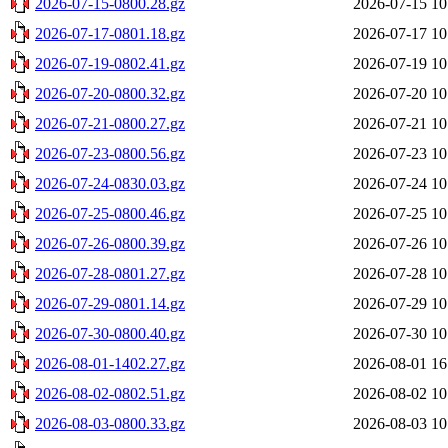
2026-07-15-0800.28.gz
2026-07-15 10
2026-07-17-0801.18.gz
2026-07-17 10
2026-07-19-0802.41.gz
2026-07-19 10
2026-07-20-0800.32.gz
2026-07-20 10
2026-07-21-0800.27.gz
2026-07-21 10
2026-07-23-0800.56.gz
2026-07-23 10
2026-07-24-0830.03.gz
2026-07-24 10
2026-07-25-0800.46.gz
2026-07-25 10
2026-07-26-0800.39.gz
2026-07-26 10
2026-07-28-0801.27.gz
2026-07-28 10
2026-07-29-0801.14.gz
2026-07-29 10
2026-07-30-0800.40.gz
2026-07-30 10
2026-08-01-1402.27.gz
2026-08-01 16
2026-08-02-0802.51.gz
2026-08-02 10
2026-08-03-0800.33.gz
2026-08-03 10