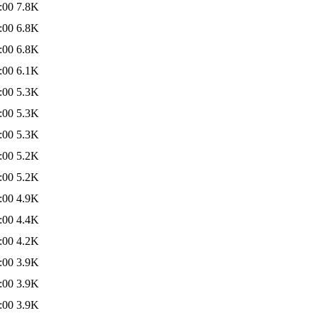
:00
7.8K
:00
6.8K
:00
6.8K
:00
6.1K
:00
5.3K
:00
5.3K
:00
5.3K
:00
5.2K
:00
5.2K
:00
4.9K
:00
4.4K
:00
4.2K
:00
3.9K
:00
3.9K
:00
3.9K