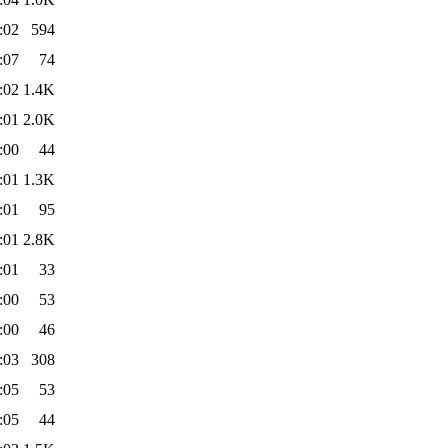
:02
594
:07
74
:02
1.4K
:01
2.0K
:00
44
:01
1.3K
:01
95
:01
2.8K
:01
33
:00
53
:00
46
:03
308
:05
53
:05
44