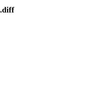
.diff