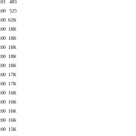
:01
483
:00
525
:00
62K
:00
18K
:00
18K
:00
18K
:00
18K
:00
18K
:00
17K
:00
17K
:00
16K
:00
16K
:00
16K
:00
16K
:00
15K