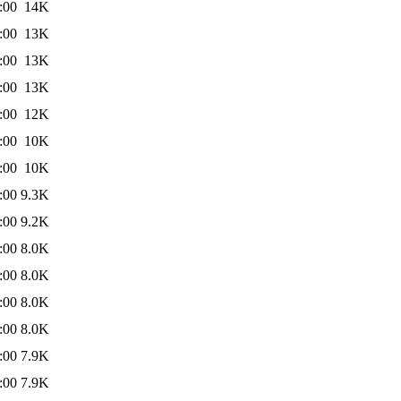
:00
14K
:00
13K
:00
13K
:00
13K
:00
12K
:00
10K
:00
10K
:00
9.3K
:00
9.2K
:00
8.0K
:00
8.0K
:00
8.0K
:00
8.0K
:00
7.9K
:00
7.9K