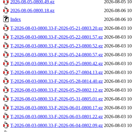
2026-08-05-0800.49.gz
2026-08-05 10
2026-08-06-0800.18.gz
2026-08-06 10
Index
2026-08-06 10
T-2026-08-03-0800.33-F-2026-05-21-0803.20.gz
2026-08-03 10
T-2026-08-03-0800.33-F-2026-05-22-0801.57.gz
2026-08-03 10
T-2026-08-03-0800.33-F-2026-05-23-0800.52.gz
2026-08-03 10
T-2026-08-03-0800.33-F-2026-05-24-0800.57.gz
2026-08-03 10
T-2026-08-03-0800.33-F-2026-05-25-0800.42.gz
2026-08-03 10
T-2026-08-03-0800.33-F-2026-05-27-0804.13.gz
2026-08-03 10
T-2026-08-03-0800.33-F-2026-05-28-0814.40.gz
2026-08-03 10
T-2026-08-03-0800.33-F-2026-05-29-0802.12.gz
2026-08-03 10
T-2026-08-03-0800.33-F-2026-05-31-0805.01.gz
2026-08-03 10
T-2026-08-03-0800.33-F-2026-06-01-0800.17.gz
2026-08-03 10
T-2026-08-03-0800.33-F-2026-06-03-0801.22.gz
2026-08-03 10
T-2026-08-03-0800.33-F-2026-06-04-0802.09.gz
2026-08-03 10