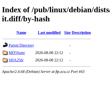
Index of /pub/linux/debian/dists
it.diff/by-hash
Name
Last modified
Size
Description
Parent Directory
-
MD5Sum/
2026-08-08 22:12
-
SHA256/
2026-08-08 22:12
-
Apache/2.4.68 (Debian) Server at ftp.zcu.cz Port 443