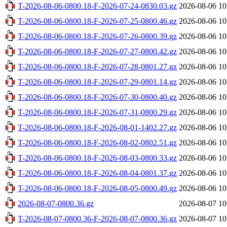
T-2026-08-06-0800.18-F-2026-07-24-0830.03.gz
2026-08-06 10
T-2026-08-06-0800.18-F-2026-07-25-0800.46.gz
2026-08-06 10
T-2026-08-06-0800.18-F-2026-07-26-0800.39.gz
2026-08-06 10
T-2026-08-06-0800.18-F-2026-07-27-0800.42.gz
2026-08-06 10
T-2026-08-06-0800.18-F-2026-07-28-0801.27.gz
2026-08-06 10
T-2026-08-06-0800.18-F-2026-07-29-0801.14.gz
2026-08-06 10
T-2026-08-06-0800.18-F-2026-07-30-0800.40.gz
2026-08-06 10
T-2026-08-06-0800.18-F-2026-07-31-0800.29.gz
2026-08-06 10
T-2026-08-06-0800.18-F-2026-08-01-1402.27.gz
2026-08-06 10
T-2026-08-06-0800.18-F-2026-08-02-0802.51.gz
2026-08-06 10
T-2026-08-06-0800.18-F-2026-08-03-0800.33.gz
2026-08-06 10
T-2026-08-06-0800.18-F-2026-08-04-0801.37.gz
2026-08-06 10
T-2026-08-06-0800.18-F-2026-08-05-0800.49.gz
2026-08-06 10
2026-08-07-0800.36.gz
2026-08-07 10
T-2026-08-07-0800.36-F-2026-08-07-0800.36.gz
2026-08-07 10