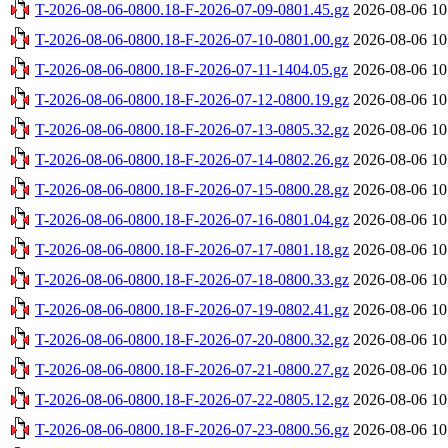
T-2026-08-06-0800.18-F-2026-07-09-0801.45.gz
2026-08-06 10
T-2026-08-06-0800.18-F-2026-07-10-0801.00.gz
2026-08-06 10
T-2026-08-06-0800.18-F-2026-07-11-1404.05.gz
2026-08-06 10
T-2026-08-06-0800.18-F-2026-07-12-0800.19.gz
2026-08-06 10
T-2026-08-06-0800.18-F-2026-07-13-0805.32.gz
2026-08-06 10
T-2026-08-06-0800.18-F-2026-07-14-0802.26.gz
2026-08-06 10
T-2026-08-06-0800.18-F-2026-07-15-0800.28.gz
2026-08-06 10
T-2026-08-06-0800.18-F-2026-07-16-0801.04.gz
2026-08-06 10
T-2026-08-06-0800.18-F-2026-07-17-0801.18.gz
2026-08-06 10
T-2026-08-06-0800.18-F-2026-07-18-0800.33.gz
2026-08-06 10
T-2026-08-06-0800.18-F-2026-07-19-0802.41.gz
2026-08-06 10
T-2026-08-06-0800.18-F-2026-07-20-0800.32.gz
2026-08-06 10
T-2026-08-06-0800.18-F-2026-07-21-0800.27.gz
2026-08-06 10
T-2026-08-06-0800.18-F-2026-07-22-0805.12.gz
2026-08-06 10
T-2026-08-06-0800.18-F-2026-07-23-0800.56.gz
2026-08-06 10