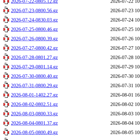
2026-07-22-0805.12.gz
2026-07-22 10
2026-07-23-0800.56.gz
2026-07-23 10
2026-07-24-0830.03.gz
2026-07-24 10
2026-07-25-0800.46.gz
2026-07-25 10
2026-07-26-0800.39.gz
2026-07-26 10
2026-07-27-0800.42.gz
2026-07-27 10
2026-07-28-0801.27.gz
2026-07-28 10
2026-07-29-0801.14.gz
2026-07-29 10
2026-07-30-0800.40.gz
2026-07-30 10
2026-07-31-0800.29.gz
2026-07-31 10
2026-08-01-1402.27.gz
2026-08-01 16
2026-08-02-0802.51.gz
2026-08-02 10
2026-08-03-0800.33.gz
2026-08-03 10
2026-08-04-0801.37.gz
2026-08-04 10
2026-08-05-0800.49.gz
2026-08-05 10