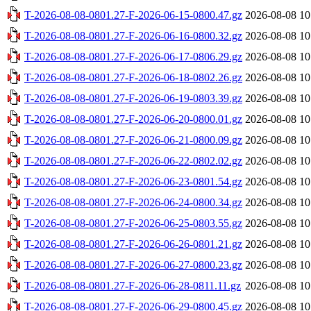
T-2026-08-08-0801.27-F-2026-06-15-0800.47.gz
2026-08-08 10
T-2026-08-08-0801.27-F-2026-06-16-0800.32.gz
2026-08-08 10
T-2026-08-08-0801.27-F-2026-06-17-0806.29.gz
2026-08-08 10
T-2026-08-08-0801.27-F-2026-06-18-0802.26.gz
2026-08-08 10
T-2026-08-08-0801.27-F-2026-06-19-0803.39.gz
2026-08-08 10
T-2026-08-08-0801.27-F-2026-06-20-0800.01.gz
2026-08-08 10
T-2026-08-08-0801.27-F-2026-06-21-0800.09.gz
2026-08-08 10
T-2026-08-08-0801.27-F-2026-06-22-0802.02.gz
2026-08-08 10
T-2026-08-08-0801.27-F-2026-06-23-0801.54.gz
2026-08-08 10
T-2026-08-08-0801.27-F-2026-06-24-0800.34.gz
2026-08-08 10
T-2026-08-08-0801.27-F-2026-06-25-0803.55.gz
2026-08-08 10
T-2026-08-08-0801.27-F-2026-06-26-0801.21.gz
2026-08-08 10
T-2026-08-08-0801.27-F-2026-06-27-0800.23.gz
2026-08-08 10
T-2026-08-08-0801.27-F-2026-06-28-0811.11.gz
2026-08-08 10
T-2026-08-08-0801.27-F-2026-06-29-0800.45.gz
2026-08-08 10