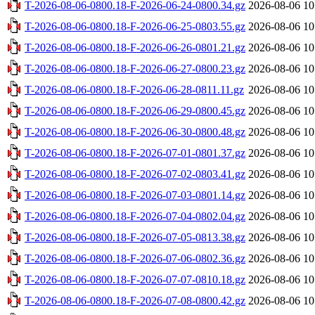
T-2026-08-06-0800.18-F-2026-06-24-0800.34.gz
2026-08-06 10
T-2026-08-06-0800.18-F-2026-06-25-0803.55.gz
2026-08-06 10
T-2026-08-06-0800.18-F-2026-06-26-0801.21.gz
2026-08-06 10
T-2026-08-06-0800.18-F-2026-06-27-0800.23.gz
2026-08-06 10
T-2026-08-06-0800.18-F-2026-06-28-0811.11.gz
2026-08-06 10
T-2026-08-06-0800.18-F-2026-06-29-0800.45.gz
2026-08-06 10
T-2026-08-06-0800.18-F-2026-06-30-0800.48.gz
2026-08-06 10
T-2026-08-06-0800.18-F-2026-07-01-0801.37.gz
2026-08-06 10
T-2026-08-06-0800.18-F-2026-07-02-0803.41.gz
2026-08-06 10
T-2026-08-06-0800.18-F-2026-07-03-0801.14.gz
2026-08-06 10
T-2026-08-06-0800.18-F-2026-07-04-0802.04.gz
2026-08-06 10
T-2026-08-06-0800.18-F-2026-07-05-0813.38.gz
2026-08-06 10
T-2026-08-06-0800.18-F-2026-07-06-0802.36.gz
2026-08-06 10
T-2026-08-06-0800.18-F-2026-07-07-0810.18.gz
2026-08-06 10
T-2026-08-06-0800.18-F-2026-07-08-0800.42.gz
2026-08-06 10