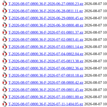
T-2026-08-07-0800.36-F-2026-06-27-0800.23.gz
2026-08-07 10
T-2026-08-07-0800.36-F-2026-06-28-0811.11.gz
2026-08-07 10
T-2026-08-07-0800.36-F-2026-06-29-0800.45.gz
2026-08-07 10
T-2026-08-07-0800.36-F-2026-06-30-0800.48.gz
2026-08-07 10
T-2026-08-07-0800.36-F-2026-07-01-0801.37.gz
2026-08-07 10
T-2026-08-07-0800.36-F-2026-07-02-0803.41.gz
2026-08-07 10
T-2026-08-07-0800.36-F-2026-07-03-0801.14.gz
2026-08-07 10
T-2026-08-07-0800.36-F-2026-07-04-0802.04.gz
2026-08-07 10
T-2026-08-07-0800.36-F-2026-07-05-0813.38.gz
2026-08-07 10
T-2026-08-07-0800.36-F-2026-07-06-0802.36.gz
2026-08-07 10
T-2026-08-07-0800.36-F-2026-07-07-0810.18.gz
2026-08-07 10
T-2026-08-07-0800.36-F-2026-07-08-0800.42.gz
2026-08-07 10
T-2026-08-07-0800.36-F-2026-07-09-0801.45.gz
2026-08-07 10
T-2026-08-07-0800.36-F-2026-07-10-0801.00.gz
2026-08-07 10
T-2026-08-07-0800.36-F-2026-07-11-1404.05.gz
2026-08-07 10