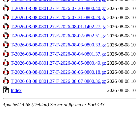
T-2026-08-08-0801.27-F-2026-07-30-0800.40.gz
2026-08-08 10
T-2026-08-08-0801.27-F-2026-07-31-0800.29.gz
2026-08-08 10
T-2026-08-08-0801.27-F-2026-08-01-1402.27.gz
2026-08-08 10
T-2026-08-08-0801.27-F-2026-08-02-0802.51.gz
2026-08-08 10
T-2026-08-08-0801.27-F-2026-08-03-0800.33.gz
2026-08-08 10
T-2026-08-08-0801.27-F-2026-08-04-0801.37.gz
2026-08-08 10
T-2026-08-08-0801.27-F-2026-08-05-0800.49.gz
2026-08-08 10
T-2026-08-08-0801.27-F-2026-08-06-0800.18.gz
2026-08-08 10
T-2026-08-08-0801.27-F-2026-08-07-0800.36.gz
2026-08-08 10
Index
2026-08-08 10
Apache/2.4.68 (Debian) Server at ftp.zcu.cz Port 443