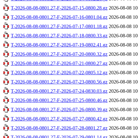
T-2026-08-08-0801.27-F-2026-07-15-0800.28.gz
2026-08-08 10
T-2026-08-08-0801.27-F-2026-07-16-0801.04.gz
2026-08-08 10
T-2026-08-08-0801.27-F-2026-07-17-0801.18.gz
2026-08-08 10
T-2026-08-08-0801.27-F-2026-07-18-0800.33.gz
2026-08-08 10
T-2026-08-08-0801.27-F-2026-07-19-0802.41.gz
2026-08-08 10
T-2026-08-08-0801.27-F-2026-07-20-0800.32.gz
2026-08-08 10
T-2026-08-08-0801.27-F-2026-07-21-0800.27.gz
2026-08-08 10
T-2026-08-08-0801.27-F-2026-07-22-0805.12.gz
2026-08-08 10
T-2026-08-08-0801.27-F-2026-07-23-0800.56.gz
2026-08-08 10
T-2026-08-08-0801.27-F-2026-07-24-0830.03.gz
2026-08-08 10
T-2026-08-08-0801.27-F-2026-07-25-0800.46.gz
2026-08-08 10
T-2026-08-08-0801.27-F-2026-07-26-0800.39.gz
2026-08-08 10
T-2026-08-08-0801.27-F-2026-07-27-0800.42.gz
2026-08-08 10
T-2026-08-08-0801.27-F-2026-07-28-0801.27.gz
2026-08-08 10
T-2026-08-08-0801.27-F-2026-07-29-0801.14.gz
2026-08-08 10