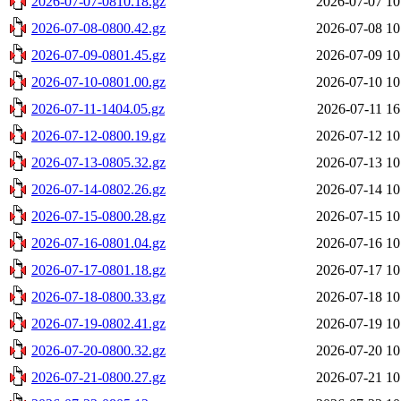
2026-07-07-0810.18.gz
2026-07-07 10
2026-07-08-0800.42.gz
2026-07-08 10
2026-07-09-0801.45.gz
2026-07-09 10
2026-07-10-0801.00.gz
2026-07-10 10
2026-07-11-1404.05.gz
2026-07-11 16
2026-07-12-0800.19.gz
2026-07-12 10
2026-07-13-0805.32.gz
2026-07-13 10
2026-07-14-0802.26.gz
2026-07-14 10
2026-07-15-0800.28.gz
2026-07-15 10
2026-07-16-0801.04.gz
2026-07-16 10
2026-07-17-0801.18.gz
2026-07-17 10
2026-07-18-0800.33.gz
2026-07-18 10
2026-07-19-0802.41.gz
2026-07-19 10
2026-07-20-0800.32.gz
2026-07-20 10
2026-07-21-0800.27.gz
2026-07-21 10