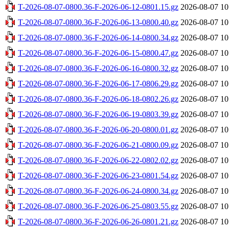
T-2026-08-07-0800.36-F-2026-06-12-0801.15.gz
2026-08-07 10
T-2026-08-07-0800.36-F-2026-06-13-0800.40.gz
2026-08-07 10
T-2026-08-07-0800.36-F-2026-06-14-0800.34.gz
2026-08-07 10
T-2026-08-07-0800.36-F-2026-06-15-0800.47.gz
2026-08-07 10
T-2026-08-07-0800.36-F-2026-06-16-0800.32.gz
2026-08-07 10
T-2026-08-07-0800.36-F-2026-06-17-0806.29.gz
2026-08-07 10
T-2026-08-07-0800.36-F-2026-06-18-0802.26.gz
2026-08-07 10
T-2026-08-07-0800.36-F-2026-06-19-0803.39.gz
2026-08-07 10
T-2026-08-07-0800.36-F-2026-06-20-0800.01.gz
2026-08-07 10
T-2026-08-07-0800.36-F-2026-06-21-0800.09.gz
2026-08-07 10
T-2026-08-07-0800.36-F-2026-06-22-0802.02.gz
2026-08-07 10
T-2026-08-07-0800.36-F-2026-06-23-0801.54.gz
2026-08-07 10
T-2026-08-07-0800.36-F-2026-06-24-0800.34.gz
2026-08-07 10
T-2026-08-07-0800.36-F-2026-06-25-0803.55.gz
2026-08-07 10
T-2026-08-07-0800.36-F-2026-06-26-0801.21.gz
2026-08-07 10