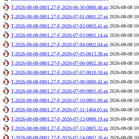
T-2026-08-08-0801.27-F-2026-06-30-0800.48.gz
2026-08-08 10
T-2026-08-08-0801.27-F-2026-07-01-0801.37.gz
2026-08-08 10
T-2026-08-08-0801.27-F-2026-07-02-0803.41.gz
2026-08-08 10
T-2026-08-08-0801.27-F-2026-07-03-0801.14.gz
2026-08-08 10
T-2026-08-08-0801.27-F-2026-07-04-0802.04.gz
2026-08-08 10
T-2026-08-08-0801.27-F-2026-07-05-0813.38.gz
2026-08-08 10
T-2026-08-08-0801.27-F-2026-07-06-0802.36.gz
2026-08-08 10
T-2026-08-08-0801.27-F-2026-07-07-0810.18.gz
2026-08-08 10
T-2026-08-08-0801.27-F-2026-07-08-0800.42.gz
2026-08-08 10
T-2026-08-08-0801.27-F-2026-07-09-0801.45.gz
2026-08-08 10
T-2026-08-08-0801.27-F-2026-07-10-0801.00.gz
2026-08-08 10
T-2026-08-08-0801.27-F-2026-07-11-1404.05.gz
2026-08-08 10
T-2026-08-08-0801.27-F-2026-07-12-0800.19.gz
2026-08-08 10
T-2026-08-08-0801.27-F-2026-07-13-0805.32.gz
2026-08-08 10
T-2026-08-08-0801.27-F-2026-07-14-0802.26.gz
2026-08-08 10