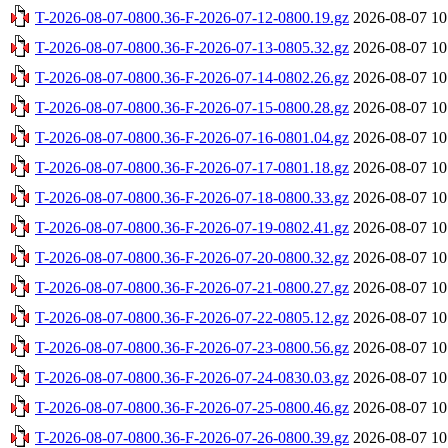
T-2026-08-07-0800.36-F-2026-07-12-0800.19.gz
2026-08-07 10
T-2026-08-07-0800.36-F-2026-07-13-0805.32.gz
2026-08-07 10
T-2026-08-07-0800.36-F-2026-07-14-0802.26.gz
2026-08-07 10
T-2026-08-07-0800.36-F-2026-07-15-0800.28.gz
2026-08-07 10
T-2026-08-07-0800.36-F-2026-07-16-0801.04.gz
2026-08-07 10
T-2026-08-07-0800.36-F-2026-07-17-0801.18.gz
2026-08-07 10
T-2026-08-07-0800.36-F-2026-07-18-0800.33.gz
2026-08-07 10
T-2026-08-07-0800.36-F-2026-07-19-0802.41.gz
2026-08-07 10
T-2026-08-07-0800.36-F-2026-07-20-0800.32.gz
2026-08-07 10
T-2026-08-07-0800.36-F-2026-07-21-0800.27.gz
2026-08-07 10
T-2026-08-07-0800.36-F-2026-07-22-0805.12.gz
2026-08-07 10
T-2026-08-07-0800.36-F-2026-07-23-0800.56.gz
2026-08-07 10
T-2026-08-07-0800.36-F-2026-07-24-0830.03.gz
2026-08-07 10
T-2026-08-07-0800.36-F-2026-07-25-0800.46.gz
2026-08-07 10
T-2026-08-07-0800.36-F-2026-07-26-0800.39.gz
2026-08-07 10