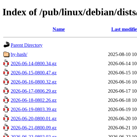
Index of /pub/linux/debian/dists
Name
Last modifi
Parent Directory
by-hash/
2025-08-10 10
2026-06-14-0800.34.gz
2026-06-14 10
2026-06-15-0800.47.gz
2026-06-15 10
2026-06-16-0800.32.gz
2026-06-16 10
2026-06-17-0806.29.gz
2026-06-17 10
2026-06-18-0802.26.gz
2026-06-18 10
2026-06-19-0803.39.gz
2026-06-19 10
2026-06-20-0800.01.gz
2026-06-20 10
2026-06-21-0800.09.gz
2026-06-21 10
2026-06-22-0802.02.gz
2026-06-22 10