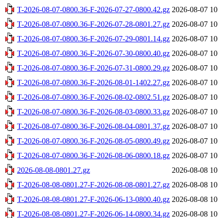
T-2026-08-07-0800.36-F-2026-07-27-0800.42.gz
2026-08-07 10
T-2026-08-07-0800.36-F-2026-07-28-0801.27.gz
2026-08-07 10
T-2026-08-07-0800.36-F-2026-07-29-0801.14.gz
2026-08-07 10
T-2026-08-07-0800.36-F-2026-07-30-0800.40.gz
2026-08-07 10
T-2026-08-07-0800.36-F-2026-07-31-0800.29.gz
2026-08-07 10
T-2026-08-07-0800.36-F-2026-08-01-1402.27.gz
2026-08-07 10
T-2026-08-07-0800.36-F-2026-08-02-0802.51.gz
2026-08-07 10
T-2026-08-07-0800.36-F-2026-08-03-0800.33.gz
2026-08-07 10
T-2026-08-07-0800.36-F-2026-08-04-0801.37.gz
2026-08-07 10
T-2026-08-07-0800.36-F-2026-08-05-0800.49.gz
2026-08-07 10
T-2026-08-07-0800.36-F-2026-08-06-0800.18.gz
2026-08-07 10
2026-08-08-0801.27.gz
2026-08-08 10
T-2026-08-08-0801.27-F-2026-08-08-0801.27.gz
2026-08-08 10
T-2026-08-08-0801.27-F-2026-06-13-0800.40.gz
2026-08-08 10
T-2026-08-08-0801.27-F-2026-06-14-0800.34.gz
2026-08-08 10