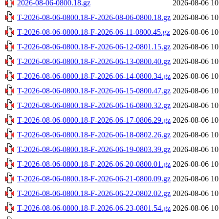
2026-08-06-0800.18.gz
2026-08-06 10
T-2026-08-06-0800.18-F-2026-08-06-0800.18.gz
2026-08-06 10
T-2026-08-06-0800.18-F-2026-06-11-0800.45.gz
2026-08-06 10
T-2026-08-06-0800.18-F-2026-06-12-0801.15.gz
2026-08-06 10
T-2026-08-06-0800.18-F-2026-06-13-0800.40.gz
2026-08-06 10
T-2026-08-06-0800.18-F-2026-06-14-0800.34.gz
2026-08-06 10
T-2026-08-06-0800.18-F-2026-06-15-0800.47.gz
2026-08-06 10
T-2026-08-06-0800.18-F-2026-06-16-0800.32.gz
2026-08-06 10
T-2026-08-06-0800.18-F-2026-06-17-0806.29.gz
2026-08-06 10
T-2026-08-06-0800.18-F-2026-06-18-0802.26.gz
2026-08-06 10
T-2026-08-06-0800.18-F-2026-06-19-0803.39.gz
2026-08-06 10
T-2026-08-06-0800.18-F-2026-06-20-0800.01.gz
2026-08-06 10
T-2026-08-06-0800.18-F-2026-06-21-0800.09.gz
2026-08-06 10
T-2026-08-06-0800.18-F-2026-06-22-0802.02.gz
2026-08-06 10
T-2026-08-06-0800.18-F-2026-06-23-0801.54.gz
2026-08-06 10