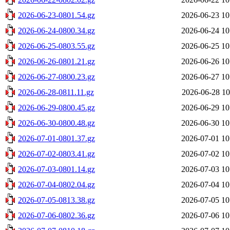
2026-06-23-0801.54.gz
2026-06-23 10
2026-06-24-0800.34.gz
2026-06-24 10
2026-06-25-0803.55.gz
2026-06-25 10
2026-06-26-0801.21.gz
2026-06-26 10
2026-06-27-0800.23.gz
2026-06-27 10
2026-06-28-0811.11.gz
2026-06-28 10
2026-06-29-0800.45.gz
2026-06-29 10
2026-06-30-0800.48.gz
2026-06-30 10
2026-07-01-0801.37.gz
2026-07-01 10
2026-07-02-0803.41.gz
2026-07-02 10
2026-07-03-0801.14.gz
2026-07-03 10
2026-07-04-0802.04.gz
2026-07-04 10
2026-07-05-0813.38.gz
2026-07-05 10
2026-07-06-0802.36.gz
2026-07-06 10