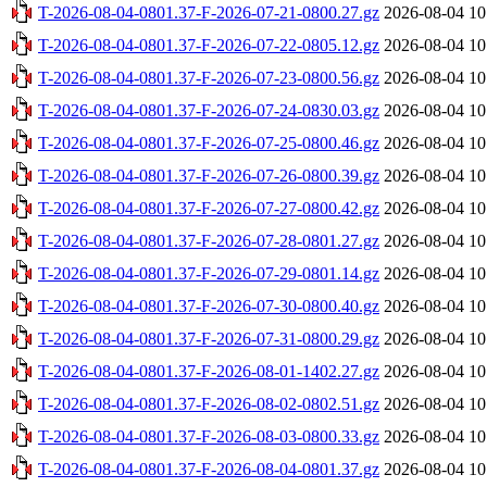
T-2026-08-04-0801.37-F-2026-07-21-0800.27.gz
2026-08-04 10
T-2026-08-04-0801.37-F-2026-07-22-0805.12.gz
2026-08-04 10
T-2026-08-04-0801.37-F-2026-07-23-0800.56.gz
2026-08-04 10
T-2026-08-04-0801.37-F-2026-07-24-0830.03.gz
2026-08-04 10
T-2026-08-04-0801.37-F-2026-07-25-0800.46.gz
2026-08-04 10
T-2026-08-04-0801.37-F-2026-07-26-0800.39.gz
2026-08-04 10
T-2026-08-04-0801.37-F-2026-07-27-0800.42.gz
2026-08-04 10
T-2026-08-04-0801.37-F-2026-07-28-0801.27.gz
2026-08-04 10
T-2026-08-04-0801.37-F-2026-07-29-0801.14.gz
2026-08-04 10
T-2026-08-04-0801.37-F-2026-07-30-0800.40.gz
2026-08-04 10
T-2026-08-04-0801.37-F-2026-07-31-0800.29.gz
2026-08-04 10
T-2026-08-04-0801.37-F-2026-08-01-1402.27.gz
2026-08-04 10
T-2026-08-04-0801.37-F-2026-08-02-0802.51.gz
2026-08-04 10
T-2026-08-04-0801.37-F-2026-08-03-0800.33.gz
2026-08-04 10
T-2026-08-04-0801.37-F-2026-08-04-0801.37.gz
2026-08-04 10