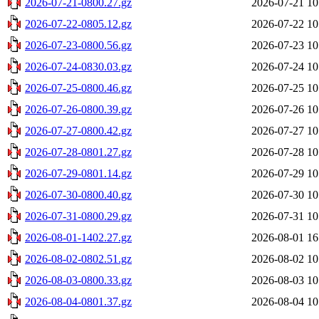
2026-07-21-0800.27.gz
2026-07-21 10
2026-07-22-0805.12.gz
2026-07-22 10
2026-07-23-0800.56.gz
2026-07-23 10
2026-07-24-0830.03.gz
2026-07-24 10
2026-07-25-0800.46.gz
2026-07-25 10
2026-07-26-0800.39.gz
2026-07-26 10
2026-07-27-0800.42.gz
2026-07-27 10
2026-07-28-0801.27.gz
2026-07-28 10
2026-07-29-0801.14.gz
2026-07-29 10
2026-07-30-0800.40.gz
2026-07-30 10
2026-07-31-0800.29.gz
2026-07-31 10
2026-08-01-1402.27.gz
2026-08-01 16
2026-08-02-0802.51.gz
2026-08-02 10
2026-08-03-0800.33.gz
2026-08-03 10
2026-08-04-0801.37.gz
2026-08-04 10