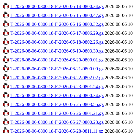
T-2026-08-06-0800.18-F-2026-06-14-0800.34.gz
2026-08-06 10
T-2026-08-06-0800.18-F-2026-06-15-0800.47.gz
2026-08-06 10
T-2026-08-06-0800.18-F-2026-06-16-0800.32.gz
2026-08-06 10
T-2026-08-06-0800.18-F-2026-06-17-0806.29.gz
2026-08-06 10
T-2026-08-06-0800.18-F-2026-06-18-0802.26.gz
2026-08-06 10
T-2026-08-06-0800.18-F-2026-06-19-0803.39.gz
2026-08-06 10
T-2026-08-06-0800.18-F-2026-06-20-0800.01.gz
2026-08-06 10
T-2026-08-06-0800.18-F-2026-06-21-0800.09.gz
2026-08-06 10
T-2026-08-06-0800.18-F-2026-06-22-0802.02.gz
2026-08-06 10
T-2026-08-06-0800.18-F-2026-06-23-0801.54.gz
2026-08-06 10
T-2026-08-06-0800.18-F-2026-06-24-0800.34.gz
2026-08-06 10
T-2026-08-06-0800.18-F-2026-06-25-0803.55.gz
2026-08-06 10
T-2026-08-06-0800.18-F-2026-06-26-0801.21.gz
2026-08-06 10
T-2026-08-06-0800.18-F-2026-06-27-0800.23.gz
2026-08-06 10
T-2026-08-06-0800.18-F-2026-06-28-0811.11.gz
2026-08-06 10