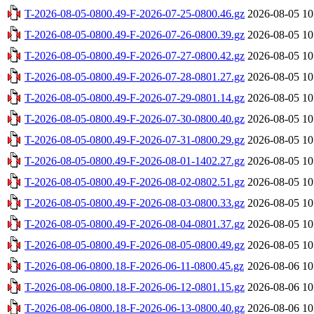
T-2026-08-05-0800.49-F-2026-07-25-0800.46.gz
2026-08-05 10
T-2026-08-05-0800.49-F-2026-07-26-0800.39.gz
2026-08-05 10
T-2026-08-05-0800.49-F-2026-07-27-0800.42.gz
2026-08-05 10
T-2026-08-05-0800.49-F-2026-07-28-0801.27.gz
2026-08-05 10
T-2026-08-05-0800.49-F-2026-07-29-0801.14.gz
2026-08-05 10
T-2026-08-05-0800.49-F-2026-07-30-0800.40.gz
2026-08-05 10
T-2026-08-05-0800.49-F-2026-07-31-0800.29.gz
2026-08-05 10
T-2026-08-05-0800.49-F-2026-08-01-1402.27.gz
2026-08-05 10
T-2026-08-05-0800.49-F-2026-08-02-0802.51.gz
2026-08-05 10
T-2026-08-05-0800.49-F-2026-08-03-0800.33.gz
2026-08-05 10
T-2026-08-05-0800.49-F-2026-08-04-0801.37.gz
2026-08-05 10
T-2026-08-05-0800.49-F-2026-08-05-0800.49.gz
2026-08-05 10
T-2026-08-06-0800.18-F-2026-06-11-0800.45.gz
2026-08-06 10
T-2026-08-06-0800.18-F-2026-06-12-0801.15.gz
2026-08-06 10
T-2026-08-06-0800.18-F-2026-06-13-0800.40.gz
2026-08-06 10