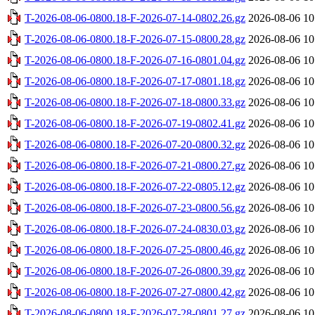
T-2026-08-06-0800.18-F-2026-07-14-0802.26.gz
2026-08-06 10
T-2026-08-06-0800.18-F-2026-07-15-0800.28.gz
2026-08-06 10
T-2026-08-06-0800.18-F-2026-07-16-0801.04.gz
2026-08-06 10
T-2026-08-06-0800.18-F-2026-07-17-0801.18.gz
2026-08-06 10
T-2026-08-06-0800.18-F-2026-07-18-0800.33.gz
2026-08-06 10
T-2026-08-06-0800.18-F-2026-07-19-0802.41.gz
2026-08-06 10
T-2026-08-06-0800.18-F-2026-07-20-0800.32.gz
2026-08-06 10
T-2026-08-06-0800.18-F-2026-07-21-0800.27.gz
2026-08-06 10
T-2026-08-06-0800.18-F-2026-07-22-0805.12.gz
2026-08-06 10
T-2026-08-06-0800.18-F-2026-07-23-0800.56.gz
2026-08-06 10
T-2026-08-06-0800.18-F-2026-07-24-0830.03.gz
2026-08-06 10
T-2026-08-06-0800.18-F-2026-07-25-0800.46.gz
2026-08-06 10
T-2026-08-06-0800.18-F-2026-07-26-0800.39.gz
2026-08-06 10
T-2026-08-06-0800.18-F-2026-07-27-0800.42.gz
2026-08-06 10
T-2026-08-06-0800.18-F-2026-07-28-0801.27.gz
2026-08-06 10