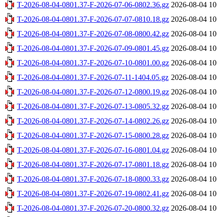
T-2026-08-04-0801.37-F-2026-07-06-0802.36.gz
2026-08-04 10
T-2026-08-04-0801.37-F-2026-07-07-0810.18.gz
2026-08-04 10
T-2026-08-04-0801.37-F-2026-07-08-0800.42.gz
2026-08-04 10
T-2026-08-04-0801.37-F-2026-07-09-0801.45.gz
2026-08-04 10
T-2026-08-04-0801.37-F-2026-07-10-0801.00.gz
2026-08-04 10
T-2026-08-04-0801.37-F-2026-07-11-1404.05.gz
2026-08-04 10
T-2026-08-04-0801.37-F-2026-07-12-0800.19.gz
2026-08-04 10
T-2026-08-04-0801.37-F-2026-07-13-0805.32.gz
2026-08-04 10
T-2026-08-04-0801.37-F-2026-07-14-0802.26.gz
2026-08-04 10
T-2026-08-04-0801.37-F-2026-07-15-0800.28.gz
2026-08-04 10
T-2026-08-04-0801.37-F-2026-07-16-0801.04.gz
2026-08-04 10
T-2026-08-04-0801.37-F-2026-07-17-0801.18.gz
2026-08-04 10
T-2026-08-04-0801.37-F-2026-07-18-0800.33.gz
2026-08-04 10
T-2026-08-04-0801.37-F-2026-07-19-0802.41.gz
2026-08-04 10
T-2026-08-04-0801.37-F-2026-07-20-0800.32.gz
2026-08-04 10