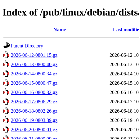
Index of /pub/linux/debian/dists
Name
Last modifi
Parent Directory
2026-06-12-0801.15.gz
2026-06-12 10
2026-06-13-0800.40.gz
2026-06-13 10
2026-06-14-0800.34.gz
2026-06-14 10
2026-06-15-0800.47.gz
2026-06-15 10
2026-06-16-0800.32.gz
2026-06-16 10
2026-06-17-0806.29.gz
2026-06-17 10
2026-06-18-0802.26.gz
2026-06-18 10
2026-06-19-0803.39.gz
2026-06-19 10
2026-06-20-0800.01.gz
2026-06-20 10
2026-06-21-0800.09.gz
2026-06-21 10