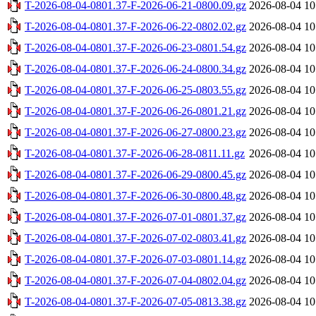
T-2026-08-04-0801.37-F-2026-06-21-0800.09.gz
2026-08-04 10
T-2026-08-04-0801.37-F-2026-06-22-0802.02.gz
2026-08-04 10
T-2026-08-04-0801.37-F-2026-06-23-0801.54.gz
2026-08-04 10
T-2026-08-04-0801.37-F-2026-06-24-0800.34.gz
2026-08-04 10
T-2026-08-04-0801.37-F-2026-06-25-0803.55.gz
2026-08-04 10
T-2026-08-04-0801.37-F-2026-06-26-0801.21.gz
2026-08-04 10
T-2026-08-04-0801.37-F-2026-06-27-0800.23.gz
2026-08-04 10
T-2026-08-04-0801.37-F-2026-06-28-0811.11.gz
2026-08-04 10
T-2026-08-04-0801.37-F-2026-06-29-0800.45.gz
2026-08-04 10
T-2026-08-04-0801.37-F-2026-06-30-0800.48.gz
2026-08-04 10
T-2026-08-04-0801.37-F-2026-07-01-0801.37.gz
2026-08-04 10
T-2026-08-04-0801.37-F-2026-07-02-0803.41.gz
2026-08-04 10
T-2026-08-04-0801.37-F-2026-07-03-0801.14.gz
2026-08-04 10
T-2026-08-04-0801.37-F-2026-07-04-0802.04.gz
2026-08-04 10
T-2026-08-04-0801.37-F-2026-07-05-0813.38.gz
2026-08-04 10