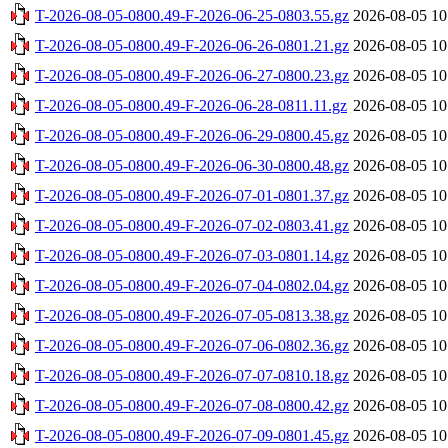
T-2026-08-05-0800.49-F-2026-06-25-0803.55.gz
2026-08-05 10
T-2026-08-05-0800.49-F-2026-06-26-0801.21.gz
2026-08-05 10
T-2026-08-05-0800.49-F-2026-06-27-0800.23.gz
2026-08-05 10
T-2026-08-05-0800.49-F-2026-06-28-0811.11.gz
2026-08-05 10
T-2026-08-05-0800.49-F-2026-06-29-0800.45.gz
2026-08-05 10
T-2026-08-05-0800.49-F-2026-06-30-0800.48.gz
2026-08-05 10
T-2026-08-05-0800.49-F-2026-07-01-0801.37.gz
2026-08-05 10
T-2026-08-05-0800.49-F-2026-07-02-0803.41.gz
2026-08-05 10
T-2026-08-05-0800.49-F-2026-07-03-0801.14.gz
2026-08-05 10
T-2026-08-05-0800.49-F-2026-07-04-0802.04.gz
2026-08-05 10
T-2026-08-05-0800.49-F-2026-07-05-0813.38.gz
2026-08-05 10
T-2026-08-05-0800.49-F-2026-07-06-0802.36.gz
2026-08-05 10
T-2026-08-05-0800.49-F-2026-07-07-0810.18.gz
2026-08-05 10
T-2026-08-05-0800.49-F-2026-07-08-0800.42.gz
2026-08-05 10
T-2026-08-05-0800.49-F-2026-07-09-0801.45.gz
2026-08-05 10