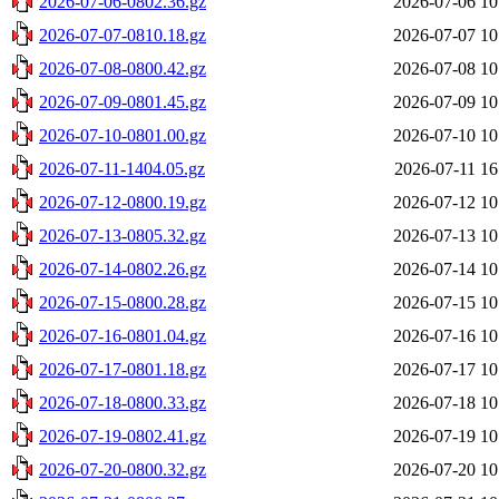
2026-07-06-0802.36.gz
2026-07-06 10
2026-07-07-0810.18.gz
2026-07-07 10
2026-07-08-0800.42.gz
2026-07-08 10
2026-07-09-0801.45.gz
2026-07-09 10
2026-07-10-0801.00.gz
2026-07-10 10
2026-07-11-1404.05.gz
2026-07-11 16
2026-07-12-0800.19.gz
2026-07-12 10
2026-07-13-0805.32.gz
2026-07-13 10
2026-07-14-0802.26.gz
2026-07-14 10
2026-07-15-0800.28.gz
2026-07-15 10
2026-07-16-0801.04.gz
2026-07-16 10
2026-07-17-0801.18.gz
2026-07-17 10
2026-07-18-0800.33.gz
2026-07-18 10
2026-07-19-0802.41.gz
2026-07-19 10
2026-07-20-0800.32.gz
2026-07-20 10