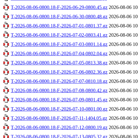
T-2026-08-06-0800.18-F-2026-06-29-0800.45.gz
2026-08-06 10
T-2026-08-06-0800.18-F-2026-06-30-0800.48.gz
2026-08-06 10
T-2026-08-06-0800.18-F-2026-07-01-0801.37.gz
2026-08-06 10
T-2026-08-06-0800.18-F-2026-07-02-0803.41.gz
2026-08-06 10
T-2026-08-06-0800.18-F-2026-07-03-0801.14.gz
2026-08-06 10
T-2026-08-06-0800.18-F-2026-07-04-0802.04.gz
2026-08-06 10
T-2026-08-06-0800.18-F-2026-07-05-0813.38.gz
2026-08-06 10
T-2026-08-06-0800.18-F-2026-07-06-0802.36.gz
2026-08-06 10
T-2026-08-06-0800.18-F-2026-07-07-0810.18.gz
2026-08-06 10
T-2026-08-06-0800.18-F-2026-07-08-0800.42.gz
2026-08-06 10
T-2026-08-06-0800.18-F-2026-07-09-0801.45.gz
2026-08-06 10
T-2026-08-06-0800.18-F-2026-07-10-0801.00.gz
2026-08-06 10
T-2026-08-06-0800.18-F-2026-07-11-1404.05.gz
2026-08-06 10
T-2026-08-06-0800.18-F-2026-07-12-0800.19.gz
2026-08-06 10
T-2026-08-06-0800.18-F-2026-07-13-0805.32.gz
2026-08-06 10