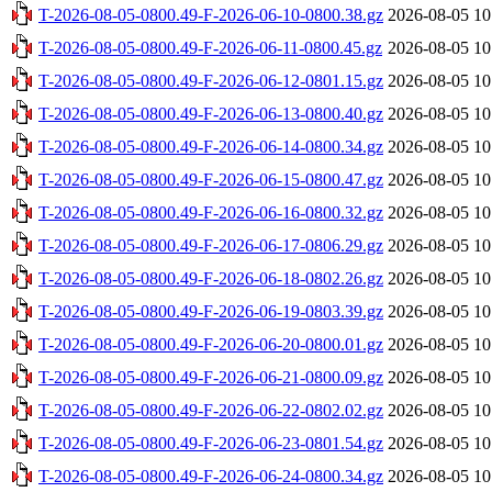
T-2026-08-05-0800.49-F-2026-06-10-0800.38.gz
2026-08-05 10
T-2026-08-05-0800.49-F-2026-06-11-0800.45.gz
2026-08-05 10
T-2026-08-05-0800.49-F-2026-06-12-0801.15.gz
2026-08-05 10
T-2026-08-05-0800.49-F-2026-06-13-0800.40.gz
2026-08-05 10
T-2026-08-05-0800.49-F-2026-06-14-0800.34.gz
2026-08-05 10
T-2026-08-05-0800.49-F-2026-06-15-0800.47.gz
2026-08-05 10
T-2026-08-05-0800.49-F-2026-06-16-0800.32.gz
2026-08-05 10
T-2026-08-05-0800.49-F-2026-06-17-0806.29.gz
2026-08-05 10
T-2026-08-05-0800.49-F-2026-06-18-0802.26.gz
2026-08-05 10
T-2026-08-05-0800.49-F-2026-06-19-0803.39.gz
2026-08-05 10
T-2026-08-05-0800.49-F-2026-06-20-0800.01.gz
2026-08-05 10
T-2026-08-05-0800.49-F-2026-06-21-0800.09.gz
2026-08-05 10
T-2026-08-05-0800.49-F-2026-06-22-0802.02.gz
2026-08-05 10
T-2026-08-05-0800.49-F-2026-06-23-0801.54.gz
2026-08-05 10
T-2026-08-05-0800.49-F-2026-06-24-0800.34.gz
2026-08-05 10