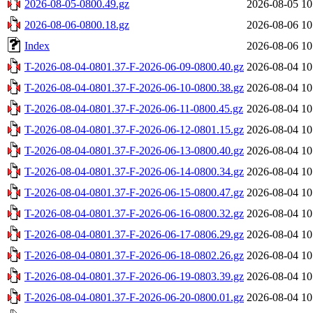
2026-08-05-0800.49.gz
2026-08-05 10
2026-08-06-0800.18.gz
2026-08-06 10
Index
2026-08-06 10
T-2026-08-04-0801.37-F-2026-06-09-0800.40.gz
2026-08-04 10
T-2026-08-04-0801.37-F-2026-06-10-0800.38.gz
2026-08-04 10
T-2026-08-04-0801.37-F-2026-06-11-0800.45.gz
2026-08-04 10
T-2026-08-04-0801.37-F-2026-06-12-0801.15.gz
2026-08-04 10
T-2026-08-04-0801.37-F-2026-06-13-0800.40.gz
2026-08-04 10
T-2026-08-04-0801.37-F-2026-06-14-0800.34.gz
2026-08-04 10
T-2026-08-04-0801.37-F-2026-06-15-0800.47.gz
2026-08-04 10
T-2026-08-04-0801.37-F-2026-06-16-0800.32.gz
2026-08-04 10
T-2026-08-04-0801.37-F-2026-06-17-0806.29.gz
2026-08-04 10
T-2026-08-04-0801.37-F-2026-06-18-0802.26.gz
2026-08-04 10
T-2026-08-04-0801.37-F-2026-06-19-0803.39.gz
2026-08-04 10
T-2026-08-04-0801.37-F-2026-06-20-0800.01.gz
2026-08-04 10