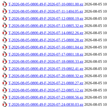
T-2026-08-05-0800.49-F-2026-07-10-0801.00.gz
2026-08-05 10
T-2026-08-05-0800.49-F-2026-07-11-1404.05.gz
2026-08-05 10
T-2026-08-05-0800.49-F-2026-07-12-0800.19.gz
2026-08-05 10
T-2026-08-05-0800.49-F-2026-07-13-0805.32.gz
2026-08-05 10
T-2026-08-05-0800.49-F-2026-07-14-0802.26.gz
2026-08-05 10
T-2026-08-05-0800.49-F-2026-07-15-0800.28.gz
2026-08-05 10
T-2026-08-05-0800.49-F-2026-07-16-0801.04.gz
2026-08-05 10
T-2026-08-05-0800.49-F-2026-07-17-0801.18.gz
2026-08-05 10
T-2026-08-05-0800.49-F-2026-07-18-0800.33.gz
2026-08-05 10
T-2026-08-05-0800.49-F-2026-07-19-0802.41.gz
2026-08-05 10
T-2026-08-05-0800.49-F-2026-07-20-0800.32.gz
2026-08-05 10
T-2026-08-05-0800.49-F-2026-07-21-0800.27.gz
2026-08-05 10
T-2026-08-05-0800.49-F-2026-07-22-0805.12.gz
2026-08-05 10
T-2026-08-05-0800.49-F-2026-07-23-0800.56.gz
2026-08-05 10
T-2026-08-05-0800.49-F-2026-07-24-0830.03.gz
2026-08-05 10