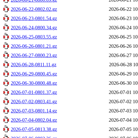
2026-06-22-0802.02.gz
2026-06-22 10
2026-06-23-0801.54.gz
2026-06-23 10
2026-06-24-0800.34.gz
2026-06-24 10
2026-06-25-0803.55.gz
2026-06-25 10
2026-06-26-0801.21.gz
2026-06-26 10
2026-06-27-0800.23.gz
2026-06-27 10
2026-06-28-0811.11.gz
2026-06-28 10
2026-06-29-0800.45.gz
2026-06-29 10
2026-06-30-0800.48.gz
2026-06-30 10
2026-07-01-0801.37.gz
2026-07-01 10
2026-07-02-0803.41.gz
2026-07-02 10
2026-07-03-0801.14.gz
2026-07-03 10
2026-07-04-0802.04.gz
2026-07-04 10
2026-07-05-0813.38.gz
2026-07-05 10