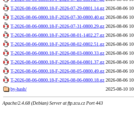
T-2026-08-06-0800.18-F-2026-07-29-0801.14.gz
2026-08-06 10
T-2026-08-06-0800.18-F-2026-07-30-0800.40.gz
2026-08-06 10
T-2026-08-06-0800.18-F-2026-07-31-0800.29.gz
2026-08-06 10
T-2026-08-06-0800.18-F-2026-08-01-1402.27.gz
2026-08-06 10
T-2026-08-06-0800.18-F-2026-08-02-0802.51.gz
2026-08-06 10
T-2026-08-06-0800.18-F-2026-08-03-0800.33.gz
2026-08-06 10
T-2026-08-06-0800.18-F-2026-08-04-0801.37.gz
2026-08-06 10
T-2026-08-06-0800.18-F-2026-08-05-0800.49.gz
2026-08-06 10
T-2026-08-06-0800.18-F-2026-08-06-0800.18.gz
2026-08-06 10
by-hash/
2025-08-10 10
Apache/2.4.68 (Debian) Server at ftp.zcu.cz Port 443