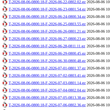
T-2026-08-06-0800.18-F-2026-06-22-0802.02.gz
2026-08-06 10
T-2026-08-06-0800.18-F-2026-06-23-0801.54.gz
2026-08-06 10
T-2026-08-06-0800.18-F-2026-06-24-0800.34.gz
2026-08-06 10
T-2026-08-06-0800.18-F-2026-06-25-0803.55.gz
2026-08-06 10
T-2026-08-06-0800.18-F-2026-06-26-0801.21.gz
2026-08-06 10
T-2026-08-06-0800.18-F-2026-06-27-0800.23.gz
2026-08-06 10
T-2026-08-06-0800.18-F-2026-06-28-0811.11.gz
2026-08-06 10
T-2026-08-06-0800.18-F-2026-06-29-0800.45.gz
2026-08-06 10
T-2026-08-06-0800.18-F-2026-06-30-0800.48.gz
2026-08-06 10
T-2026-08-06-0800.18-F-2026-07-01-0801.37.gz
2026-08-06 10
T-2026-08-06-0800.18-F-2026-07-02-0803.41.gz
2026-08-06 10
T-2026-08-06-0800.18-F-2026-07-03-0801.14.gz
2026-08-06 10
T-2026-08-06-0800.18-F-2026-07-04-0802.04.gz
2026-08-06 10
T-2026-08-06-0800.18-F-2026-07-05-0813.38.gz
2026-08-06 10
T-2026-08-06-0800.18-F-2026-07-06-0802.36.gz
2026-08-06 10