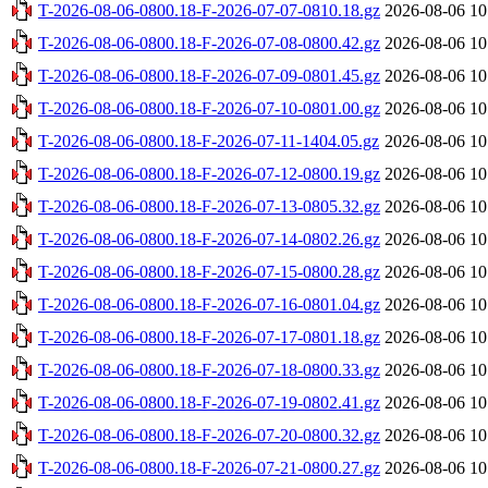
T-2026-08-06-0800.18-F-2026-07-07-0810.18.gz
2026-08-06 10
T-2026-08-06-0800.18-F-2026-07-08-0800.42.gz
2026-08-06 10
T-2026-08-06-0800.18-F-2026-07-09-0801.45.gz
2026-08-06 10
T-2026-08-06-0800.18-F-2026-07-10-0801.00.gz
2026-08-06 10
T-2026-08-06-0800.18-F-2026-07-11-1404.05.gz
2026-08-06 10
T-2026-08-06-0800.18-F-2026-07-12-0800.19.gz
2026-08-06 10
T-2026-08-06-0800.18-F-2026-07-13-0805.32.gz
2026-08-06 10
T-2026-08-06-0800.18-F-2026-07-14-0802.26.gz
2026-08-06 10
T-2026-08-06-0800.18-F-2026-07-15-0800.28.gz
2026-08-06 10
T-2026-08-06-0800.18-F-2026-07-16-0801.04.gz
2026-08-06 10
T-2026-08-06-0800.18-F-2026-07-17-0801.18.gz
2026-08-06 10
T-2026-08-06-0800.18-F-2026-07-18-0800.33.gz
2026-08-06 10
T-2026-08-06-0800.18-F-2026-07-19-0802.41.gz
2026-08-06 10
T-2026-08-06-0800.18-F-2026-07-20-0800.32.gz
2026-08-06 10
T-2026-08-06-0800.18-F-2026-07-21-0800.27.gz
2026-08-06 10