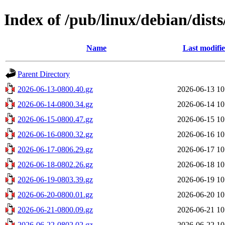
Index of /pub/linux/debian/dists
Name
Last modifi
Parent Directory
2026-06-13-0800.40.gz
2026-06-13 10
2026-06-14-0800.34.gz
2026-06-14 10
2026-06-15-0800.47.gz
2026-06-15 10
2026-06-16-0800.32.gz
2026-06-16 10
2026-06-17-0806.29.gz
2026-06-17 10
2026-06-18-0802.26.gz
2026-06-18 10
2026-06-19-0803.39.gz
2026-06-19 10
2026-06-20-0800.01.gz
2026-06-20 10
2026-06-21-0800.09.gz
2026-06-21 10
2026-06-22-0802.02.gz
2026-06-22 10