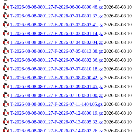
T-2026-08-08-0801.27-F-2026-06-30-0800.48.gz
2026-08-08 10
T-2026-08-08-0801.27-F-2026-07-01-0801.37.gz
2026-08-08 10
T-2026-08-08-0801.27-F-2026-07-02-0803.41.gz
2026-08-08 10
T-2026-08-08-0801.27-F-2026-07-03-0801.14.gz
2026-08-08 10
T-2026-08-08-0801.27-F-2026-07-04-0802.04.gz
2026-08-08 10
T-2026-08-08-0801.27-F-2026-07-05-0813.38.gz
2026-08-08 10
T-2026-08-08-0801.27-F-2026-07-06-0802.36.gz
2026-08-08 10
T-2026-08-08-0801.27-F-2026-07-07-0810.18.gz
2026-08-08 10
T-2026-08-08-0801.27-F-2026-07-08-0800.42.gz
2026-08-08 10
T-2026-08-08-0801.27-F-2026-07-09-0801.45.gz
2026-08-08 10
T-2026-08-08-0801.27-F-2026-07-10-0801.00.gz
2026-08-08 10
T-2026-08-08-0801.27-F-2026-07-11-1404.05.gz
2026-08-08 10
T-2026-08-08-0801.27-F-2026-07-12-0800.19.gz
2026-08-08 10
T-2026-08-08-0801.27-F-2026-07-13-0805.32.gz
2026-08-08 10
T-2026-08-08-0801.27-F-2026-07-14-0802.26.gz
2026-08-08 10