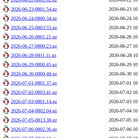
2026-06-23-0801.54.gz
2026-06-23 10
2026-06-24-0800.34.gz
2026-06-24 10
2026-06-25-0803.55.gz
2026-06-25 10
2026-06-26-0801.21.gz
2026-06-26 10
2026-06-27-0800.23.gz
2026-06-27 10
2026-06-28-0811.11.gz
2026-06-28 10
2026-06-29-0800.45.gz
2026-06-29 10
2026-06-30-0800.48.gz
2026-06-30 10
2026-07-01-0801.37.gz
2026-07-01 10
2026-07-02-0803.41.gz
2026-07-02 10
2026-07-03-0801.14.gz
2026-07-03 10
2026-07-04-0802.04.gz
2026-07-04 10
2026-07-05-0813.38.gz
2026-07-05 10
2026-07-06-0802.36.gz
2026-07-06 10