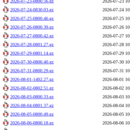
2026-07-23-0800.56.gz
2026-07-23 10
2026-07-24-0830.03.gz
2026-07-24 10
2026-07-25-0800.46.gz
2026-07-25 10
2026-07-26-0800.39.gz
2026-07-26 10
2026-07-27-0800.42.gz
2026-07-27 10
2026-07-28-0801.27.gz
2026-07-28 10
2026-07-29-0801.14.gz
2026-07-29 10
2026-07-30-0800.40.gz
2026-07-30 10
2026-07-31-0800.29.gz
2026-07-31 10
2026-08-01-1402.27.gz
2026-08-01 16
2026-08-02-0802.51.gz
2026-08-02 10
2026-08-03-0800.33.gz
2026-08-03 10
2026-08-04-0801.37.gz
2026-08-04 10
2026-08-05-0800.49.gz
2026-08-05 10
2026-08-06-0800.18.gz
2026-08-06 10