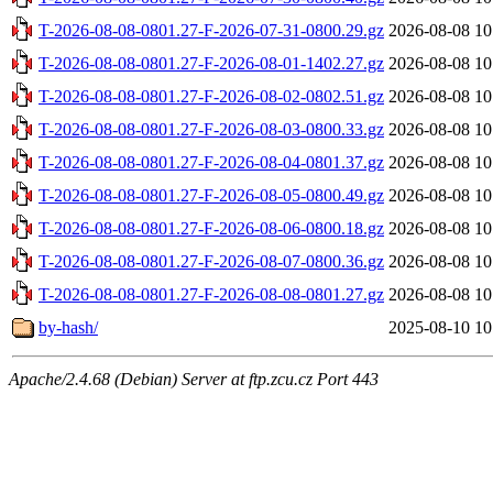
T-2026-08-08-0801.27-F-2026-07-31-0800.29.gz
2026-08-08 10
T-2026-08-08-0801.27-F-2026-08-01-1402.27.gz
2026-08-08 10
T-2026-08-08-0801.27-F-2026-08-02-0802.51.gz
2026-08-08 10
T-2026-08-08-0801.27-F-2026-08-03-0800.33.gz
2026-08-08 10
T-2026-08-08-0801.27-F-2026-08-04-0801.37.gz
2026-08-08 10
T-2026-08-08-0801.27-F-2026-08-05-0800.49.gz
2026-08-08 10
T-2026-08-08-0801.27-F-2026-08-06-0800.18.gz
2026-08-08 10
T-2026-08-08-0801.27-F-2026-08-07-0800.36.gz
2026-08-08 10
T-2026-08-08-0801.27-F-2026-08-08-0801.27.gz
2026-08-08 10
by-hash/
2025-08-10 10
Apache/2.4.68 (Debian) Server at ftp.zcu.cz Port 443