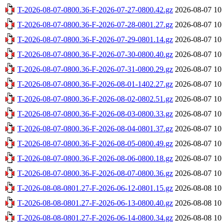
T-2026-08-07-0800.36-F-2026-07-27-0800.42.gz
2026-08-07 10
T-2026-08-07-0800.36-F-2026-07-28-0801.27.gz
2026-08-07 10
T-2026-08-07-0800.36-F-2026-07-29-0801.14.gz
2026-08-07 10
T-2026-08-07-0800.36-F-2026-07-30-0800.40.gz
2026-08-07 10
T-2026-08-07-0800.36-F-2026-07-31-0800.29.gz
2026-08-07 10
T-2026-08-07-0800.36-F-2026-08-01-1402.27.gz
2026-08-07 10
T-2026-08-07-0800.36-F-2026-08-02-0802.51.gz
2026-08-07 10
T-2026-08-07-0800.36-F-2026-08-03-0800.33.gz
2026-08-07 10
T-2026-08-07-0800.36-F-2026-08-04-0801.37.gz
2026-08-07 10
T-2026-08-07-0800.36-F-2026-08-05-0800.49.gz
2026-08-07 10
T-2026-08-07-0800.36-F-2026-08-06-0800.18.gz
2026-08-07 10
T-2026-08-07-0800.36-F-2026-08-07-0800.36.gz
2026-08-07 10
T-2026-08-08-0801.27-F-2026-06-12-0801.15.gz
2026-08-08 10
T-2026-08-08-0801.27-F-2026-06-13-0800.40.gz
2026-08-08 10
T-2026-08-08-0801.27-F-2026-06-14-0800.34.gz
2026-08-08 10