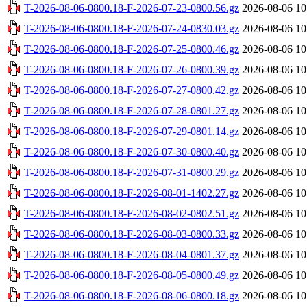
T-2026-08-06-0800.18-F-2026-07-23-0800.56.gz
2026-08-06 10
T-2026-08-06-0800.18-F-2026-07-24-0830.03.gz
2026-08-06 10
T-2026-08-06-0800.18-F-2026-07-25-0800.46.gz
2026-08-06 10
T-2026-08-06-0800.18-F-2026-07-26-0800.39.gz
2026-08-06 10
T-2026-08-06-0800.18-F-2026-07-27-0800.42.gz
2026-08-06 10
T-2026-08-06-0800.18-F-2026-07-28-0801.27.gz
2026-08-06 10
T-2026-08-06-0800.18-F-2026-07-29-0801.14.gz
2026-08-06 10
T-2026-08-06-0800.18-F-2026-07-30-0800.40.gz
2026-08-06 10
T-2026-08-06-0800.18-F-2026-07-31-0800.29.gz
2026-08-06 10
T-2026-08-06-0800.18-F-2026-08-01-1402.27.gz
2026-08-06 10
T-2026-08-06-0800.18-F-2026-08-02-0802.51.gz
2026-08-06 10
T-2026-08-06-0800.18-F-2026-08-03-0800.33.gz
2026-08-06 10
T-2026-08-06-0800.18-F-2026-08-04-0801.37.gz
2026-08-06 10
T-2026-08-06-0800.18-F-2026-08-05-0800.49.gz
2026-08-06 10
T-2026-08-06-0800.18-F-2026-08-06-0800.18.gz
2026-08-06 10