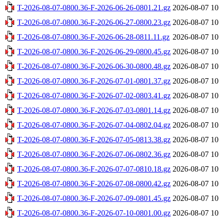
T-2026-08-07-0800.36-F-2026-06-26-0801.21.gz
2026-08-07 10
T-2026-08-07-0800.36-F-2026-06-27-0800.23.gz
2026-08-07 10
T-2026-08-07-0800.36-F-2026-06-28-0811.11.gz
2026-08-07 10
T-2026-08-07-0800.36-F-2026-06-29-0800.45.gz
2026-08-07 10
T-2026-08-07-0800.36-F-2026-06-30-0800.48.gz
2026-08-07 10
T-2026-08-07-0800.36-F-2026-07-01-0801.37.gz
2026-08-07 10
T-2026-08-07-0800.36-F-2026-07-02-0803.41.gz
2026-08-07 10
T-2026-08-07-0800.36-F-2026-07-03-0801.14.gz
2026-08-07 10
T-2026-08-07-0800.36-F-2026-07-04-0802.04.gz
2026-08-07 10
T-2026-08-07-0800.36-F-2026-07-05-0813.38.gz
2026-08-07 10
T-2026-08-07-0800.36-F-2026-07-06-0802.36.gz
2026-08-07 10
T-2026-08-07-0800.36-F-2026-07-07-0810.18.gz
2026-08-07 10
T-2026-08-07-0800.36-F-2026-07-08-0800.42.gz
2026-08-07 10
T-2026-08-07-0800.36-F-2026-07-09-0801.45.gz
2026-08-07 10
T-2026-08-07-0800.36-F-2026-07-10-0801.00.gz
2026-08-07 10