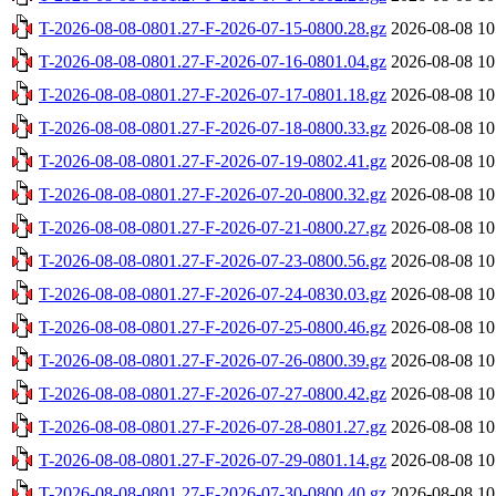
T-2026-08-08-0801.27-F-2026-07-15-0800.28.gz
2026-08-08 10
T-2026-08-08-0801.27-F-2026-07-16-0801.04.gz
2026-08-08 10
T-2026-08-08-0801.27-F-2026-07-17-0801.18.gz
2026-08-08 10
T-2026-08-08-0801.27-F-2026-07-18-0800.33.gz
2026-08-08 10
T-2026-08-08-0801.27-F-2026-07-19-0802.41.gz
2026-08-08 10
T-2026-08-08-0801.27-F-2026-07-20-0800.32.gz
2026-08-08 10
T-2026-08-08-0801.27-F-2026-07-21-0800.27.gz
2026-08-08 10
T-2026-08-08-0801.27-F-2026-07-23-0800.56.gz
2026-08-08 10
T-2026-08-08-0801.27-F-2026-07-24-0830.03.gz
2026-08-08 10
T-2026-08-08-0801.27-F-2026-07-25-0800.46.gz
2026-08-08 10
T-2026-08-08-0801.27-F-2026-07-26-0800.39.gz
2026-08-08 10
T-2026-08-08-0801.27-F-2026-07-27-0800.42.gz
2026-08-08 10
T-2026-08-08-0801.27-F-2026-07-28-0801.27.gz
2026-08-08 10
T-2026-08-08-0801.27-F-2026-07-29-0801.14.gz
2026-08-08 10
T-2026-08-08-0801.27-F-2026-07-30-0800.40.gz
2026-08-08 10