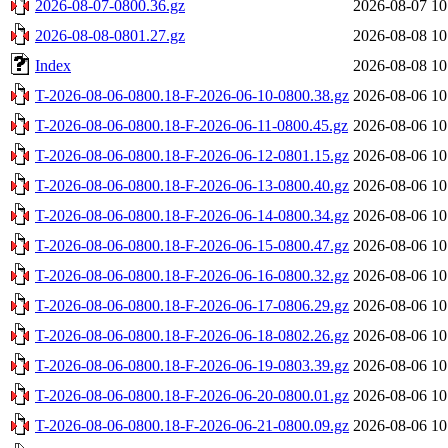
2026-08-07-0800.36.gz
2026-08-07 10
2026-08-08-0801.27.gz
2026-08-08 10
Index
2026-08-08 10
T-2026-08-06-0800.18-F-2026-06-10-0800.38.gz
2026-08-06 10
T-2026-08-06-0800.18-F-2026-06-11-0800.45.gz
2026-08-06 10
T-2026-08-06-0800.18-F-2026-06-12-0801.15.gz
2026-08-06 10
T-2026-08-06-0800.18-F-2026-06-13-0800.40.gz
2026-08-06 10
T-2026-08-06-0800.18-F-2026-06-14-0800.34.gz
2026-08-06 10
T-2026-08-06-0800.18-F-2026-06-15-0800.47.gz
2026-08-06 10
T-2026-08-06-0800.18-F-2026-06-16-0800.32.gz
2026-08-06 10
T-2026-08-06-0800.18-F-2026-06-17-0806.29.gz
2026-08-06 10
T-2026-08-06-0800.18-F-2026-06-18-0802.26.gz
2026-08-06 10
T-2026-08-06-0800.18-F-2026-06-19-0803.39.gz
2026-08-06 10
T-2026-08-06-0800.18-F-2026-06-20-0800.01.gz
2026-08-06 10
T-2026-08-06-0800.18-F-2026-06-21-0800.09.gz
2026-08-06 10