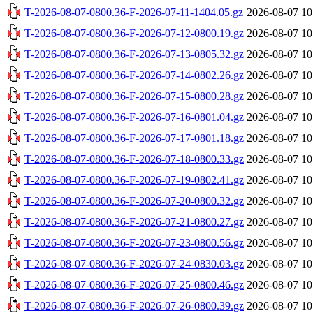
T-2026-08-07-0800.36-F-2026-07-11-1404.05.gz
2026-08-07 10
T-2026-08-07-0800.36-F-2026-07-12-0800.19.gz
2026-08-07 10
T-2026-08-07-0800.36-F-2026-07-13-0805.32.gz
2026-08-07 10
T-2026-08-07-0800.36-F-2026-07-14-0802.26.gz
2026-08-07 10
T-2026-08-07-0800.36-F-2026-07-15-0800.28.gz
2026-08-07 10
T-2026-08-07-0800.36-F-2026-07-16-0801.04.gz
2026-08-07 10
T-2026-08-07-0800.36-F-2026-07-17-0801.18.gz
2026-08-07 10
T-2026-08-07-0800.36-F-2026-07-18-0800.33.gz
2026-08-07 10
T-2026-08-07-0800.36-F-2026-07-19-0802.41.gz
2026-08-07 10
T-2026-08-07-0800.36-F-2026-07-20-0800.32.gz
2026-08-07 10
T-2026-08-07-0800.36-F-2026-07-21-0800.27.gz
2026-08-07 10
T-2026-08-07-0800.36-F-2026-07-23-0800.56.gz
2026-08-07 10
T-2026-08-07-0800.36-F-2026-07-24-0830.03.gz
2026-08-07 10
T-2026-08-07-0800.36-F-2026-07-25-0800.46.gz
2026-08-07 10
T-2026-08-07-0800.36-F-2026-07-26-0800.39.gz
2026-08-07 10