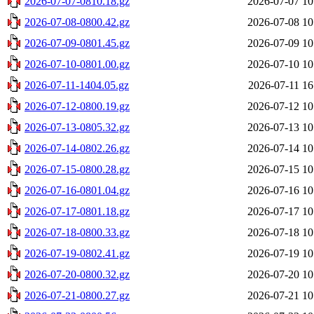
2026-07-07-0810.18.gz
2026-07-07 10
2026-07-08-0800.42.gz
2026-07-08 10
2026-07-09-0801.45.gz
2026-07-09 10
2026-07-10-0801.00.gz
2026-07-10 10
2026-07-11-1404.05.gz
2026-07-11 16
2026-07-12-0800.19.gz
2026-07-12 10
2026-07-13-0805.32.gz
2026-07-13 10
2026-07-14-0802.26.gz
2026-07-14 10
2026-07-15-0800.28.gz
2026-07-15 10
2026-07-16-0801.04.gz
2026-07-16 10
2026-07-17-0801.18.gz
2026-07-17 10
2026-07-18-0800.33.gz
2026-07-18 10
2026-07-19-0802.41.gz
2026-07-19 10
2026-07-20-0800.32.gz
2026-07-20 10
2026-07-21-0800.27.gz
2026-07-21 10