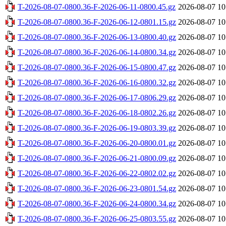
T-2026-08-07-0800.36-F-2026-06-11-0800.45.gz
2026-08-07 10
T-2026-08-07-0800.36-F-2026-06-12-0801.15.gz
2026-08-07 10
T-2026-08-07-0800.36-F-2026-06-13-0800.40.gz
2026-08-07 10
T-2026-08-07-0800.36-F-2026-06-14-0800.34.gz
2026-08-07 10
T-2026-08-07-0800.36-F-2026-06-15-0800.47.gz
2026-08-07 10
T-2026-08-07-0800.36-F-2026-06-16-0800.32.gz
2026-08-07 10
T-2026-08-07-0800.36-F-2026-06-17-0806.29.gz
2026-08-07 10
T-2026-08-07-0800.36-F-2026-06-18-0802.26.gz
2026-08-07 10
T-2026-08-07-0800.36-F-2026-06-19-0803.39.gz
2026-08-07 10
T-2026-08-07-0800.36-F-2026-06-20-0800.01.gz
2026-08-07 10
T-2026-08-07-0800.36-F-2026-06-21-0800.09.gz
2026-08-07 10
T-2026-08-07-0800.36-F-2026-06-22-0802.02.gz
2026-08-07 10
T-2026-08-07-0800.36-F-2026-06-23-0801.54.gz
2026-08-07 10
T-2026-08-07-0800.36-F-2026-06-24-0800.34.gz
2026-08-07 10
T-2026-08-07-0800.36-F-2026-06-25-0803.55.gz
2026-08-07 10