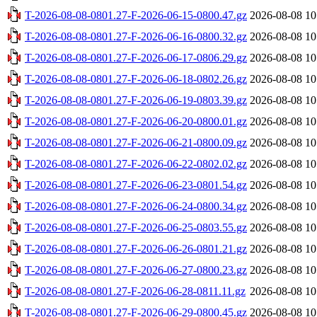
T-2026-08-08-0801.27-F-2026-06-15-0800.47.gz
2026-08-08 10
T-2026-08-08-0801.27-F-2026-06-16-0800.32.gz
2026-08-08 10
T-2026-08-08-0801.27-F-2026-06-17-0806.29.gz
2026-08-08 10
T-2026-08-08-0801.27-F-2026-06-18-0802.26.gz
2026-08-08 10
T-2026-08-08-0801.27-F-2026-06-19-0803.39.gz
2026-08-08 10
T-2026-08-08-0801.27-F-2026-06-20-0800.01.gz
2026-08-08 10
T-2026-08-08-0801.27-F-2026-06-21-0800.09.gz
2026-08-08 10
T-2026-08-08-0801.27-F-2026-06-22-0802.02.gz
2026-08-08 10
T-2026-08-08-0801.27-F-2026-06-23-0801.54.gz
2026-08-08 10
T-2026-08-08-0801.27-F-2026-06-24-0800.34.gz
2026-08-08 10
T-2026-08-08-0801.27-F-2026-06-25-0803.55.gz
2026-08-08 10
T-2026-08-08-0801.27-F-2026-06-26-0801.21.gz
2026-08-08 10
T-2026-08-08-0801.27-F-2026-06-27-0800.23.gz
2026-08-08 10
T-2026-08-08-0801.27-F-2026-06-28-0811.11.gz
2026-08-08 10
T-2026-08-08-0801.27-F-2026-06-29-0800.45.gz
2026-08-08 10